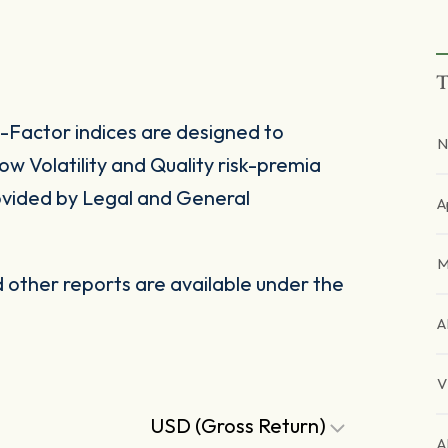
T
Factor indices are designed to
N
 Volatility and Quality risk-premia
rovided by Legal and General
A
M
other reports are available under the
A
V
USD (Gross Return)
A