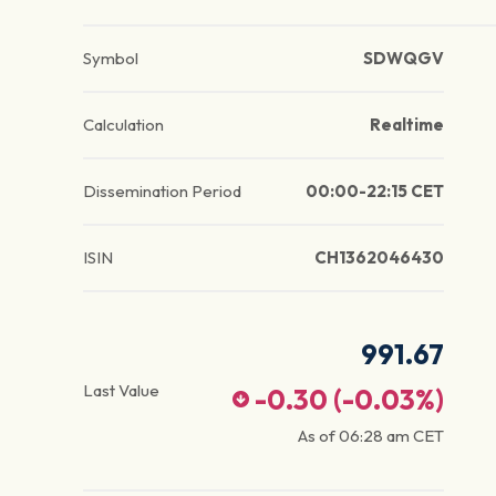
Symbol
SDWQGV
Calculation
Realtime
Dissemination Period
00:00-22:15 CET
ISIN
CH1362046430
991.67
Last Value
-0.30
(
-0.03
%)
As of
06:28 am
CET