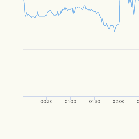
00:30
01:00
01:30
02:00