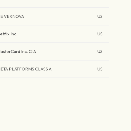
E VERNOVA
US
etflix Inc.
US
asterCard Inc. Cl A
US
ETA PLATFORMS CLASS A
US