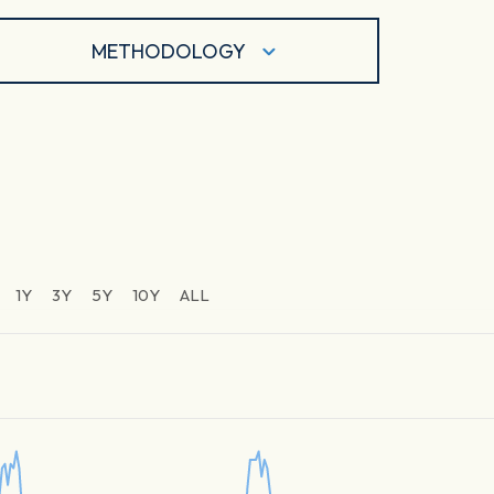
METHODOLOGY
1Y
3Y
5Y
10Y
ALL