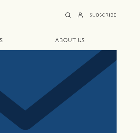
SUBSCRIBE
S
ABOUT US