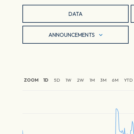
DATA
ANNOUNCEMENTS
ZOOM
1D
5D
1W
2W
1M
3M
6M
YTD