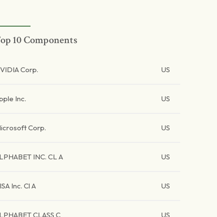
op 10 Components
VIDIA Corp.
US
pple Inc.
US
icrosoft Corp.
US
LPHABET INC. CL A
US
ISA Inc. Cl A
US
LPHABET CLASS C
US