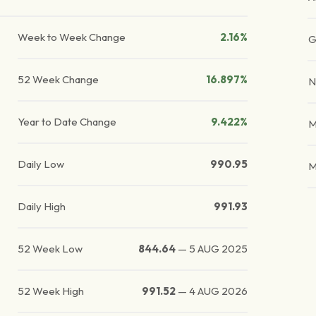
Week to Week Change
2.16%
G
52 Week Change
16.897%
N
Year to Date Change
9.422%
M
Daily Low
990.95
M
Daily High
991.93
52 Week Low
844.64
—
5 AUG 2025
52 Week High
991.52
—
4 AUG 2026