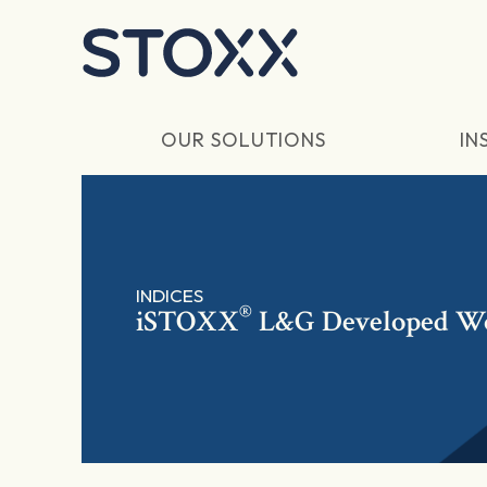
Skip to main content
OUR SOLUTIONS
IN
INDICES
®
iSTOXX
L&G Developed Wo