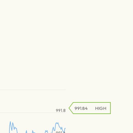
991.84
HIGH
991.8