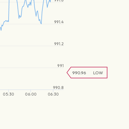
991.6
991.4
991.2
991
990.96
LOW
990.8
05:30
06:00
06:30