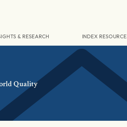
SIGHTS & RESEARCH
INDEX RESOURCE
rld Quality