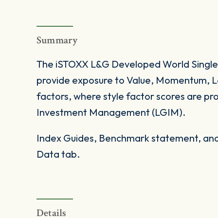
Summary
The iSTOXX L&G Developed World Single-
provide exposure to Value, Momentum, Low
factors, where style factor scores are p
Investment Management (LGIM).
Index Guides, Benchmark statement, and 
Data tab.
Details