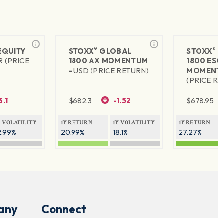
®
®
 EQUITY
STOXX
GLOBAL
STOXX
R (PRICE
1800 AX MOMENTUM
1800 ES
-
USD (PRICE RETURN)
MOMEN
(PRICE 
3.1
$
682.3
-1.52
$
678.95
Y VOLATILITY
1Y RETURN
1Y VOLATILITY
1Y RETURN
2.99%
20.99%
18.1%
27.27%
any
Connect