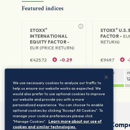
Featured indices
®
®
STOXX
STOXX
U.S.
INTERNATIONAL
FACTOR -
EU
EQUITY FACTOR -
RETURN)
EUR (PRICE RETURN)
€
425.72
-0.29
€
949.7
-
1Y RETURN
1Y VOLATILITY
1Y RETURN
1
25.82%
10.49%
20.42%
1
We use necessary cookies to analyze our traffic to
help us ensure our website works as expected. We
would also prefer to use optional cookies to improve
our website and provide you with a more
personalized experience. You can choose to enable
optional cookies by clicking "Accept All Cookies". To
manage your cookie preferences please click
"Manage Cookies".
Learn more about our use of
Comp
cookies and similar technologies.