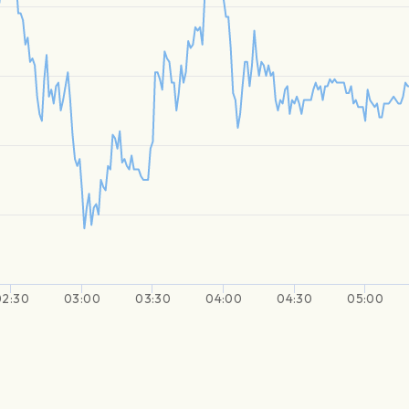
02:30
03:00
03:30
04:00
04:30
05:00