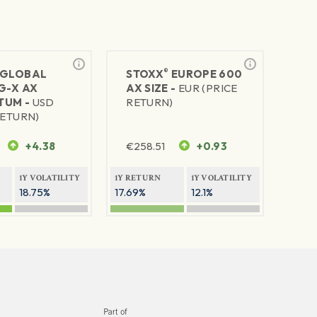
®
GLOBAL
STOXX
EUROPE 600
G-X AX
AX SIZE -
EUR (PRICE
TUM -
USD
RETURN)
RETURN)
+4.38
€
258.51
+0.93
1Y VOLATILITY
1Y RETURN
1Y VOLATILITY
18.75%
17.69%
12.1%