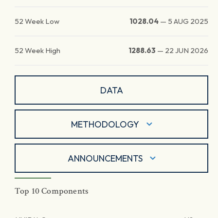
52 Week Low
1028.04
—
5 AUG 2025
52 Week High
1288.63
—
22 JUN 2026
DATA
METHODOLOGY
ANNOUNCEMENTS
Top 10 Components