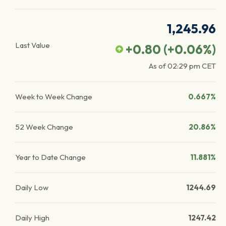
1,245.96
Last Value
+0.80
(
+0.06
%)
As of
02:29 pm
CET
Week to Week Change
0.667%
52 Week Change
20.86%
Year to Date Change
11.881%
Daily Low
1244.69
Daily High
1247.42