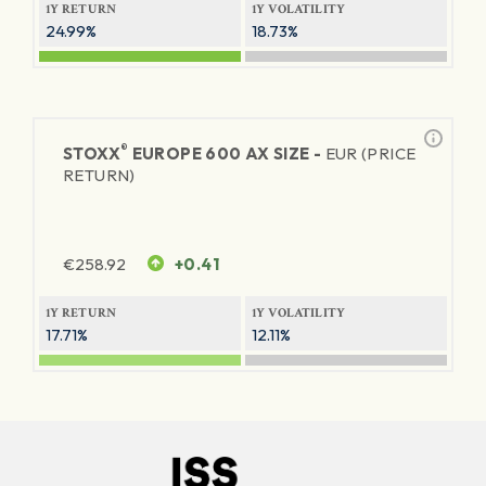
1Y RETURN
1Y VOLATILITY
24.99%
18.73%
®
STOXX
EUROPE 600 AX SIZE -
EUR (PRICE
RETURN)
€
258.92
+0.41
1Y RETURN
1Y VOLATILITY
17.71%
12.11%