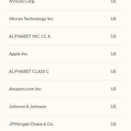
NVIDIA Corp.
US
Micron Technology Inc.
US
ALPHABET INC. CL A
US
Apple Inc.
US
ALPHABET CLASS C
US
Amazon.com Inc.
US
Johnson & Johnson
US
JPMorgan Chase & Co.
US