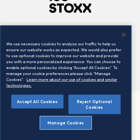
Company
Connect
Careers
LinkedIn
We use necessary cookies to analyze our traffic to help us
Locations
Contact us
ensure our website works as expected. We would also prefer
to use optional cookies to improve our website and provide
you with a more personalized experience. You can choose to
enable optional cookies by clicking "Accept All Cookies". To
manage your cookie preferences please click "Manage
Cookies".
Learn more about our use of cookies and similar
technologies.
Accept All Cookies
Reject Optional
©2026 STOXX Ltd. All rights reserved.
Cookies
Legal/Privacy Portal
Warning - phishing & scam
Manage Cookies
Conditions of use
Privacy notice
Imprint