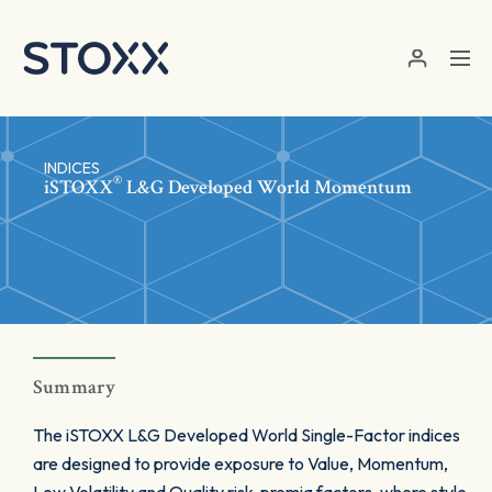
Skip to main content
INDICES
®
iSTOXX
L&G Developed World Momentum
Summary
The iSTOXX L&G Developed World Single-Factor indices
are designed to provide exposure to Value, Momentum,