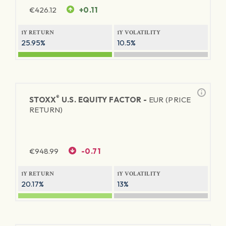
€
426.12
+0.11
1Y RETURN
1Y VOLATILITY
25.95%
10.5%
®
STOXX
U.S. EQUITY FACTOR -
EUR (PRICE
RETURN)
€
948.99
-0.71
1Y RETURN
1Y VOLATILITY
20.17%
13%