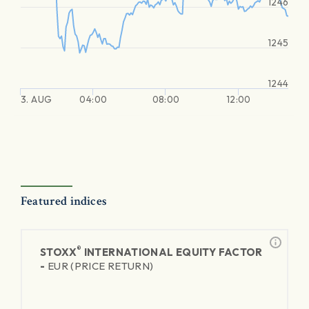
1246
1245
1244
3. AUG
04:00
08:00
12:00
Featured indices
®
STOXX
INTERNATIONAL EQUITY FACTOR
-
EUR (PRICE RETURN)