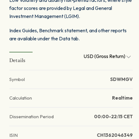
Low Volatility and Quality risk-premia factors, where style
factor scores are provided by Legal and General
Investment Management (LGIM).
Index Guides, Benchmark statement, and other reports
are available under the Data tab.
USD (Gross Return)
Details
Symbol
SDWMGV
Calculation
Realtime
Dissemination Period
00:00-22:15 CET
ISIN
CH1362046349