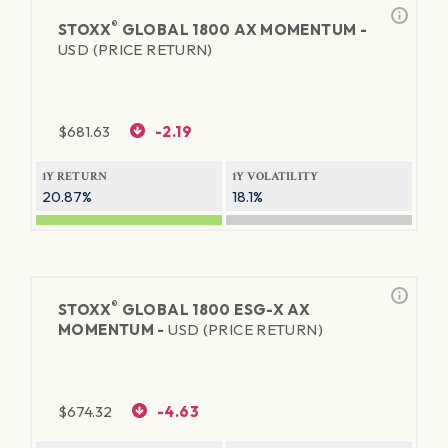
®
STOXX
GLOBAL 1800 AX MOMENTUM -
USD (PRICE RETURN)
$
681.63
-2.19
1Y RETURN
1Y VOLATILITY
20.87%
18.1%
®
STOXX
GLOBAL 1800 ESG-X AX
MOMENTUM -
USD (PRICE RETURN)
$
674.32
-4.63