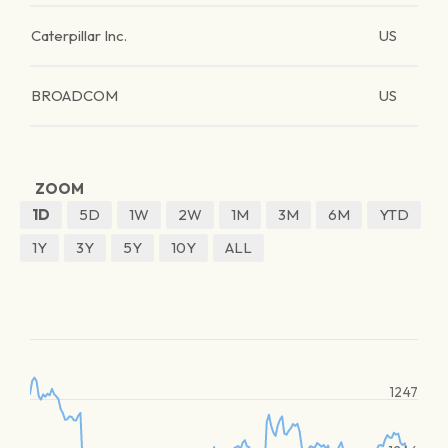
Caterpillar Inc.
US
BROADCOM
US
ZOOM
1D
5D
1W
2W
1M
3M
6M
YTD
1Y
3Y
5Y
10Y
ALL
1247