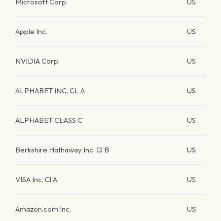
Microsoft Corp.
US
Apple Inc.
US
NVIDIA Corp.
US
ALPHABET INC. CL A
US
ALPHABET CLASS C
US
Berkshire Hathaway Inc. Cl B
US
VISA Inc. Cl A
US
Amazon.com Inc.
US