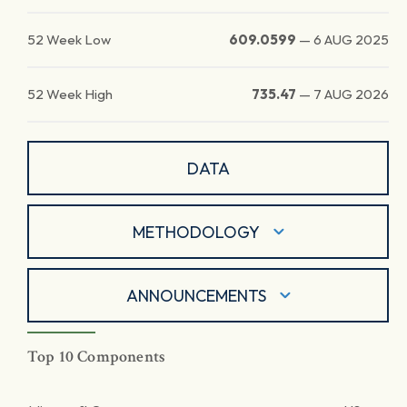
52 Week Low
609.0599
—
6 AUG 2025
52 Week High
735.47
—
7 AUG 2026
DATA
METHODOLOGY
ANNOUNCEMENTS
Top 10 Components