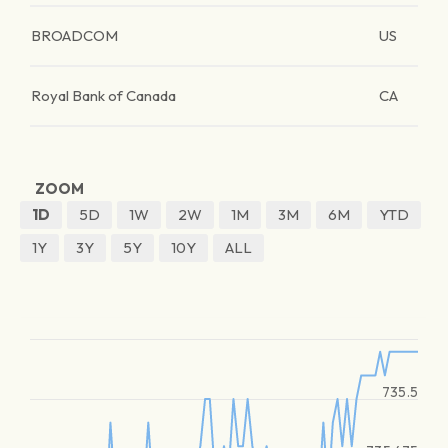
BROADCOM
US
Royal Bank of Canada
CA
ZOOM
1D
5D
1W
2W
1M
3M
6M
YTD
1Y
3Y
5Y
10Y
ALL
735.5