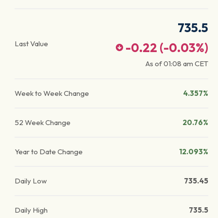
735.5
Last Value
-0.22
(
-0.03
%)
As of
01:08 am
CET
Week to Week Change
4.357%
52 Week Change
20.76%
Year to Date Change
12.093%
Daily Low
735.45
Daily High
735.5