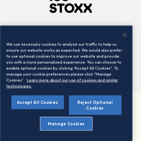
Company
Connect
Careers
LinkedIn
We use necessary cookies to analyze our traffic to help us
Locations
Contact us
ensure our website works as expected. We would also prefer
to use optional cookies to improve our website and provide
you with a more personalized experience. You can choose to
enable optional cookies by clicking "Accept All Cookies". To
manage your cookie preferences please click "Manage
Cookies".
Learn more about our use of cookies and similar
technologies.
Accept All Cookies
Reject Optional
©2026 STOXX Ltd. All rights reserved.
Cookies
Legal/Privacy Portal
Warning - phishing & scam
Manage Cookies
Conditions of use
Privacy notice
Imprint