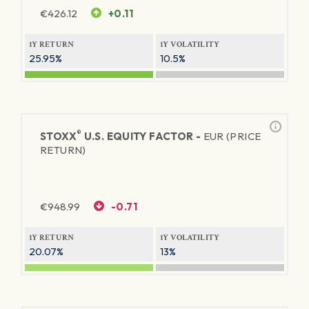
€
426.12
+0.11
1Y RETURN
1Y VOLATILITY
25.95%
10.5%
®
STOXX
U.S. EQUITY FACTOR -
EUR (PRICE
RETURN)
€
948.99
-0.71
1Y RETURN
1Y VOLATILITY
20.07%
13%