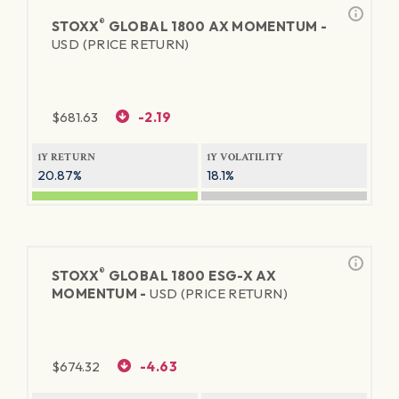
®
STOXX
GLOBAL 1800 AX MOMENTUM -
USD (PRICE RETURN)
$
681.63
-2.19
1Y RETURN
1Y VOLATILITY
20.87%
18.1%
®
STOXX
GLOBAL 1800 ESG-X AX
MOMENTUM -
USD (PRICE RETURN)
$
674.32
-4.63