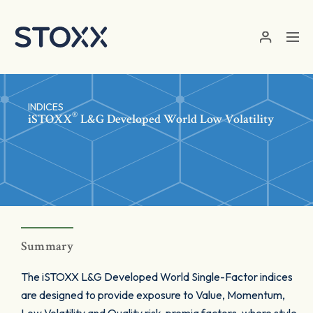
Skip to main content
INDICES
®
iSTOXX
L&G Developed World Low Volatility
Summary
The iSTOXX L&G Developed World Single-Factor indices
are designed to provide exposure to Value, Momentum,