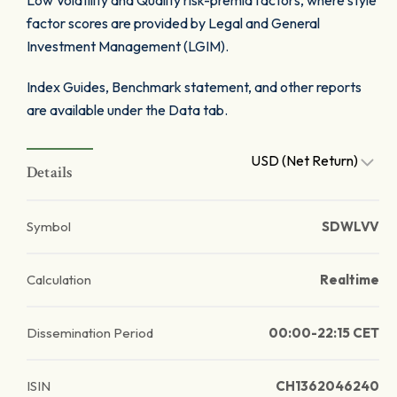
Low Volatility and Quality risk-premia factors, where style
factor scores are provided by Legal and General
Investment Management (LGIM).
Index Guides, Benchmark statement, and other reports
are available under the Data tab.
USD (Net Return)
Details
Symbol
SDWLVV
Calculation
Realtime
Dissemination Period
00:00-22:15 CET
ISIN
CH1362046240