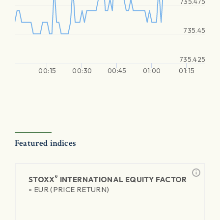
735.475
735.45
735.425
00:15
00:30
00:45
01:00
01:15
Featured indices
®
STOXX
INTERNATIONAL EQUITY FACTOR
-
EUR (PRICE RETURN)