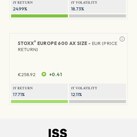
1Y RETURN
1Y VOLATILITY
24.99%
18.73%
®
STOXX
EUROPE 600 AX SIZE -
EUR (PRICE
RETURN)
€
258.92
+0.41
1Y RETURN
1Y VOLATILITY
17.71%
12.11%