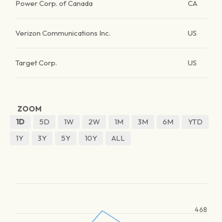
Power Corp. of Canada
CA
Verizon Communications Inc.
US
Target Corp.
US
ZOOM
1D
5D
1W
2W
1M
3M
6M
YTD
1Y
3Y
5Y
10Y
ALL
468