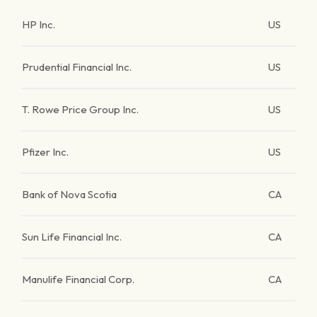
HP Inc.
US
Prudential Financial Inc.
US
T. Rowe Price Group Inc.
US
Pfizer Inc.
US
Bank of Nova Scotia
CA
Sun Life Financial Inc.
CA
Manulife Financial Corp.
CA