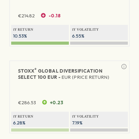
€
214.82
-0.18
1Y RETURN
1Y VOLATILITY
10.53%
6.55%
®
STOXX
GLOBAL DIVERSIFICATION
SELECT 100 EUR -
EUR (PRICE RETURN)
€
286.53
+0.23
1Y RETURN
1Y VOLATILITY
6.28%
7.19%