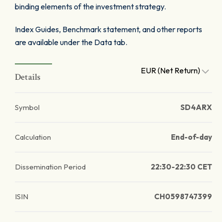
binding elements of the investment strategy.
Index Guides, Benchmark statement, and other reports
are available under the Data tab.
EUR (Net Return)
Details
Symbol
SD4ARX
Calculation
End-of-day
Dissemination Period
22:30-22:30 CET
ISIN
CH0598747399