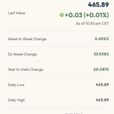
465.89
Last Value
+0.03
(
+0.01
%)
As of
10:30 pm
CET
Week to Week Change
0.696%
52 Week Change
33.938%
Year to Date Change
20.081%
Daily Low
465.89
Daily High
465.89