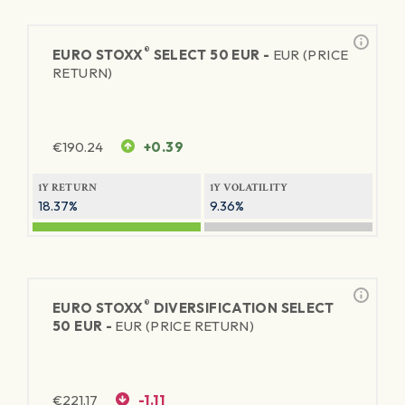
®
EURO STOXX
SELECT 50 EUR -
EUR (PRICE
RETURN)
€
190.24
+0.39
1Y RETURN
1Y VOLATILITY
18.37%
9.36%
®
EURO STOXX
DIVERSIFICATION SELECT
50 EUR -
EUR (PRICE RETURN)
€
221.17
-1.11