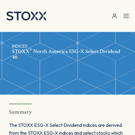
Skip to main content
INDICES
®
STOXX
North America ESG-X Select Dividend
40
Summary
The STOXX ESG-X Select Dividend indices are derived
from the STOXX ESG-X indices and select stocks which