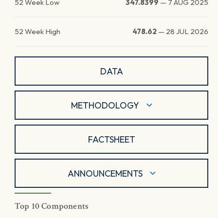
52 Week Low
347.8399
—
7 AUG 2025
52 Week High
478.62
—
28 JUL 2026
DATA
METHODOLOGY
FACTSHEET
ANNOUNCEMENTS
Top 10 Components