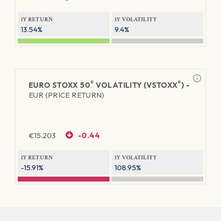
1Y RETURN
1Y VOLATILITY
13.54%
9.4%
®
®
EURO STOXX 50
VOLATILITY (VSTOXX
) -
EUR (PRICE RETURN)
€
15.203
-0.44
1Y RETURN
1Y VOLATILITY
-15.91%
108.95%