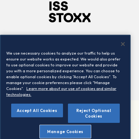
Company
Connect
Careers
LinkedIn
We use necessary cookies to analyze our traffic to help us
Locations
Contact us
ensure our website works as expected. We would also prefer
to use optional cookies to improve our website and provide
you with a more personalized experience. You can choose to
enable optional cookies by clicking "Accept All Cookies". To
manage your cookie preferences please click "Manage
Cookies".
Learn more about our use of cookies and similar
technologies.
Accept All Cookies
Reject Optional
©2026 STOXX Ltd. All rights reserved.
Cookies
Legal/Privacy Portal
Warning - phishing & scam
Manage Cookies
Conditions of use
Privacy notice
Imprint