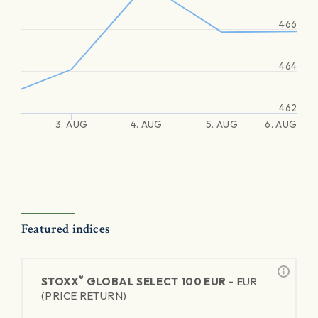
466
464
462
3. AUG
4. AUG
5. AUG
6. AUG
Featured indices
®
STOXX
GLOBAL SELECT 100 EUR -
EUR
(PRICE RETURN)