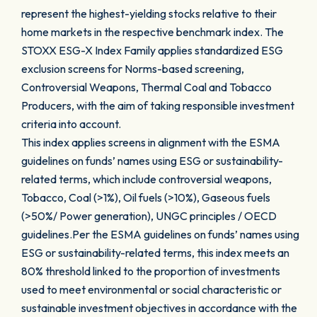
represent the highest-yielding stocks relative to their
home markets in the respective benchmark index. The
STOXX ESG-X Index Family applies standardized ESG
exclusion screens for Norms-based screening,
Controversial Weapons, Thermal Coal and Tobacco
Producers, with the aim of taking responsible investment
criteria into account.
This index applies screens in alignment with the ESMA
guidelines on funds’ names using ESG or sustainability-
related terms, which include controversial weapons,
Tobacco, Coal (>1%), Oil fuels (>10%), Gaseous fuels
(>50%/ Power generation), UNGC principles / OECD
guidelines.Per the ESMA guidelines on funds’ names using
ESG or sustainability-related terms, this index meets an
80% threshold linked to the proportion of investments
used to meet environmental or social characteristic or
sustainable investment objectives in accordance with the