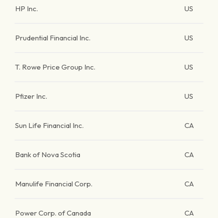
HP Inc.
US
Prudential Financial Inc.
US
T. Rowe Price Group Inc.
US
Pfizer Inc.
US
Sun Life Financial Inc.
CA
Bank of Nova Scotia
CA
Manulife Financial Corp.
CA
Power Corp. of Canada
CA