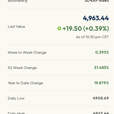
Bloomberg
SD4AP Index
4,963.44
Last Value
+19.50
(
+0.39
%)
As of
10:30 pm
CET
Week to Week Change
0.393%
52 Week Change
31.485%
Year to Date Change
19.879%
Daily Low
4908.69
Daily High
4963.44