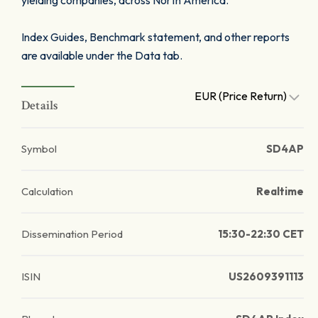
yielding companies, across North America.
Index Guides, Benchmark statement, and other reports
are available under the Data tab.
EUR (Price Return)
Details
Symbol
SD4AP
Calculation
Realtime
Dissemination Period
15:30-22:30 CET
ISIN
US2609391113