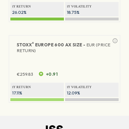
1Y RETURN
1Y VOLATILITY
26.02%
18.75%
®
STOXX
EUROPE 600 AX SIZE -
EUR (PRICE
RETURN)
€
259.83
+0.91
1Y RETURN
1Y VOLATILITY
17.11%
12.09%