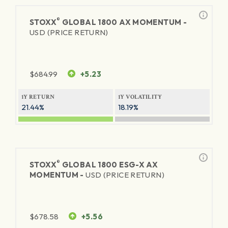
®
STOXX
GLOBAL 1800 AX MOMENTUM -
USD (PRICE RETURN)
$
684.99
+5.23
1Y RETURN
1Y VOLATILITY
21.44%
18.19%
®
STOXX
GLOBAL 1800 ESG-X AX
MOMENTUM -
USD (PRICE RETURN)
$
678.58
+5.56