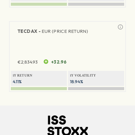
TECDAX -
EUR (PRICE RETURN)
€
2,834.93
+32.96
1Y RETURN
1Y VOLATILITY
4.11%
18.94%