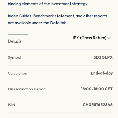
binding elements of the investment strategy.
Index Guides, Benchmark statement, and other reports
are available under the Data tab.
JPY (Gross Return)
Details
Symbol
SD3GLPX
Calculation
End-of-day
Dissemination Period
18:00-18:00 CET
ISIN
CH0581652846