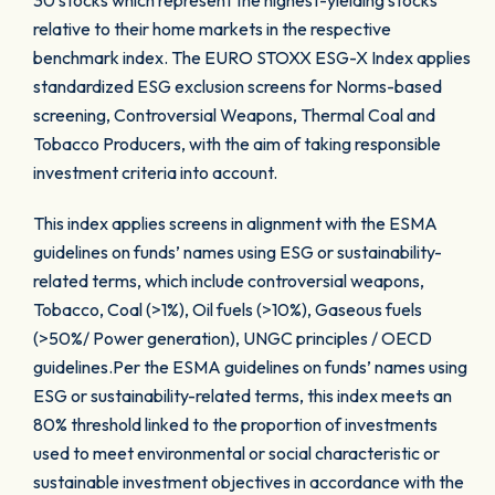
30 stocks which represent the highest-yielding stocks
relative to their home markets in the respective
benchmark index. The EURO STOXX ESG-X Index applies
standardized ESG exclusion screens for Norms-based
screening, Controversial Weapons, Thermal Coal and
Tobacco Producers, with the aim of taking responsible
investment criteria into account.
This index applies screens in alignment with the ESMA
guidelines on funds’ names using ESG or sustainability-
related terms, which include controversial weapons,
Tobacco, Coal (>1%), Oil fuels (>10%), Gaseous fuels
(>50%/ Power generation), UNGC principles / OECD
guidelines.Per the ESMA guidelines on funds’ names using
ESG or sustainability-related terms, this index meets an
80% threshold linked to the proportion of investments
used to meet environmental or social characteristic or
sustainable investment objectives in accordance with the