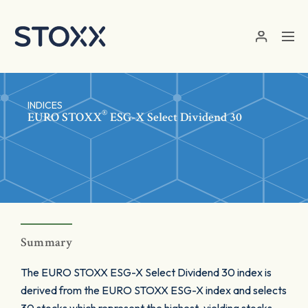
Skip to main content
INDICES
®
EURO STOXX
ESG-X Select Dividend 30
Summary
The EURO STOXX ESG-X Select Dividend 30 index is
derived from the EURO STOXX ESG-X index and selects