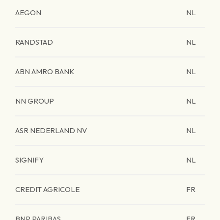
AEGON
NL
RANDSTAD
NL
ABN AMRO BANK
NL
NN GROUP
NL
ASR NEDERLAND NV
NL
SIGNIFY
NL
CREDIT AGRICOLE
FR
BNP PARIBAS
FR