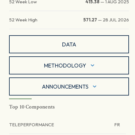
52 Week Low
415.38
—
1 AUG 2025
52 Week High
571.27
—
28 JUL 2026
DATA
METHODOLOGY
ANNOUNCEMENTS
Top 10 Components
TELEPERFORMANCE
FR