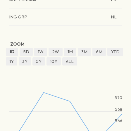
ING GRP
NL
ZOOM
1D
5D
1W
2W
1M
3M
6M
YTD
1Y
3Y
5Y
10Y
ALL
570
568
566