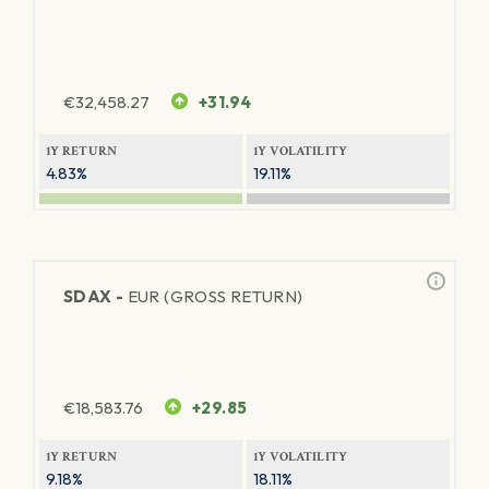
€
32,458.27
+31.94
1Y RETURN
1Y VOLATILITY
4.83%
19.11%
SDAX -
EUR (GROSS RETURN)
€
18,583.76
+29.85
1Y RETURN
1Y VOLATILITY
9.18%
18.11%