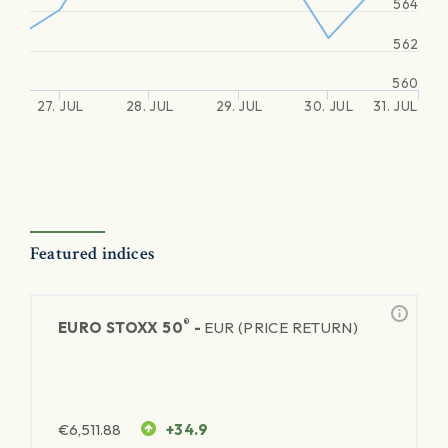
564
562
560
27. JUL
28. JUL
29. JUL
30. JUL
31. JUL
Featured indices
®
EURO STOXX 50
-
EUR (PRICE RETURN)
€
6,511.88
+34.9