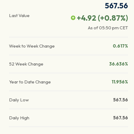
567.56
Last Value
+4.92
(
+0.87
%)
As of
05:50 pm
CET
Week to Week Change
0.617%
52 Week Change
36.636%
Year to Date Change
11.956%
Daily Low
567.56
Daily High
567.56