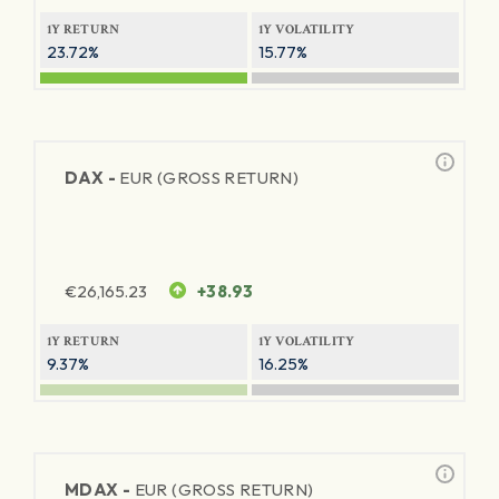
1Y RETURN
1Y VOLATILITY
23.72%
15.77%
DAX -
EUR (GROSS RETURN)
€
26,165.23
+38.93
1Y RETURN
1Y VOLATILITY
9.37%
16.25%
MDAX -
EUR (GROSS RETURN)