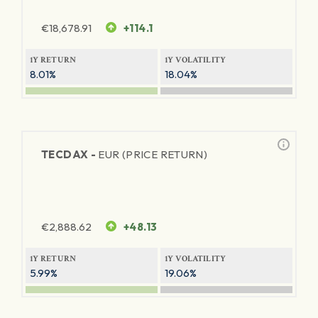
€
18,678.91
+114.1
1Y RETURN
1Y VOLATILITY
8.01%
18.04%
TECDAX -
EUR (PRICE RETURN)
€
2,888.62
+48.13
1Y RETURN
1Y VOLATILITY
5.99%
19.06%