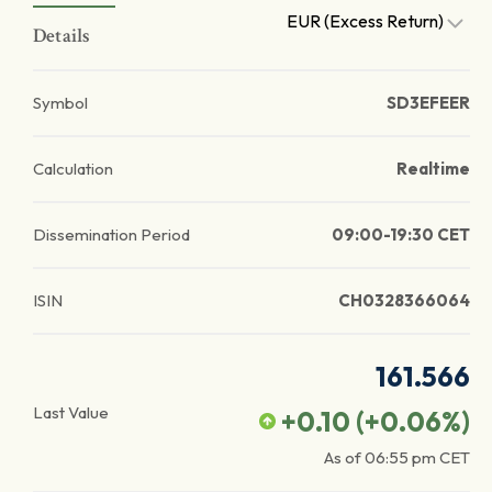
EUR (Excess Return)
Details
Symbol
SD3EFEER
Calculation
Realtime
Dissemination Period
09:00-19:30 CET
ISIN
CH0328366064
161.566
Last Value
+0.10
(
+0.06
%)
As of
06:55 pm
CET