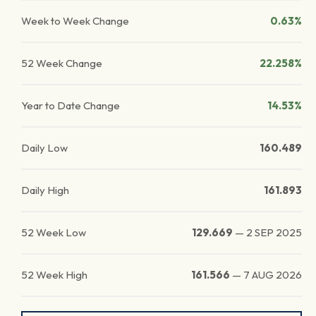
Week to Week Change
0.63%
52 Week Change
22.258%
Year to Date Change
14.53%
Daily Low
160.489
Daily High
161.893
52 Week Low
129.669
—
2 SEP 2025
52 Week High
161.566
—
7 AUG 2026