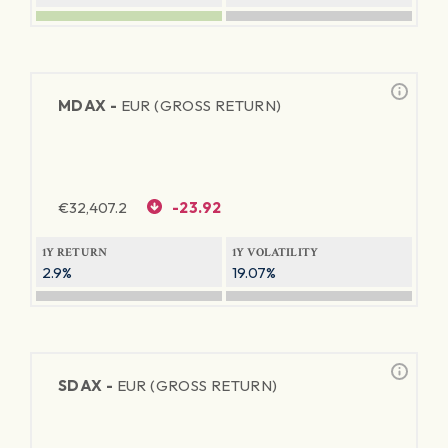
MDAX -
EUR (GROSS RETURN)
€
32,407.2
-23.92
1Y RETURN
1Y VOLATILITY
2.9%
19.07%
SDAX -
EUR (GROSS RETURN)