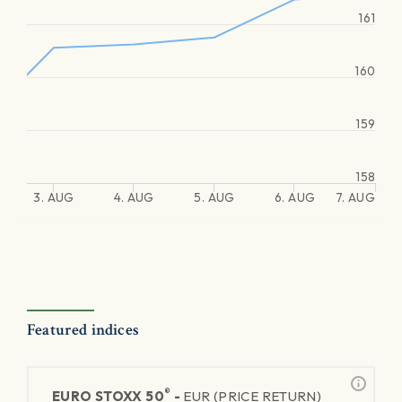
161
160
159
158
3. AUG
4. AUG
5. AUG
6. AUG
7. AUG
Featured indices
®
EURO STOXX 50
-
EUR (PRICE RETURN)