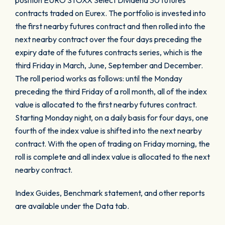
position EURO STOXX Select Dividend 30 futures
contracts traded on Eurex. The portfolio is invested into
the first nearby futures contract and then rolled into the
next nearby contract over the four days preceding the
expiry date of the futures contracts series, which is the
third Friday in March, June, September and December.
The roll period works as follows: until the Monday
preceding the third Friday of a roll month, all of the index
value is allocated to the first nearby futures contract.
Starting Monday night, on a daily basis for four days, one
fourth of the index value is shifted into the next nearby
contract. With the open of trading on Friday morning, the
roll is complete and all index value is allocated to the next
nearby contract.
Index Guides, Benchmark statement, and other reports
are available under the Data tab.