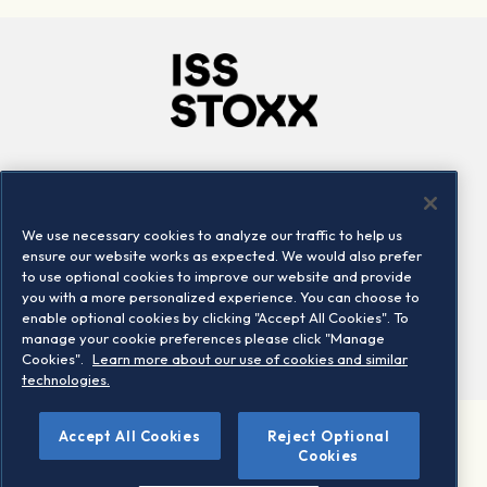
Company
Connect
Careers
LinkedIn
We use necessary cookies to analyze our traffic to help us
Locations
Contact us
ensure our website works as expected. We would also prefer
to use optional cookies to improve our website and provide
you with a more personalized experience. You can choose to
enable optional cookies by clicking "Accept All Cookies". To
manage your cookie preferences please click "Manage
Cookies".
Learn more about our use of cookies and similar
technologies.
Accept All Cookies
Reject Optional
©2026 STOXX Ltd. All rights reserved.
Cookies
Legal/Privacy Portal
Warning - phishing & scam