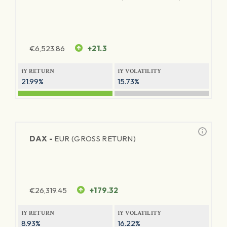
€
6,523.86
+21.3
1Y RETURN
1Y VOLATILITY
21.99%
15.73%
DAX -
EUR (GROSS RETURN)
€
26,319.45
+179.32
1Y RETURN
1Y VOLATILITY
8.93%
16.22%