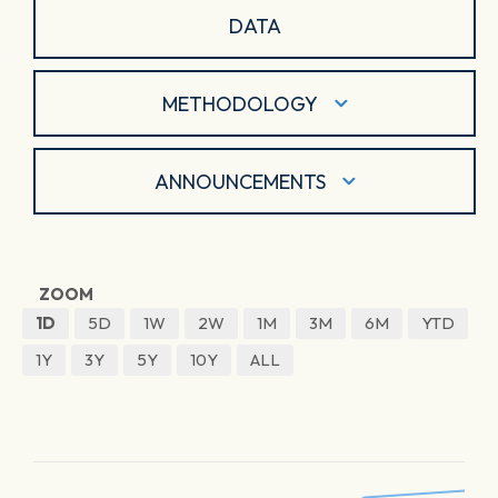
DATA
METHODOLOGY
ANNOUNCEMENTS
ZOOM
1D
5D
1W
2W
1M
3M
6M
YTD
1Y
3Y
5Y
10Y
ALL