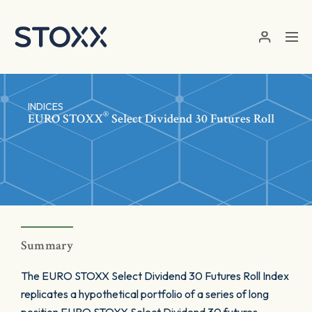
Skip to main content
INDICES
®
EURO STOXX
Select Dividend 30 Futures Roll
Summary
The EURO STOXX Select Dividend 30 Futures Roll Index
replicates a hypothetical portfolio of a series of long