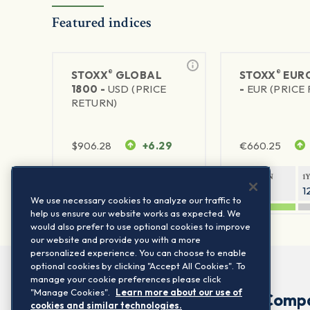
Featured indices
®
®
STOXX
GLOBAL
STOXX
EURO
1800 -
USD (PRICE
-
EUR (PRICE
RETURN)
$
906.28
+6.29
€
660.25
1Y RETURN
1Y VOLATILITY
1Y RETURN
1
20.8%
11.8%
20.76%
1
We use necessary cookies to analyze our traffic to
help us ensure our website works as expected. We
would also prefer to use optional cookies to improve
our website and provide you with a more
personalized experience. You can choose to enable
optional cookies by clicking "Accept All Cookies". To
manage your cookie preferences please click
"Manage Cookies".
Learn more about our use of
Comp
cookies and similar technologies.