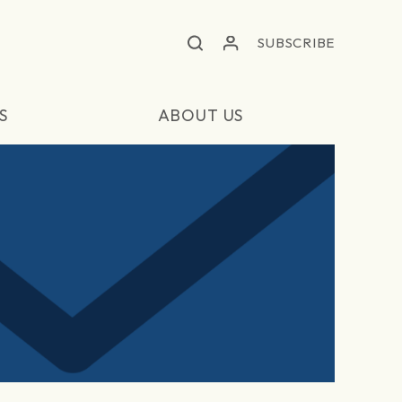
SUBSCRIBE
S
ABOUT US