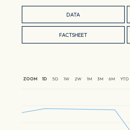
DATA
FACTSHEET
ZOOM
1D
5D
1W
2W
1M
3M
6M
YTD