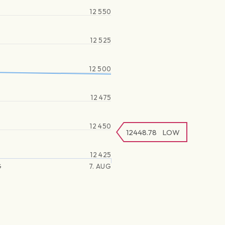
12 550
12 525
12 500
12 475
12 450
12448.78
LOW
12 425
G
7. AUG