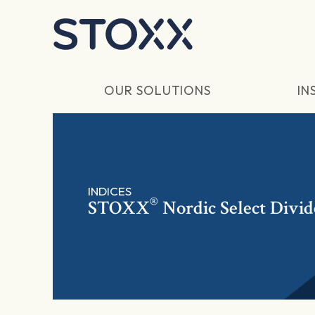
Skip to main content
OUR SOLUTIONS
IN
INDICES
®
STOXX
Nordic Select Divi