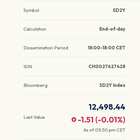
Symbol
SD2Y
Calculation
End-of-day
Dissemination Period
18:00-18:00 CET
ISIN
CH0027627428
Bloomberg
SD2Y Index
12,498.44
Last Value
-1.51
(
-0.01
%)
As of
05:50 pm
CET