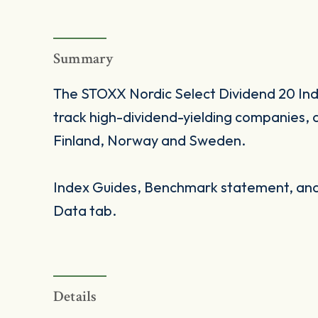
Summary
The STOXX Nordic Select Dividend 20 Index
track high-dividend-yielding companies, 
Finland, Norway and Sweden.
Index Guides, Benchmark statement, and 
Data tab.
Details