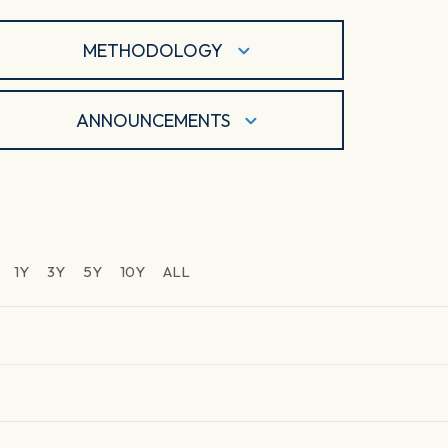
METHODOLOGY
ANNOUNCEMENTS
1Y
3Y
5Y
10Y
ALL