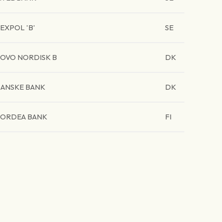
EXPOL 'B'
SE
OVO NORDISK B
DK
ANSKE BANK
DK
ORDEA BANK
FI