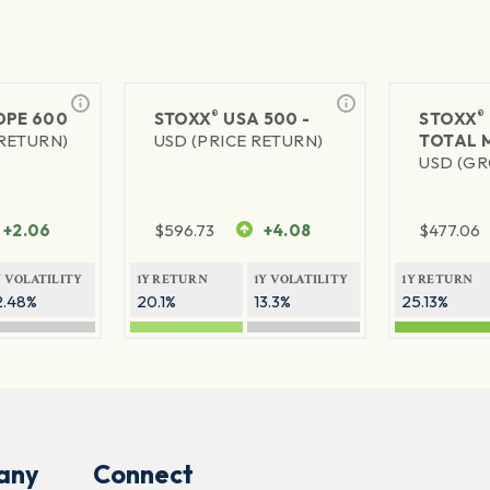
®
®
PE 600
STOXX
USA 500 -
STOXX
 RETURN)
USD (PRICE RETURN)
TOTAL 
USD (GR
+2.06
$
596.73
+4.08
$
477.06
Y VOLATILITY
1Y RETURN
1Y VOLATILITY
1Y RETURN
2.48%
20.1%
13.3%
25.13%
any
Connect