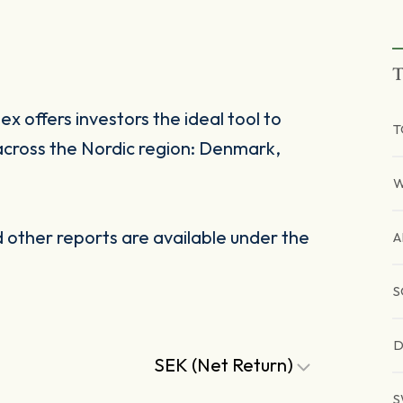
T
 offers investors the ideal tool to
T
across the Nordic region: Denmark,
W
other reports are available under the
A
S
D
SEK (Net Return)
S