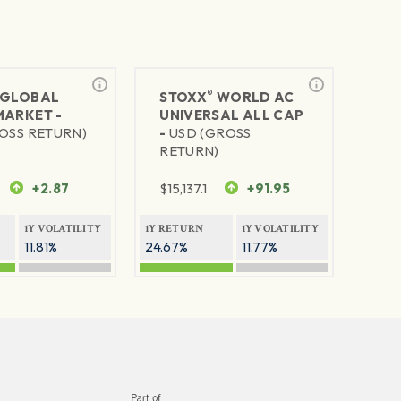
®
GLOBAL
STOXX
WORLD AC
MARKET -
UNIVERSAL ALL CAP
OSS RETURN)
-
USD (GROSS
RETURN)
+2.87
$
15,137.1
+91.95
1Y VOLATILITY
1Y RETURN
1Y VOLATILITY
11.81%
24.67%
11.77%