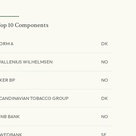
op 10 Components
ORM A
DK
ALLENIUS WILHELMSEN
NO
KER BP
NO
CANDINAVIAN TOBACCO GROUP
DK
NB BANK
NO
WEDBANK
SE