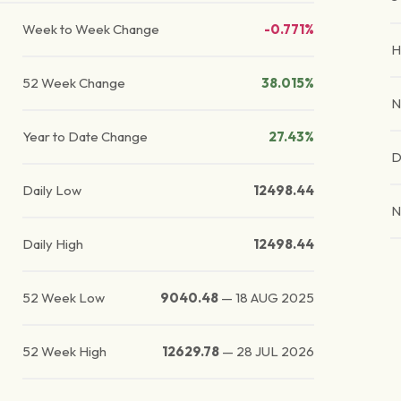
Week to Week Change
-0.771%
H
52 Week Change
38.015%
N
Year to Date Change
27.43%
D
Daily Low
12498.44
N
Daily High
12498.44
52 Week Low
9040.48
—
18 AUG 2025
52 Week High
12629.78
—
28 JUL 2026