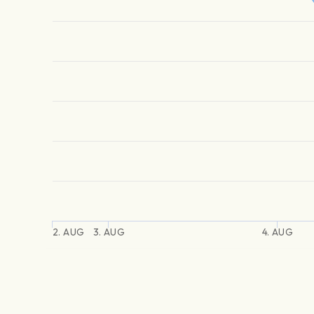
2. AUG
3. AUG
4. AUG