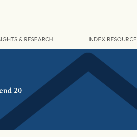
SIGHTS & RESEARCH
INDEX RESOURCE
dend 20