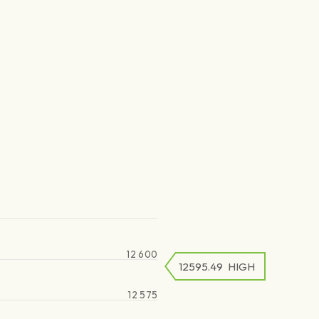
12 600
12595.49
HIGH
12 575