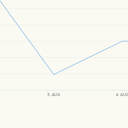
5. AUG
6. AU