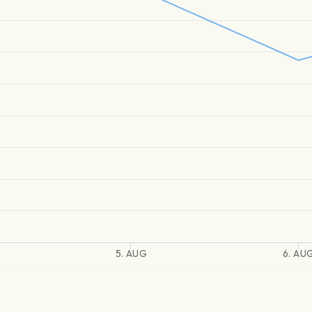
5. AUG
6. AU