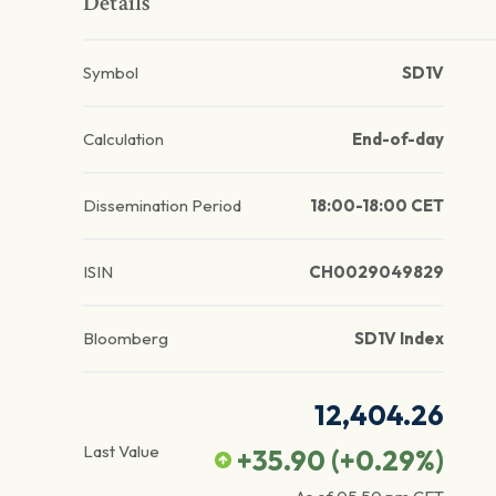
Details
Symbol
SD1V
Calculation
End-of-day
Dissemination Period
18:00-18:00 CET
ISIN
CH0029049829
Bloomberg
SD1V Index
12,404.26
Last Value
+35.90
(
+0.29
%)