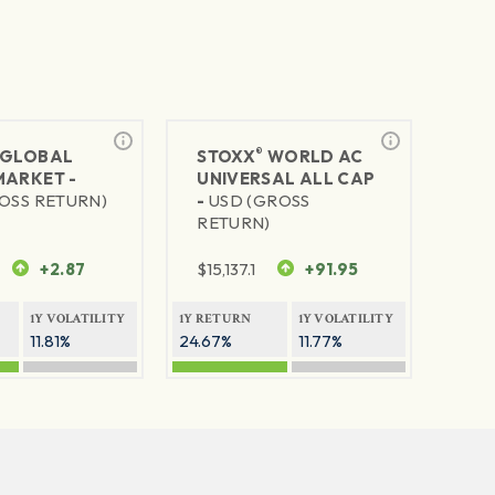
®
GLOBAL
STOXX
WORLD AC
MARKET -
UNIVERSAL ALL CAP
OSS RETURN)
-
USD (GROSS
RETURN)
+2.87
$
15,137.1
+91.95
1Y VOLATILITY
1Y RETURN
1Y VOLATILITY
11.81%
24.67%
11.77%