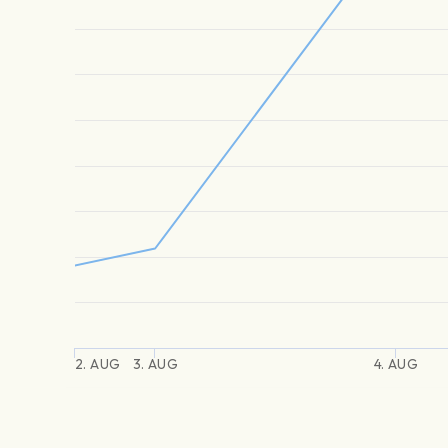
2. AUG
3. AUG
4. AUG