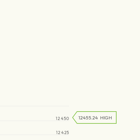
12455.24
HIGH
12 450
12 425