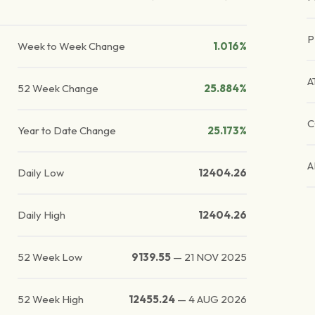
P
Week to Week Change
1.016%
A
52 Week Change
25.884%
C
Year to Date Change
25.173%
A
Daily Low
12404.26
Daily High
12404.26
52 Week Low
9139.55
—
21 NOV 2025
52 Week High
12455.24
—
4 AUG 2026