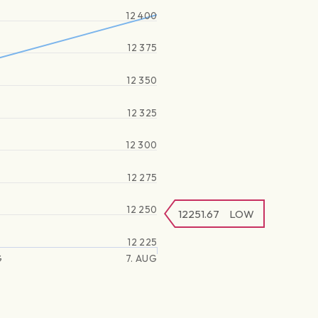
12 400
12 375
12 350
12 325
12 300
12 275
12 250
12251.67
LOW
12 225
G
7. AUG