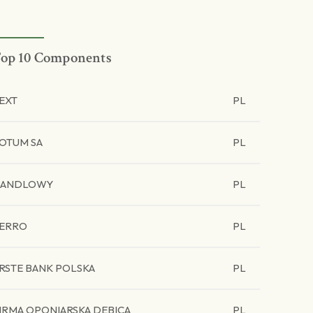
op 10 Components
EXT
PL
OTUM SA
PL
HANDLOWY
PL
ERRO
PL
RSTE BANK POLSKA
PL
IRMA OPONIARSKA DEBICA
PL