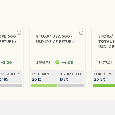
®
®
PE 600
STOXX
USA 500 -
STOXX
 RETURN)
USD (PRICE RETURN)
TOTAL 
USD (GR
+2.06
$
596.73
+4.08
$
477.06
Y VOLATILITY
1Y RETURN
1Y VOLATILITY
1Y RETURN
2.48%
20.1%
13.3%
25.13%