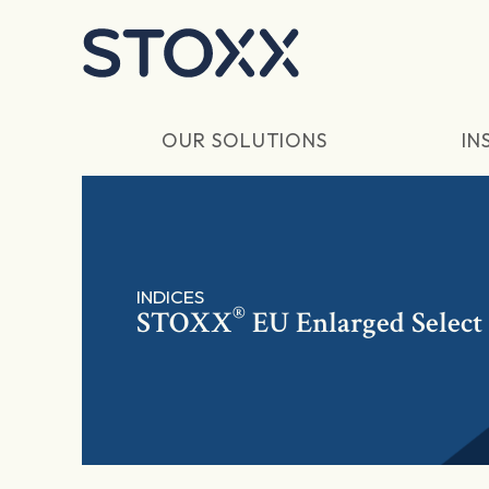
Skip to main content
OUR SOLUTIONS
IN
INDICES
®
STOXX
EU Enlarged Select