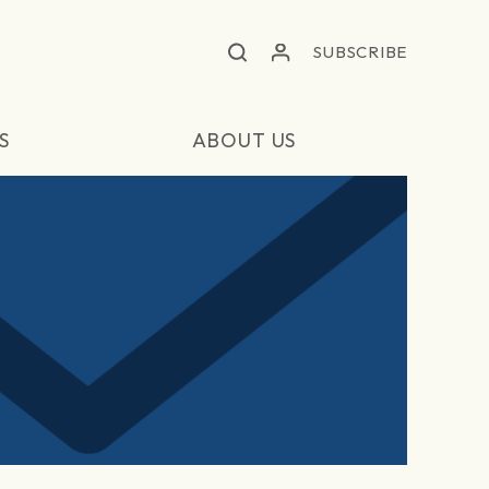
SUBSCRIBE
S
ABOUT US