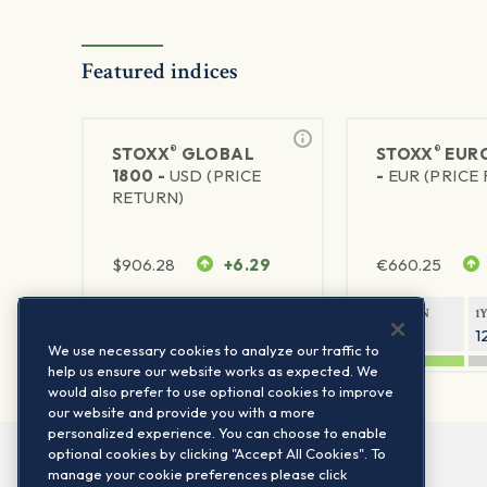
Featured indices
®
®
STOXX
GLOBAL
STOXX
EURO
1800 -
USD (PRICE
-
EUR (PRICE
RETURN)
$
906.28
+6.29
€
660.25
1Y RETURN
1Y VOLATILITY
1Y RETURN
1
20.8%
11.8%
20.76%
1
We use necessary cookies to analyze our traffic to
help us ensure our website works as expected. We
would also prefer to use optional cookies to improve
our website and provide you with a more
personalized experience. You can choose to enable
optional cookies by clicking "Accept All Cookies". To
manage your cookie preferences please click