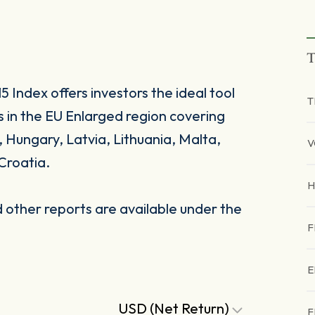
T
Index offers investors the ideal tool
T
s in the EU Enlarged region covering
, Hungary, Latvia, Lithuania, Malta,
V
Croatia.
other reports are available under the
F
E
USD (Net Return)
F