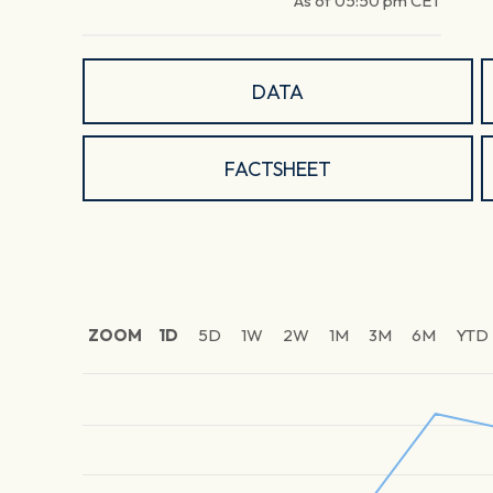
As of
05:50 pm
CET
DATA
FACTSHEET
ZOOM
1D
5D
1W
2W
1M
3M
6M
YTD