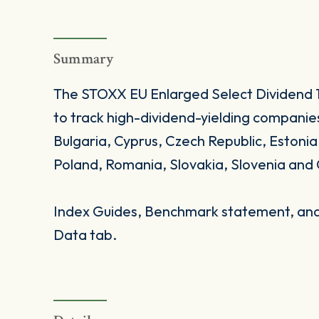
Summary
The STOXX EU Enlarged Select Dividend 15 
to track high-dividend-yielding companie
Bulgaria, Cyprus, Czech Republic, Estonia
Poland, Romania, Slovakia, Slovenia and 
Index Guides, Benchmark statement, and 
Data tab.