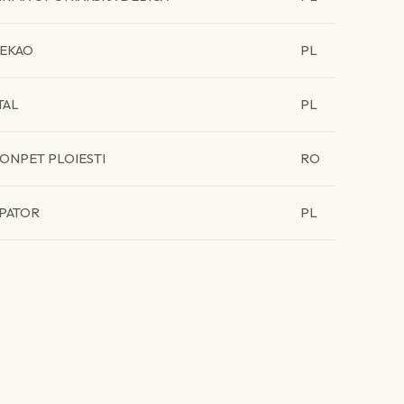
EKAO
PL
TAL
PL
ONPET PLOIESTI
RO
PATOR
PL