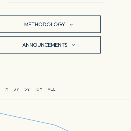
METHODOLOGY
ANNOUNCEMENTS
1Y
3Y
5Y
10Y
ALL