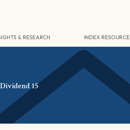
SIGHTS & RESEARCH
INDEX RESOURCE
 Dividend 15