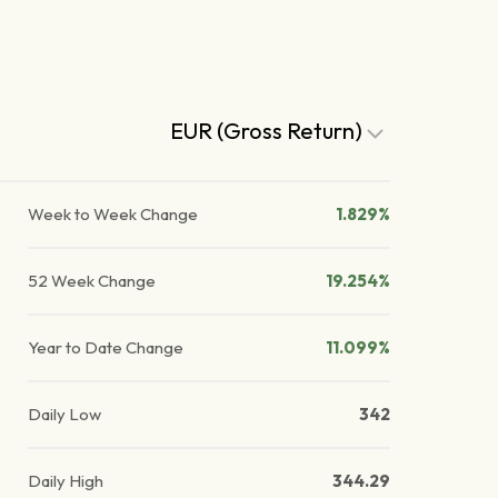
EUR (Gross Return)
Week to Week Change
1.829%
52 Week Change
19.254%
Year to Date Change
11.099%
Daily Low
342
Daily High
344.29