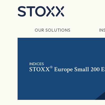
Skip to main content
OUR SOLUTIONS
IN
INDICES
®
STOXX
Europe Small 200 