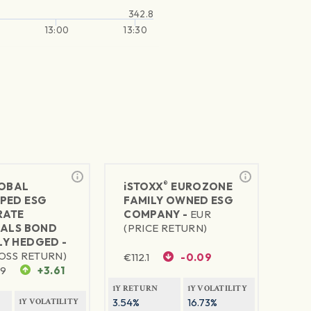
342.8
13:00
13:30
®
LOBAL
iSTOXX
EUROZONE
PED ESG
FAMILY OWNED ESG
RATE
COMPANY -
EUR
IALS BOND
(PRICE RETURN)
Y HEDGED -
OSS RETURN)
€
112.1
-0.09
09
+3.61
1Y RETURN
1Y VOLATILITY
3.54%
16.73%
1Y VOLATILITY