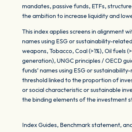
mandates, passive funds, ETFs, structured
the ambition to increase liquidity and low
This index applies screens in alignment w
names using ESG or sustainability-related
weapons, Tobacco, Coal (>1%), Oil fuels 
generation), UNGC principles / OECD gui
funds’ names using ESG or sustainability-
threshold linked to the proportion of in
or social characteristic or sustainable i
the binding elements of the investment s
Index Guides, Benchmark statement, and 