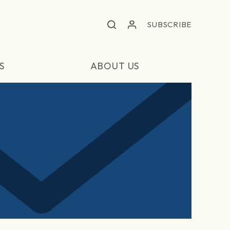
SUBSCRIBE
S
ABOUT US