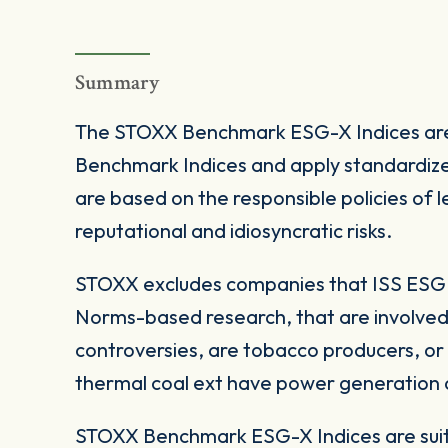
Summary
The STOXX Benchmark ESG-X Indices are
Benchmark Indices and apply standardize
are based on the responsible policies of
reputational and idiosyncratic risks.
STOXX excludes companies that ISS ESG c
Norms-based research, that are involved
controversies, are tobacco producers, or
thermal coal ext have power generation ca
STOXX Benchmark ESG-X Indices are suita