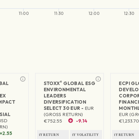
11:00
11:30
12:00
12:30
®
BAL
STOXX
GLOBAL ESG
ECPI G
ENVIRONMENTAL
DEVELO
EX
LEADERS
CORPO
MPACT
DIVERSIFICATION
FINANC
SELECT 30 EUR -
EUR
MONTHL
SIAL
(GROSS RETURN)
EUR (GR
USD
€
752.55
-9.14
€
1,233.7
RN)
+2.55
1Y RETURN
1Y VOLATILITY
1Y RETURN