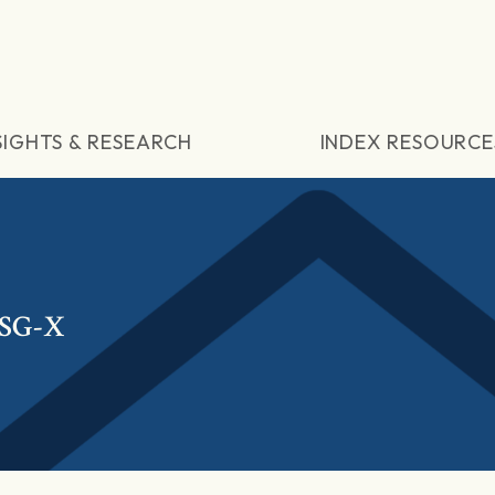
SIGHTS & RESEARCH
INDEX RESOURCE
ESG-X