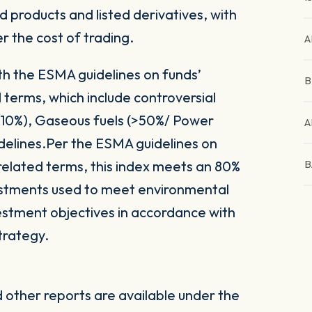
 products and listed derivatives, with
er the cost of trading.
A
ith the ESMA guidelines on funds’
B
 terms, which include controversial
(>10%), Gaseous fuels (>50%/ Power
A
delines.Per the ESMA guidelines on
related terms, this index meets an 80%
B
vestments used to meet environmental
nvestment objectives in accordance with
trategy.
other reports are available under the