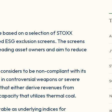
T
 based on a selection of STOXX
A
d ESG exclusion screens. The screens
 leading asset owners and aim to reduce
J
S
onsiders to be non-compliant with its
 in controversial weapons or severe
S
 that either derive revenues from
pacity that utilizes thermal coal.
N
ble as underlying indices for
I