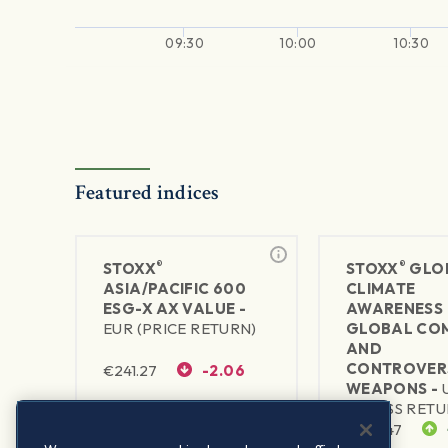
09:30
10:00
10:30
Featured indices
®
®
STOXX
STOXX
GLO
ASIA/PACIFIC 600
CLIMATE
ESG-X AX VALUE -
AWARENESS 
EUR (PRICE RETURN)
GLOBAL CO
AND
CONTROVER
€
241.27
-2.06
WEAPONS -
(GROSS RETU
1Y RETURN
1Y VOLATILITY
$
495.47
24.6%
16.72%