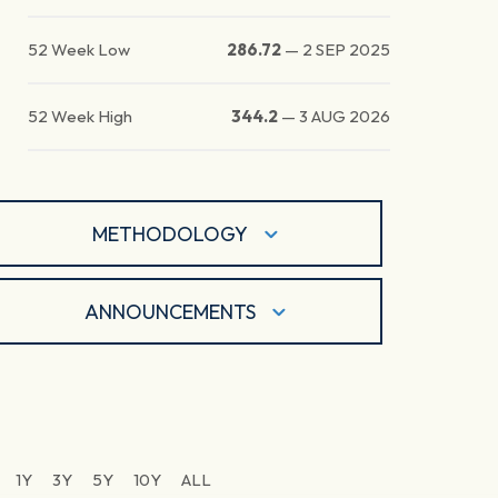
52 Week Low
286.72
—
2 SEP 2025
52 Week High
344.2
—
3 AUG 2026
METHODOLOGY
ANNOUNCEMENTS
1Y
3Y
5Y
10Y
ALL