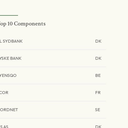
op 10 Components
L SYDBANK
DK
YSKE BANK
DK
YENSQO
BE
COR
FR
ORDNET
SE
SS AS
DK