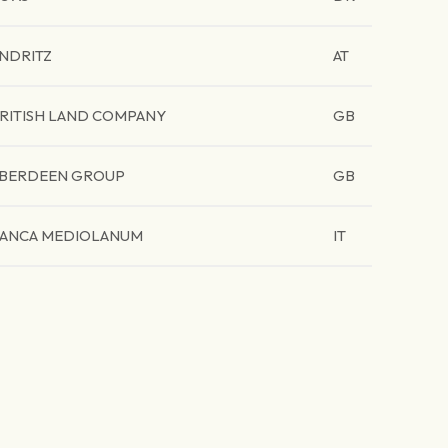
NDRITZ
AT
RITISH LAND COMPANY
GB
BERDEEN GROUP
GB
ANCA MEDIOLANUM
IT