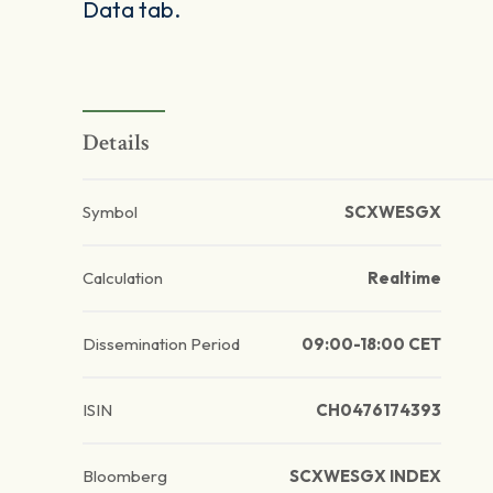
Data tab.
Details
Symbol
SCXWESGX
Calculation
Realtime
Dissemination Period
09:00-18:00 CET
ISIN
CH0476174393
Bloomberg
SCXWESGX INDEX