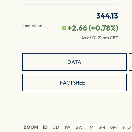
344.13
Last Value
+2.66
(
+0.78
%)
As of
01:21 pm
CET
DATA
FACTSHEET
ZOOM
1D
5D
1W
2W
1M
3M
6M
YTD