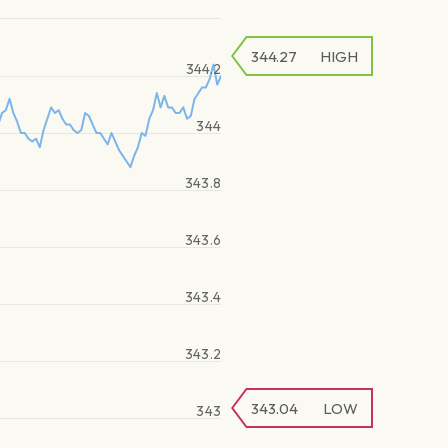
344.27
HIGH
344.2
344
343.8
343.6
343.4
343.2
343.04
LOW
343