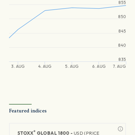
855
850
845
840
835
3. AUG
4. AUG
5. AUG
6. AUG
7. AUG
Featured indices
®
STOXX
GLOBAL 1800 -
USD (PRICE