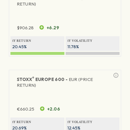
RETURN)
$
906.28
+6.29
1Y RETURN
1Y VOLATILITY
20.45%
11.78%
®
STOXX
EUROPE 600 -
EUR (PRICE
RETURN)
€
660.25
+2.06
1Y RETURN
1Y VOLATILITY
20.69%
12.45%