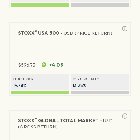
®
STOXX
USA 500 -
USD (PRICE RETURN)
$
596.73
+4.08
1Y RETURN
1Y VOLATILITY
19.78%
13.28%
®
STOXX
GLOBAL TOTAL MARKET -
USD
(GROSS RETURN)