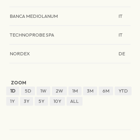
BANCA MEDIOLANUM
IT
TECHNOPROBE SPA
IT
NORDEX
DE
ZOOM
1D
5D
1W
2W
1M
3M
6M
YTD
1Y
3Y
5Y
10Y
ALL