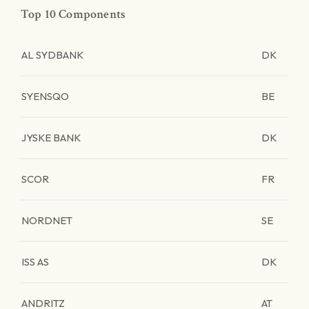
Top 10 Components
AL SYDBANK
DK
SYENSQO
BE
JYSKE BANK
DK
SCOR
FR
NORDNET
SE
ISS AS
DK
ANDRITZ
AT