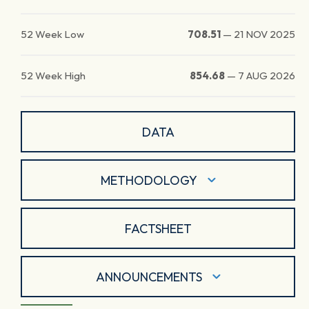
52 Week Low
708.51
—
21 NOV 2025
52 Week High
854.68
—
7 AUG 2026
DATA
METHODOLOGY
FACTSHEET
ANNOUNCEMENTS