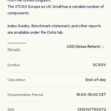
from the United Kingdom.
The STOXX Europe ex UK Small has a variable number of
components.
Index Guides, Benchmark statement, and other reports
are available under the Data tab.
USD (Gross Return)
Details
Symbol
SCXGV
Calculation
End-of-day
Dissemination Period
18:00-18:00 CET
ISIN
CH0147790072