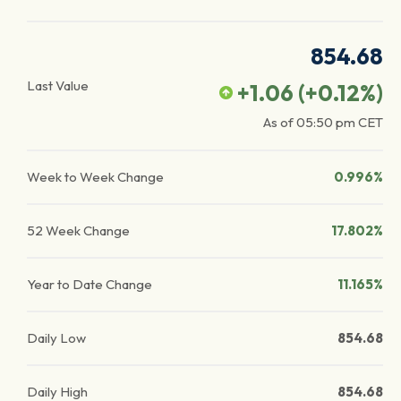
854.68
Last Value
+1.06
(
+0.12
%)
As of
05:50 pm
CET
Week to Week Change
0.996%
52 Week Change
17.802%
Year to Date Change
11.165%
Daily Low
854.68
Daily High
854.68