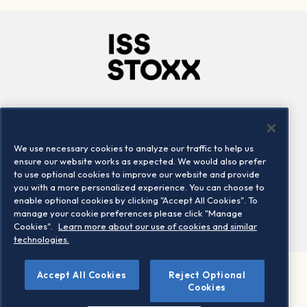
Company
Connect
Careers
LinkedIn
We use necessary cookies to analyze our traffic to help us
Locations
Contact us
ensure our website works as expected. We would also prefer
to use optional cookies to improve our website and provide
you with a more personalized experience. You can choose to
enable optional cookies by clicking "Accept All Cookies". To
manage your cookie preferences please click "Manage
Cookies".
Learn more about our use of cookies and similar
technologies.
Accept All Cookies
Reject Optional
©2026 STOXX Ltd. All rights reserved.
Cookies
Legal/Privacy Portal
Warning - phishing & scam