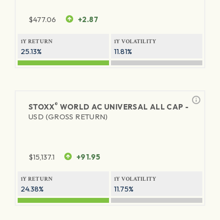
$
477.06
+2.87
1Y RETURN
1Y VOLATILITY
25.13%
11.81%
®
STOXX
WORLD AC UNIVERSAL ALL CAP -
USD (GROSS RETURN)
$
15,137.1
+91.95
1Y RETURN
1Y VOLATILITY
24.38%
11.75%