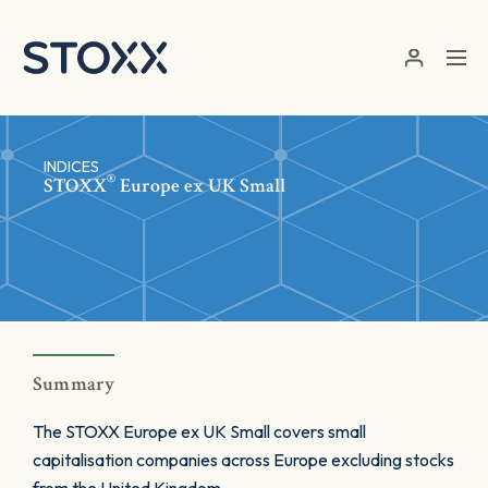
Skip to main content
INDICES
®
STOXX
Europe ex UK Small
Summary
The STOXX Europe ex UK Small covers small
capitalisation companies across Europe excluding stocks