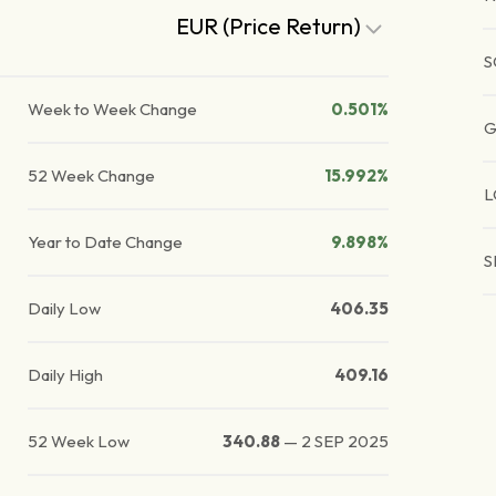
EUR (Price Return)
S
Week to Week Change
0.501%
G
52 Week Change
15.992%
L
Year to Date Change
9.898%
S
Daily Low
406.35
Daily High
409.16
52 Week Low
340.88
—
2 SEP 2025