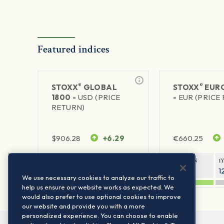
Featured indices
®
®
STOXX
GLOBAL
STOXX
EURO
1800 -
USD (PRICE
-
EUR (PRICE
RETURN)
$
906.28
+6.29
€
660.25
1Y RETURN
1Y VOLATILITY
1Y RETURN
1
20.45%
11.78%
20.69%
1
We use necessary cookies to analyze our traffic to
help us ensure our website works as expected. We
would also prefer to use optional cookies to improve
our website and provide you with a more
personalized experience. You can choose to enable