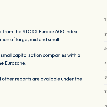
T
ed from the STOXX Europe 600 Index
S
tion of large, mid and small
.
S
mall capitalisation companies with a
he Eurozone.
A
B
other reports are available under the
T
N