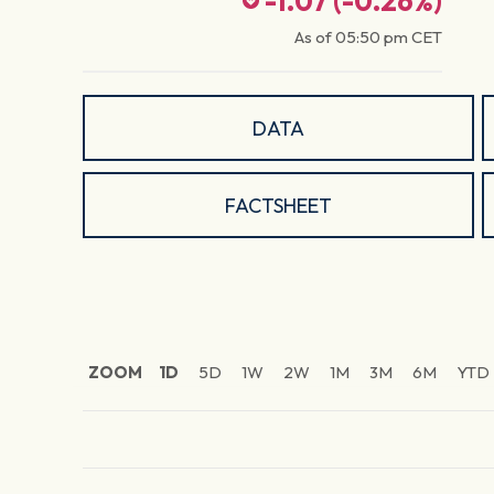
-1.07
(
-0.26
%)
As of
05:50 pm
CET
DATA
FACTSHEET
ZOOM
1D
5D
1W
2W
1M
3M
6M
YTD