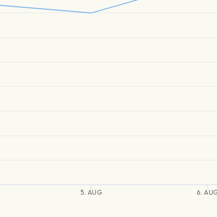
5. AUG
6. AU