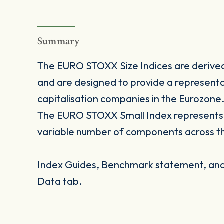
Summary
The EURO STOXX Size Indices are deriv
and are designed to provide a representa
capitalisation companies in the Eurozone
The EURO STOXX Small Index represents s
variable number of components across t
Index Guides, Benchmark statement, and 
Data tab.