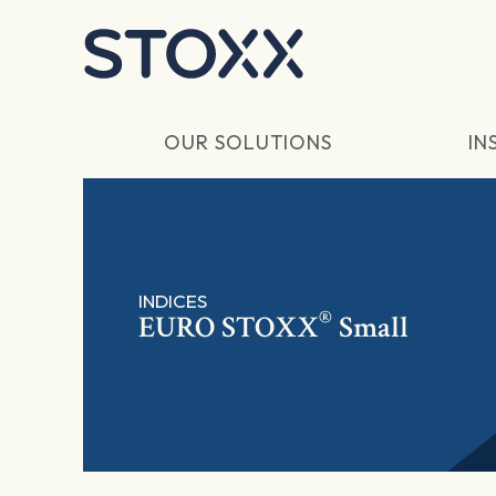
Skip to main content
OUR SOLUTIONS
IN
INDICES
®
EURO STOXX
Small