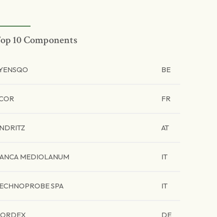
op 10 Components
YENSQO
BE
COR
FR
NDRITZ
AT
ANCA MEDIOLANUM
IT
ECHNOPROBE SPA
IT
ORDEX
DE