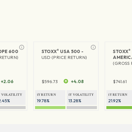
®
®
PE 600
STOXX
USA 500 -
STOXX
 RETURN)
USD (PRICE RETURN)
AMERIC
(GROSS 
+2.06
$
596.73
+4.08
$
741.61
Y VOLATILITY
1Y RETURN
1Y VOLATILITY
1Y RETURN
2.45%
19.78%
13.28%
21.92%