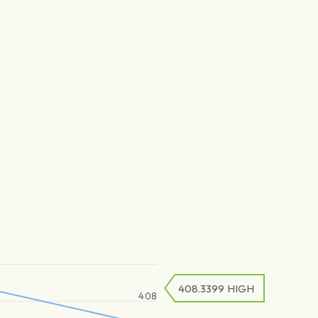
408.3399
HIGH
408