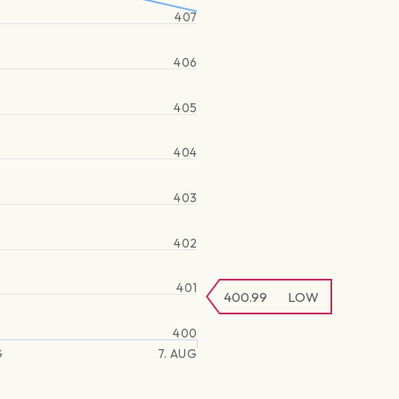
407
406
405
404
403
402
401
400.99
LOW
400
G
7. AUG