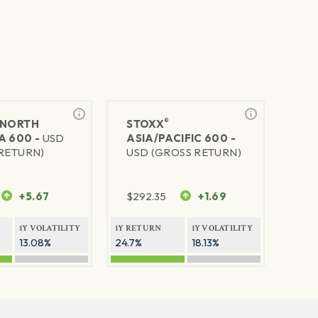
®
NORTH
STOXX
A 600 -
USD
ASIA/PACIFIC 600 -
RETURN)
USD (GROSS RETURN)
+5.67
$
292.35
+1.69
1Y VOLATILITY
1Y RETURN
1Y VOLATILITY
13.08%
24.7%
18.13%