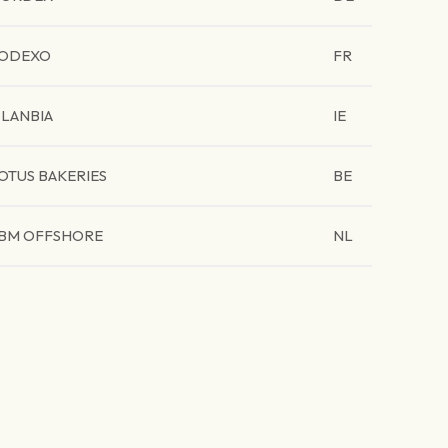
ODEXO
FR
LANBIA
IE
OTUS BAKERIES
BE
BM OFFSHORE
NL