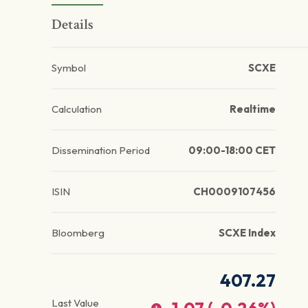
Details
Symbol
SCXE
Calculation
Realtime
Dissemination Period
09:00-18:00 CET
ISIN
CH0009107456
Bloomberg
SCXE Index
407.27
Last Value