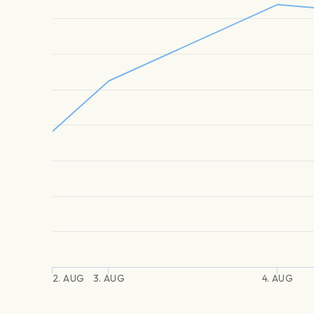
2. AUG
3. AUG
4. AUG