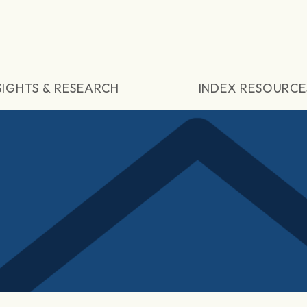
SIGHTS & RESEARCH
INDEX RESOURCE