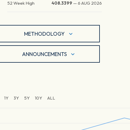
52 Week High
408.3399
—
6 AUG 2026
METHODOLOGY
ANNOUNCEMENTS
1Y
3Y
5Y
10Y
ALL