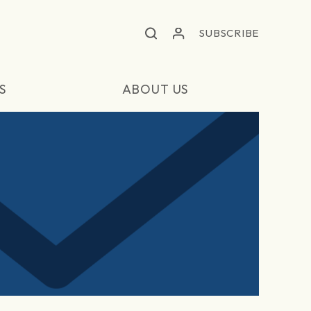
SUBSCRIBE
S
ABOUT US