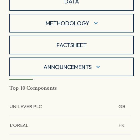
DATA
METHODOLOGY
FACTSHEET
ANNOUNCEMENTS
Top 10 Components
UNILEVER PLC
GB
L'OREAL
FR