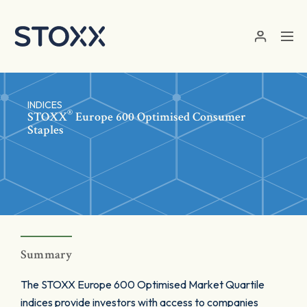
Skip to main content
INDICES
®
STOXX
Europe 600 Optimised Consumer
Staples
Summary
The STOXX Europe 600 Optimised Market Quartile
indices provide investors with access to companies