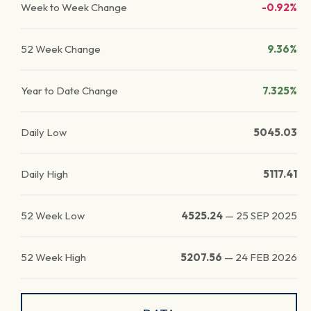
Week to Week Change
-0.92%
52 Week Change
9.36%
Year to Date Change
7.325%
Daily Low
5045.03
Daily High
5117.41
52 Week Low
4525.24
—
25 SEP 2025
52 Week High
5207.56
—
24 FEB 2026