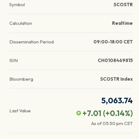
Symbol
SCOSTR
Calculation
Realtime
Dissemination Period
09:00-18:00 CET
ISIN
CH0108469815
Bloomberg
SCOSTR Index
5,063.74
Last Value
+7.01
(
+0.14
%)
As of
05:50 pm
CET