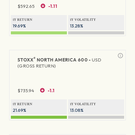
$
592.65
-1.11
1Y RETURN
1Y VOLATILITY
19.69%
13.28%
®
STOXX
NORTH AMERICA 600 -
USD
(GROSS RETURN)
$
735.94
-1.1
1Y RETURN
1Y VOLATILITY
21.69%
13.08%