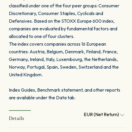
classified under one of the four peer groups: Consumer
Discretionary, Consumer Staples, Cyclicals and
Defensives. Based on the STOXX Europe 600 index,
companies are evaluated by fundamental factors and
allocated to one of four clusters.
The index covers companies across 16 European
countries: Austria, Belgium, Denmark, Finland, France,
Germany, Ireland, Italy, Luxembourg, the Netherlands,
Norway, Portugal, Spain, Sweden, Switzerland and the
United Kingdom.
Index Guides, Benchmark statement, and other reports
are available under the Data tab.
EUR (Net Return)
Details