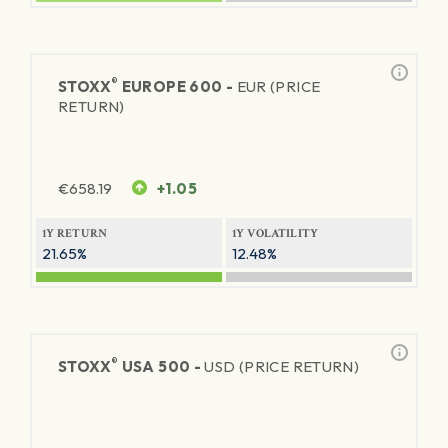
®
STOXX
EUROPE 600 -
EUR (PRICE
RETURN)
€
658.19
+1.05
1Y RETURN
1Y VOLATILITY
21.65%
12.48%
®
STOXX
USA 500 -
USD (PRICE RETURN)