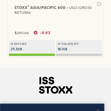
®
STOXX
ASIA/PACIFIC 600 -
USD (GROSS
RETURN)
$
290.66
-0.93
1Y RETURN
1Y VOLATILITY
25.36%
18.14%
Company
Connect