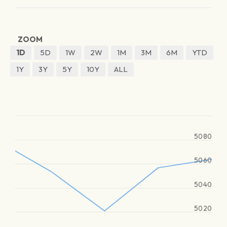
ZOOM
1D
5D
1W
2W
1M
3M
6M
YTD
1Y
3Y
5Y
10Y
ALL
5080
5060
5040
5020