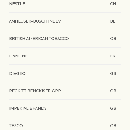
NESTLE
CH
ANHEUSER-BUSCH INBEV
BE
BRITISH AMERICAN TOBACCO
GB
DANONE
FR
DIAGEO
GB
RECKITT BENCKISER GRP
GB
IMPERIAL BRANDS
GB
TESCO
GB