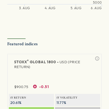
5000
3. AUG
4. AUG
5. AUG
6. AUG
Featured indices
®
STOXX
GLOBAL 1800 -
USD (PRICE
RETURN)
$
900.75
-0.51
1Y RETURN
1Y VOLATILITY
20.61%
11.77%