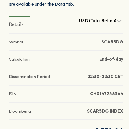
are available under the Data tab.
USD (Total Return)
Details
Symbol
SCAR5DG
Calculation
End-of-day
Dissemination Period
22:30-22:30 CET
ISIN
CH0147246364
Bloomberg
SCAR5DG INDEX