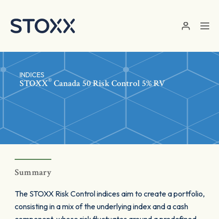
Skip to main content
INDICES
®
STOXX
Canada 50 Risk Control 5% RV
Summary
The STOXX Risk Control indices aim to create a portfolio,
consisting in a mix of the underlying index and a cash