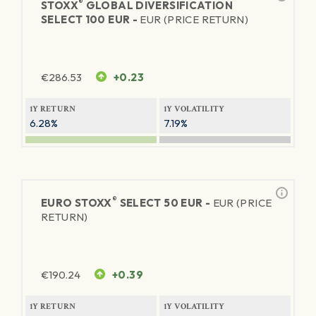
®
STOXX
GLOBAL DIVERSIFICATION
SELECT 100 EUR -
EUR (PRICE RETURN)
€
286.53
+0.23
1Y RETURN
1Y VOLATILITY
6.28%
7.19%
®
EURO STOXX
SELECT 50 EUR -
EUR (PRICE
RETURN)
€
190.24
+0.39
1Y RETURN
1Y VOLATILITY