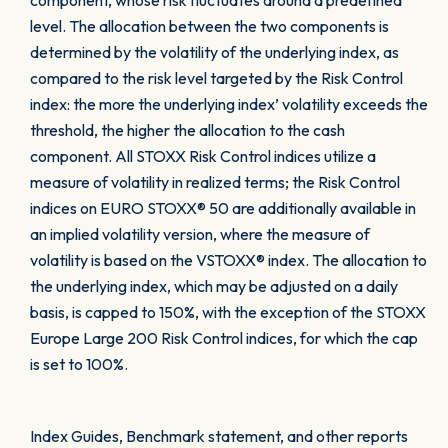
component, whose risk fluctuates around a predefined
level. The allocation between the two components is
determined by the volatility of the underlying index, as
compared to the risk level targeted by the Risk Control
index: the more the underlying index’ volatility exceeds the
threshold, the higher the allocation to the cash
component. All STOXX Risk Control indices utilize a
measure of volatility in realized terms; the Risk Control
indices on EURO STOXX® 50 are additionally available in
an implied volatility version, where the measure of
volatility is based on the VSTOXX® index. The allocation to
the underlying index, which may be adjusted on a daily
basis, is capped to 150%, with the exception of the STOXX
Europe Large 200 Risk Control indices, for which the cap
is set to 100%.
Index Guides, Benchmark statement, and other reports