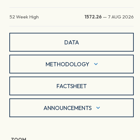
52 Week High
1572.26
—
7 AUG 2026
DATA
METHODOLOGY
FACTSHEET
ANNOUNCEMENTS
ZOOM