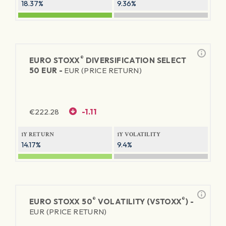
18.37%
9.36%
®
EURO STOXX
DIVERSIFICATION SELECT
50 EUR -
EUR (PRICE RETURN)
€
222.28
-1.11
1Y RETURN
1Y VOLATILITY
14.17%
9.4%
®
®
EURO STOXX 50
VOLATILITY (VSTOXX
) -
EUR (PRICE RETURN)