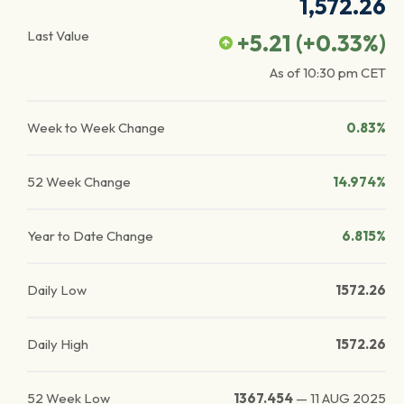
1,572.26
Last Value
+5.21
(
+0.33
%)
As of
10:30 pm
CET
Week to Week Change
0.83%
52 Week Change
14.974%
Year to Date Change
6.815%
Daily Low
1572.26
Daily High
1572.26
52 Week Low
1367.454
—
11 AUG 2025