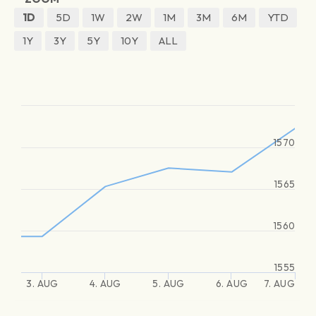
1D
5D
1W
2W
1M
3M
6M
YTD
1Y
3Y
5Y
10Y
ALL
1570
1565
1560
1555
3. AUG
4. AUG
5. AUG
6. AUG
7. AUG