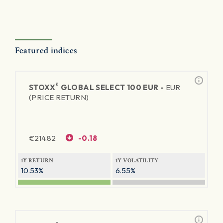
Featured indices
®
STOXX
GLOBAL SELECT 100 EUR -
EUR
(PRICE RETURN)
€
214.82
-0.18
1Y RETURN
1Y VOLATILITY
10.53%
6.55%