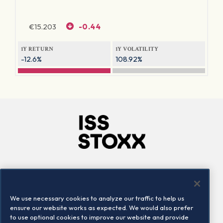
€
15.203
-0.44
1Y RETURN
1Y VOLATILITY
-12.6%
108.92%
Company
Connect
Careers
LinkedIn
We use necessary cookies to analyze our traffic to help us
Locations
Contact us
ensure our website works as expected. We would also prefer
to use optional cookies to improve our website and provide