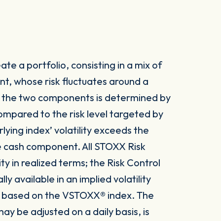
te a portfolio, consisting in a mix of
t, whose risk fluctuates around a
n the two components is determined by
 compared to the risk level targeted by
lying index’ volatility exceeds the
he cash component. All STOXX Risk
ity in realized terms; the Risk Control
 available in an implied volatility
 is based on the VSTOXX® index. The
ay be adjusted on a daily basis, is