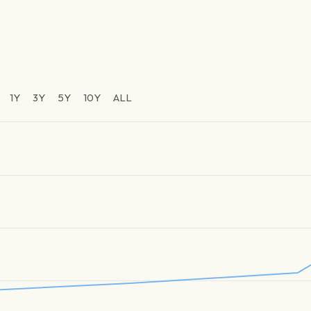
1Y
3Y
5Y
10Y
ALL