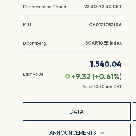
Dissemination Period
22:30-22:30 CET
ISIN
CH0121752106
Bloomberg
SCAR10EE Index
1,540.04
Last Value
+9.32
(
+0.61
%)
As of
10:30 pm
CET
DATA
ANNOUNCEMENTS