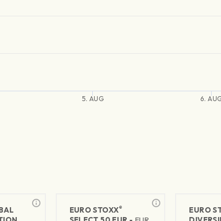
5. AUG
6. AU
®
BAL
EURO STOXX
EURO S
TION
SELECT 50 EUR -
EUR
DIVERSI