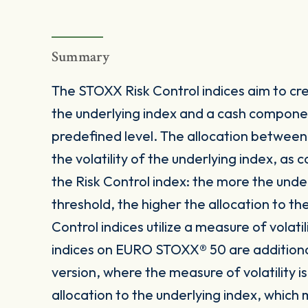
Summary
The STOXX Risk Control indices aim to crea
the underlying index and a cash componen
predefined level. The allocation betwee
the volatility of the underlying index, as
the Risk Control index: the more the under
threshold, the higher the allocation to t
Control indices utilize a measure of volatil
indices on EURO STOXX® 50 are additionally
version, where the measure of volatility
allocation to the underlying index, which m