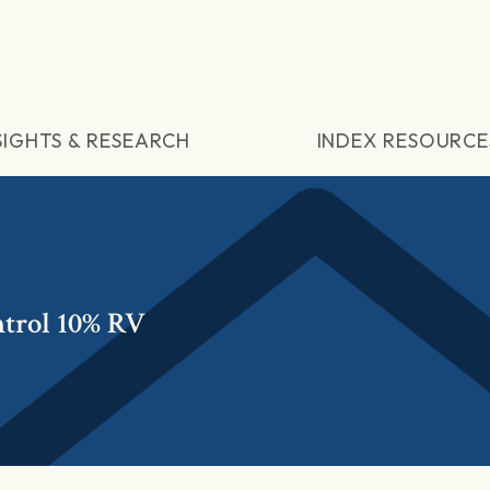
SIGHTS & RESEARCH
INDEX RESOURCE
trol 10% RV