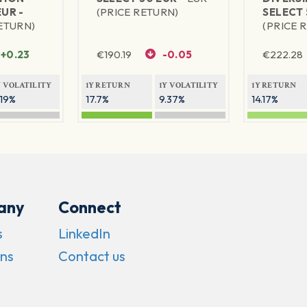
EUR -
(PRICE RETURN)
SELECT 
RETURN)
(PRICE 
+0.23
€
190.19
-0.05
€
222.28
Y VOLATILITY
1Y RETURN
1Y VOLATILITY
1Y RETURN
.19%
17.7%
9.37%
14.17%
any
Connect
s
LinkedIn
ns
Contact us