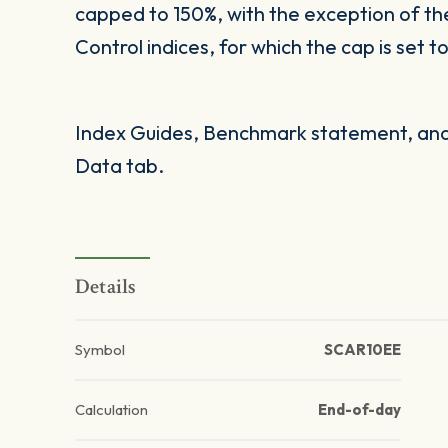
capped to 150%, with the exception of t
Control indices, for which the cap is set t
Index Guides, Benchmark statement, and 
Data tab.
Details
Symbol
SCAR10EE
Calculation
End-of-day