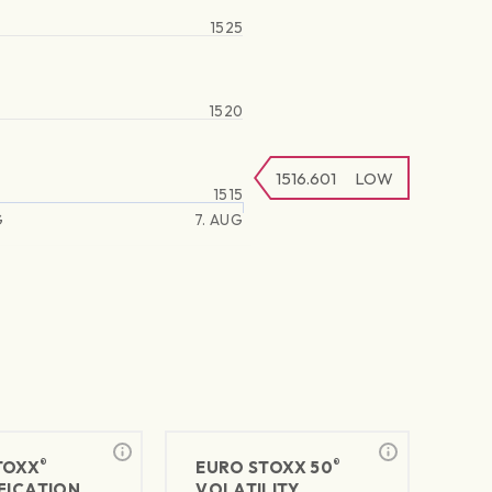
1525
1520
1516.601
LOW
1515
G
7. AUG
®
®
TOXX
EURO STOXX 50
FICATION
VOLATILITY