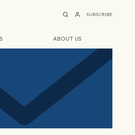
SUBSCRIBE
S
ABOUT US