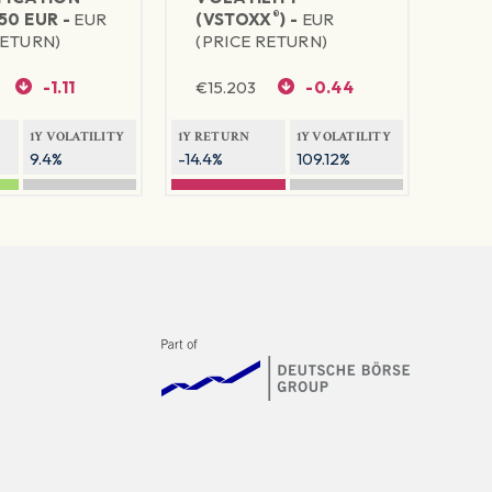
®
50 EUR -
EUR
(VSTOXX
) -
EUR
RETURN)
(PRICE RETURN)
-1.11
€
15.203
-0.44
1Y VOLATILITY
1Y RETURN
1Y VOLATILITY
9.4%
-14.4%
109.12%