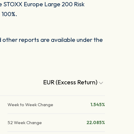
he STOXX Europe Large 200 Risk
o 100%.
other reports are available under the
EUR (Excess Return)
Week to Week Change
1.545%
52 Week Change
22.085%