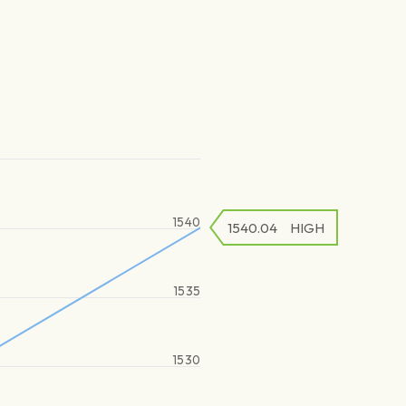
1540
1540.04
HIGH
1535
1530