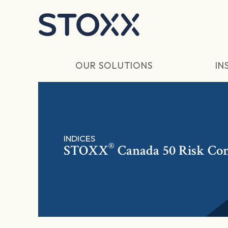
Skip to main content
OUR SOLUTIONS
IN
INDICES
®
STOXX
Canada 50 Risk Con