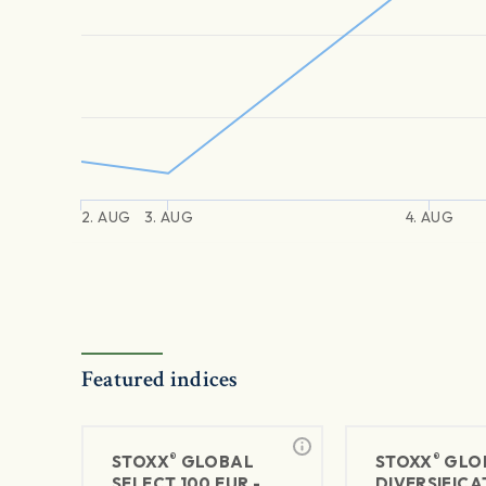
2. AUG
3. AUG
4. AUG
Featured indices
®
®
STOXX
GLOBAL
STOXX
GLO
SELECT 100 EUR -
DIVERSIFICA