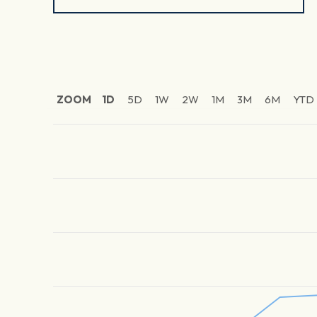
ZOOM
1D
5D
1W
2W
1M
3M
6M
YTD