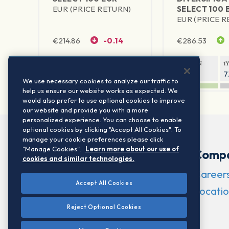
EUR (PRICE RETURN)
SELECT 100 
EUR (PRICE 
€
214.86
-0.14
€
286.53
1Y RETURN
1Y VOLATILITY
1Y RETURN
1
10.08%
6.56%
6.28%
7
We use necessary cookies to analyze our traffic to
help us ensure our website works as expected. We
would also prefer to use optional cookies to improve
our website and provide you with a more
personalized experience. You can choose to enable
optional cookies by clicking "Accept All Cookies". To
manage your cookie preferences please click
"Manage Cookies".
Learn more about our use of
Comp
cookies and similar technologies.
Career
Accept All Cookies
Locatio
Reject Optional Cookies