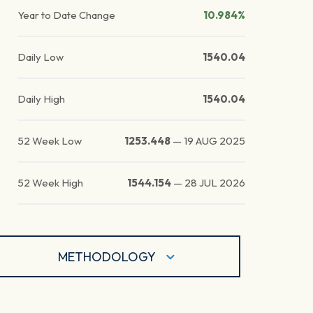
Year to Date Change
10.984%
Daily Low
1540.04
Daily High
1540.04
52 Week Low
1253.448
—
19 AUG 2025
52 Week High
1544.154
—
28 JUL 2026
METHODOLOGY