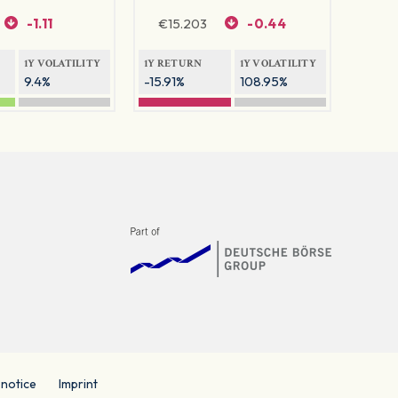
-1.11
€
15.203
-0.44
1Y VOLATILITY
1Y RETURN
1Y VOLATILITY
9.4%
-15.91%
108.95%
 notice
Imprint