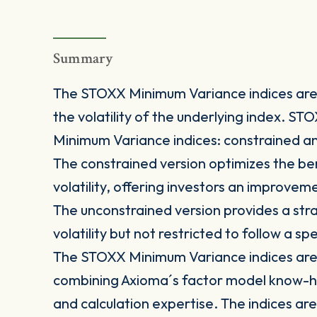
Summary
The STOXX Minimum Variance indices are 
the volatility of the underlying index. S
Minimum Variance indices: constrained a
The constrained version optimizes the be
volatility, offering investors an improve
The unconstrained version provides a stra
volatility but not restricted to follow a s
The STOXX Minimum Variance indices are 
combining Axioma´s factor model know-h
and calculation expertise. The indices are