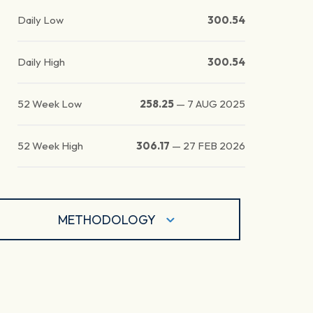
Daily Low
300.54
Daily High
300.54
52 Week Low
258.25
—
7 AUG 2025
52 Week High
306.17
—
27 FEB 2026
METHODOLOGY