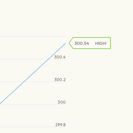
300.54
HIGH
300.4
300.2
300
299.8