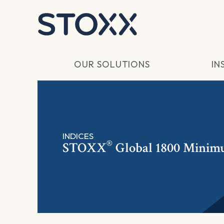
Skip to main content
OUR SOLUTIONS
IN
INDICES
®
STOXX
Global 1800 Minim