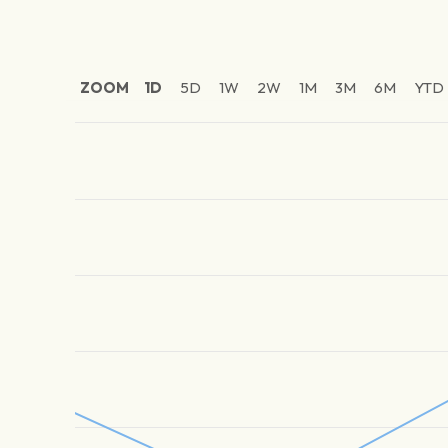
ZOOM
1D
5D
1W
2W
1M
3M
6M
YTD