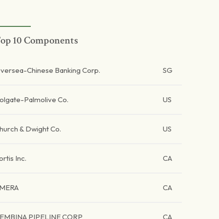
op 10 Components
versea-Chinese Banking Corp.
SG
olgate-Palmolive Co.
US
hurch & Dwight Co.
US
ortis Inc.
CA
MERA
CA
EMBINA PIPELINE CORP
CA