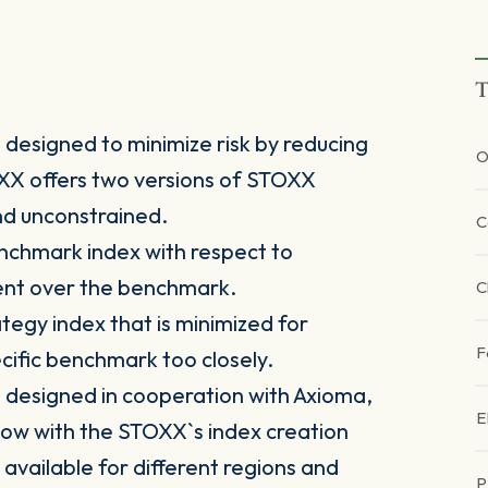
T
designed to minimize risk by reducing
O
TOXX offers two versions of STOXX
nd unconstrained.
C
nchmark index with respect to
ment over the benchmark.
C
tegy index that is minimized for
F
pecific benchmark too closely.
designed in cooperation with Axioma,
E
ow with the STOXX`s index creation
 available for different regions and
P