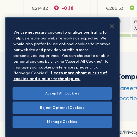
€
214.82
-0.18
€
286.53
1Y RETURN
1Y VOLATILITY
1Y RETURN
1
10.53%
6.55%
6.28%
7
We use necessary cookies to analyze our traffic to
help us ensure our website works as expected. We
would also prefer to use optional cookies to improve
our website and provide you with a more
personalized experience. You can choose to enable
optional cookies by clicking "Accept All Cookies". To
manage your cookie preferences please click
"Manage Cookies".
Learn more about our use of
Comp
cookies and similar technologies.
Career
Accept All Cookies
Locatio
Reject Optional Cookies
Manage Cookies
©2026 STOXX Ltd. All rights reserved.
Legal/Privac