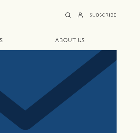
SUBSCRIBE
S
ABOUT US