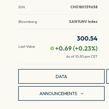
ISIN
CH0180139658
Bloomberg
SAW1UNV Index
300.54
Last Value
+0.69
(
+0.23
%)
As of
10:30 pm
CET
DATA
ANNOUNCEMENTS