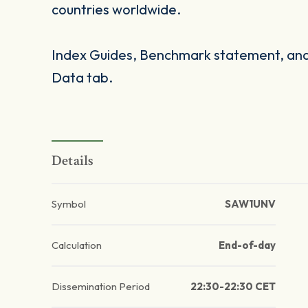
countries worldwide.
Index Guides, Benchmark statement, and 
Data tab.
Details
Symbol
SAW1UNV
Calculation
End-of-day
Dissemination Period
22:30-22:30 CET