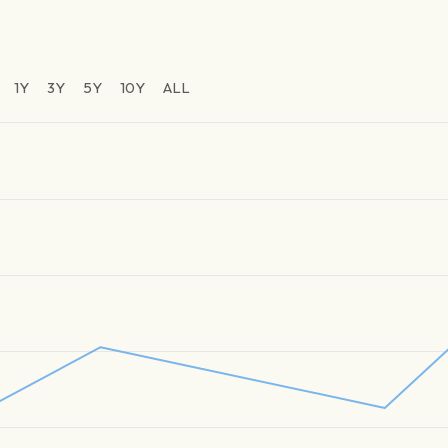
1Y
3Y
5Y
10Y
ALL