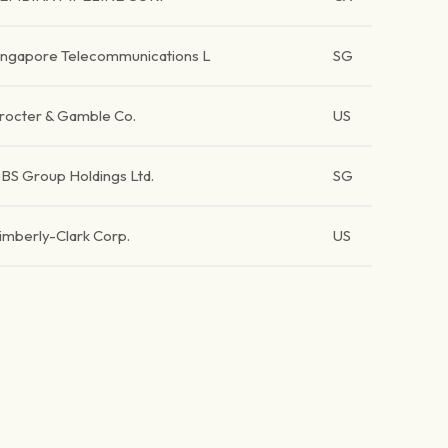
ingapore Telecommunications L
SG
rocter & Gamble Co.
US
BS Group Holdings Ltd.
SG
imberly-Clark Corp.
US