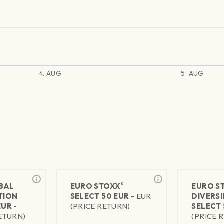
4. AUG
5. AUG
®
BAL
EURO STOXX
EURO S
TION
SELECT 50 EUR -
EUR
DIVERSI
EUR -
(PRICE RETURN)
SELECT 
RETURN)
(PRICE 