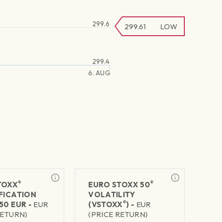
299.6
299.61
LOW
299.4
6. AUG
®
®
TOXX
EURO STOXX 50
FICATION
VOLATILITY
®
50 EUR -
EUR
(VSTOXX
) -
EUR
RETURN)
(PRICE RETURN)