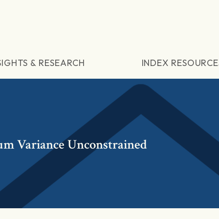
SIGHTS & RESEARCH
INDEX RESOURCE
um Variance Unconstrained