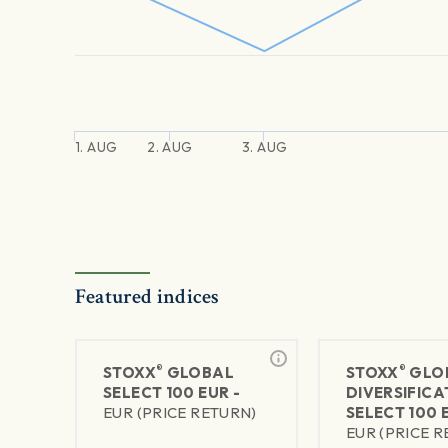
1. AUG
2. AUG
3. AUG
Featured indices
®
®
STOXX
GLOBAL
STOXX
GLO
SELECT 100 EUR -
DIVERSIFICA
EUR (PRICE RETURN)
SELECT 100 
EUR (PRICE 