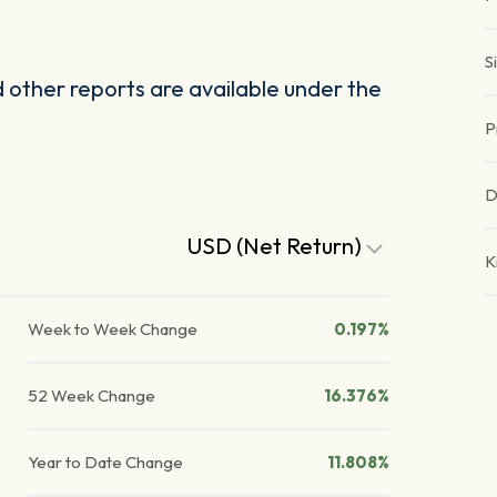
S
other reports are available under the
P
D
USD (Net Return)
K
Week to Week Change
0.197%
52 Week Change
16.376%
Year to Date Change
11.808%