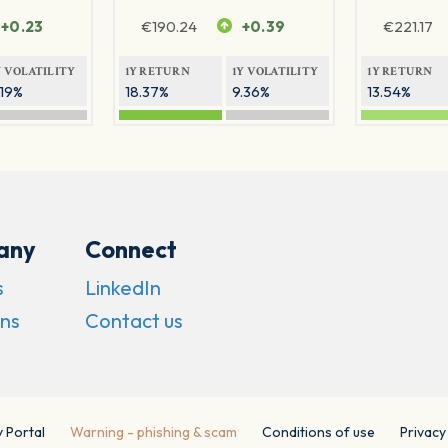
+0.23
€
190.24
+0.39
€
221.17
Y VOLATILITY
1Y RETURN
1Y VOLATILITY
1Y RETURN
.19%
18.37%
9.36%
13.54%
any
Connect
s
LinkedIn
ns
Contact us
y Portal
Warning - phishing & scam
Conditions of use
Privacy