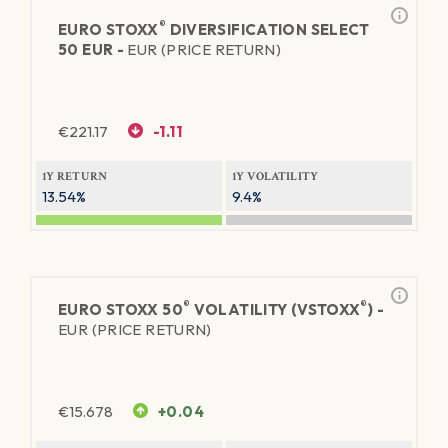
®
EURO STOXX
DIVERSIFICATION SELECT
50 EUR -
EUR (PRICE RETURN)
€
221.17
-1.11
1Y RETURN
1Y VOLATILITY
13.54%
9.4%
®
®
EURO STOXX 50
VOLATILITY (VSTOXX
) -
EUR (PRICE RETURN)
€
15.678
+0.04