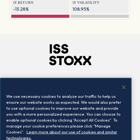
1Y RETURN
1Y VOLATILITY
-13.28%
108.95%
Company
Connect
Careers
LinkedIn
We use necessary cookies to analyze our traffic to help us
Locations
Contact us
ensure our website works as expected. We would also prefer
to use optional cookies to improve our website and provide
you with a more personalized experience. You can choose to
enable optional cookies by clicking "Accept All Cookies". To
manage your cookie preferences please click "Manage
Cookies".
Learn more about our use of cookies and similar
technologies.