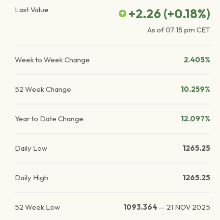
Last Value
+2.26
(
+0.18
%)
As of
07:15 pm
CET
Week to Week Change
2.405%
52 Week Change
10.259%
Year to Date Change
12.097%
Daily Low
1265.25
Daily High
1265.25
52 Week Low
1093.364
—
21 NOV 2025