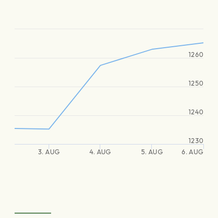
1260
1250
1240
1230
3. AUG
4. AUG
5. AUG
6. AUG