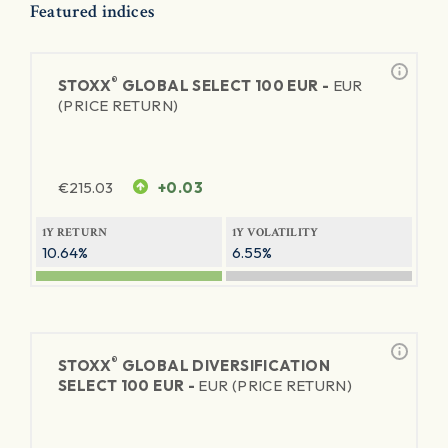
Featured indices
®
STOXX
GLOBAL SELECT 100 EUR -
EUR
(PRICE RETURN)
€
215.03
+0.03
1Y RETURN
1Y VOLATILITY
10.64%
6.55%
®
STOXX
GLOBAL DIVERSIFICATION
SELECT 100 EUR -
EUR (PRICE RETURN)