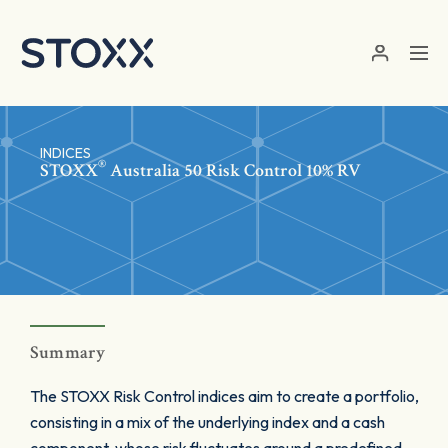
Skip to main content
INDICES
®
STOXX
Australia 50 Risk Control 10% RV
Summary
The STOXX Risk Control indices aim to create a portfolio,
consisting in a mix of the underlying index and a cash