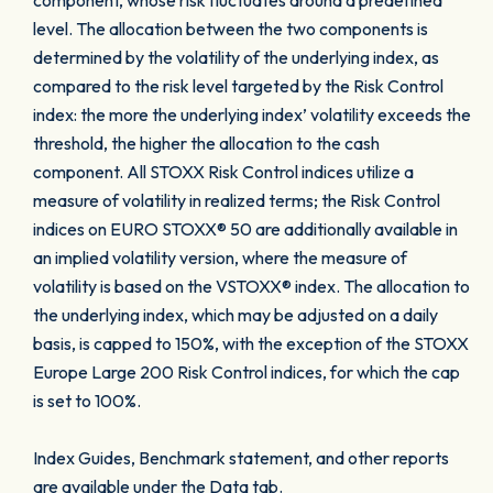
component, whose risk fluctuates around a predefined
level. The allocation between the two components is
determined by the volatility of the underlying index, as
compared to the risk level targeted by the Risk Control
index: the more the underlying index’ volatility exceeds the
threshold, the higher the allocation to the cash
component. All STOXX Risk Control indices utilize a
measure of volatility in realized terms; the Risk Control
indices on EURO STOXX® 50 are additionally available in
an implied volatility version, where the measure of
volatility is based on the VSTOXX® index. The allocation to
the underlying index, which may be adjusted on a daily
basis, is capped to 150%, with the exception of the STOXX
Europe Large 200 Risk Control indices, for which the cap
is set to 100%.
Index Guides, Benchmark statement, and other reports
are available under the Data tab.