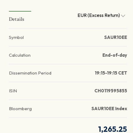
EUR (Excess Return)
Details
Symbol
SAUR10EE
Calculation
End-of-day
Dissemination Period
19:15-19:15 CET
ISIN
CH0119595855
Bloomberg
SAUR10EE Index
1,265.25