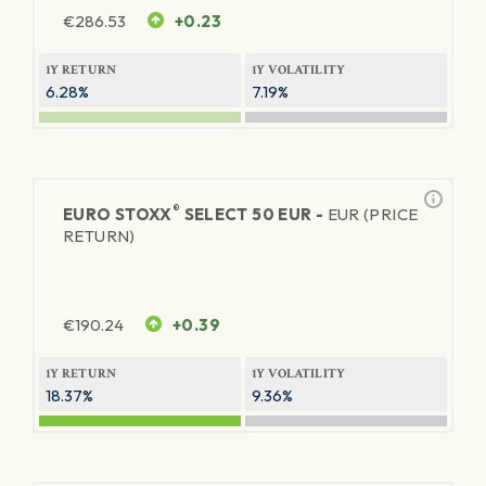
€
286.53
+0.23
1Y RETURN
1Y VOLATILITY
6.28%
7.19%
®
EURO STOXX
SELECT 50 EUR -
EUR (PRICE
RETURN)
€
190.24
+0.39
1Y RETURN
1Y VOLATILITY
18.37%
9.36%