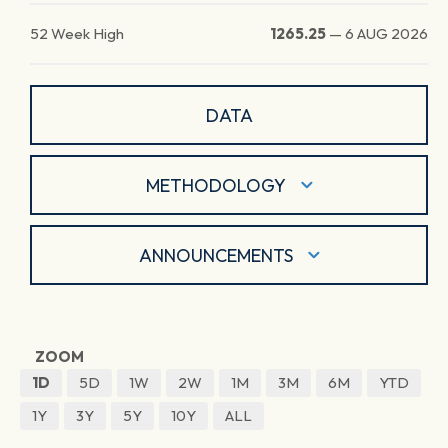
52 Week High
1265.25
—
6 AUG 2026
DATA
METHODOLOGY
ANNOUNCEMENTS
ZOOM
1D
5D
1W
2W
1M
3M
6M
YTD
1Y
3Y
5Y
10Y
ALL