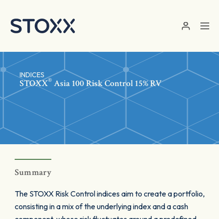
Skip to main content
INDICES
®
STOXX
Asia 100 Risk Control 15% RV
Summary
The STOXX Risk Control indices aim to create a portfolio,
consisting in a mix of the underlying index and a cash