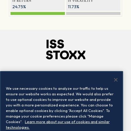
1Y RETURN
1Y VOLATILITY
24.75%
11.73%
Company
Connect
Careers
LinkedIn
We use necessary cookies to analyze our traffic to help us
Locations
Contact us
ensure our website works as expected. We would also prefer
to use optional cookies to improve our website and provide
you with a more personalized experience. You can choose to
enable optional cookies by clicking "Accept All Cookies". To
manage your cookie preferences please click "Manage
Cookies".
Learn more about our use of cookies and similar
technologies.