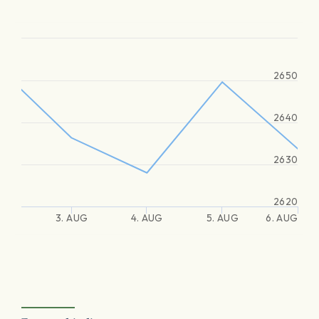
2650
2640
2630
2620
3. AUG
4. AUG
5. AUG
6. AUG