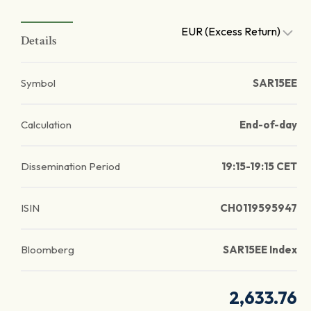
EUR (Excess Return)
Details
Symbol
SAR15EE
Calculation
End-of-day
Dissemination Period
19:15-19:15 CET
ISIN
CH0119595947
Bloomberg
SAR15EE Index
2,633.76