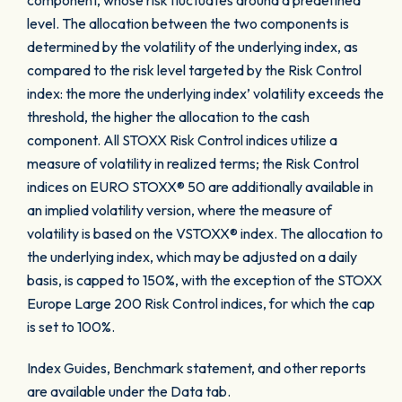
component, whose risk fluctuates around a predefined
level. The allocation between the two components is
determined by the volatility of the underlying index, as
compared to the risk level targeted by the Risk Control
index: the more the underlying index’ volatility exceeds the
threshold, the higher the allocation to the cash
component. All STOXX Risk Control indices utilize a
measure of volatility in realized terms; the Risk Control
indices on EURO STOXX® 50 are additionally available in
an implied volatility version, where the measure of
volatility is based on the VSTOXX® index. The allocation to
the underlying index, which may be adjusted on a daily
basis, is capped to 150%, with the exception of the STOXX
Europe Large 200 Risk Control indices, for which the cap
is set to 100%.
Index Guides, Benchmark statement, and other reports
are available under the Data tab.