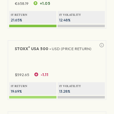
€
658.19
+1.05
1Y RETURN
1Y VOLATILITY
21.65%
12.48%
®
STOXX
USA 500 -
USD (PRICE RETURN)
$
592.65
-1.11
1Y RETURN
1Y VOLATILITY
19.69%
13.28%