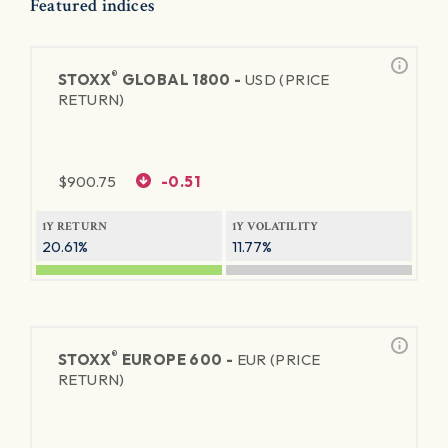
Featured indices
®
STOXX
GLOBAL 1800 -
USD (PRICE
RETURN)
$
900.75
-0.51
1Y RETURN
1Y VOLATILITY
20.61%
11.77%
®
STOXX
EUROPE 600 -
EUR (PRICE
RETURN)