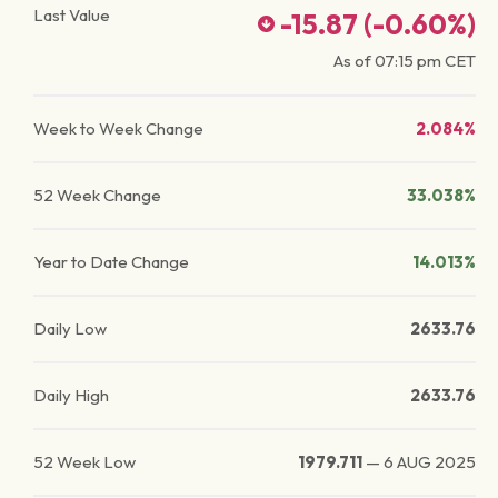
Last Value
-15.87
(
-0.60
%)
As of
07:15 pm
CET
Week to Week Change
2.084%
52 Week Change
33.038%
Year to Date Change
14.013%
Daily Low
2633.76
Daily High
2633.76
52 Week Low
1979.711
—
6 AUG 2025