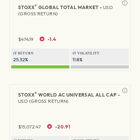
®
STOXX
GLOBAL TOTAL MARKET -
USD
(GROSS RETURN)
$
474.19
-1.4
1Y RETURN
1Y VOLATILITY
25.32%
11.8%
®
STOXX
WORLD AC UNIVERSAL ALL CAP -
USD (GROSS RETURN)
$
15,072.47
-20.91