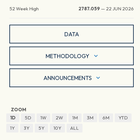
52 Week High
2787.059
—
22 JUN 2026
DATA
METHODOLOGY
ANNOUNCEMENTS
ZOOM
1D
5D
1W
2W
1M
3M
6M
YTD
1Y
3Y
5Y
10Y
ALL