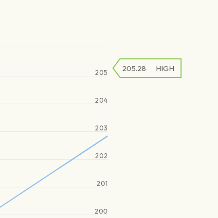
205.28
HIGH
205
204
203
202
201
200