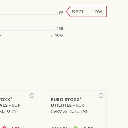
199.21
LOW
199
198
G
7. AUG
®
®
TOXX
EURO STOXX
ALS -
EUR
UTILITIES -
EUR
RETURN)
(GROSS RETURN)