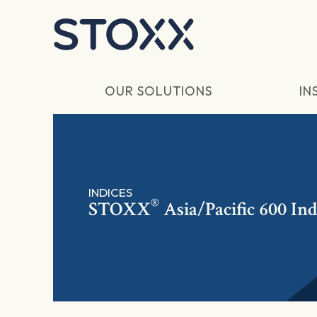
Skip to main content
OUR SOLUTIONS
IN
INDICES
®
STOXX
Asia/Pacific 600 In