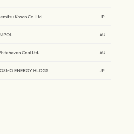
demitsu Kosan Co. Ltd.
JP
MPOL
AU
hitehaven Coal Ltd.
AU
OSMO ENERGY HLDGS
JP