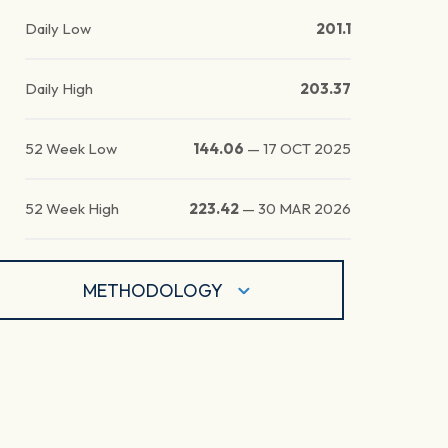
Daily Low
201.1
Daily High
203.37
52 Week Low
144.06
—
17 OCT 2025
52 Week High
223.42
—
30 MAR 2026
METHODOLOGY