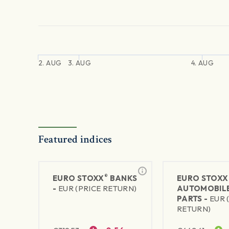
2. AUG
3. AUG
4. AUG
Featured indices
®
EURO STOXX
BANKS
EURO STOXX
-
EUR (PRICE RETURN)
AUTOMOBILE
PARTS -
EUR 
RETURN)