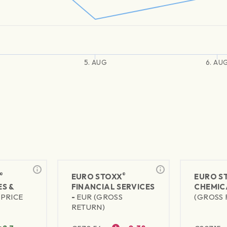
5. AUG
6. AU
®
®
EURO STOXX
EURO S
S &
FINANCIAL SERVICES
CHEMIC
(PRICE
-
EUR (GROSS
(GROSS 
RETURN)