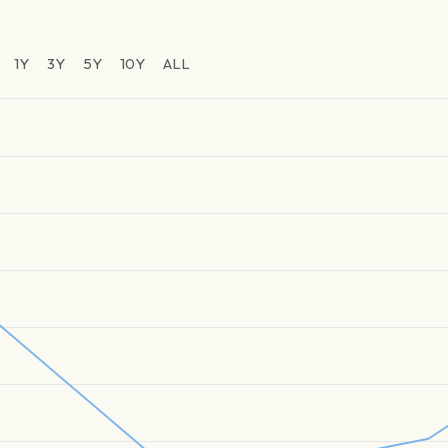
1Y
3Y
5Y
10Y
ALL