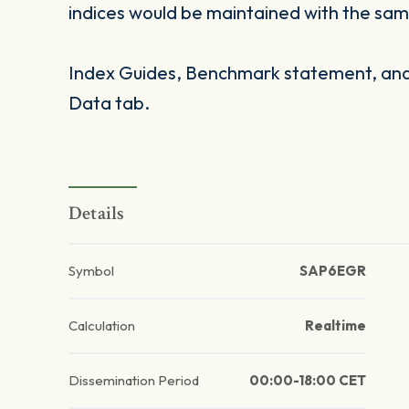
indices would be maintained with the same
Index Guides, Benchmark statement, and 
Data tab.
Details
Symbol
SAP6EGR
Calculation
Realtime
Dissemination Period
00:00-18:00 CET