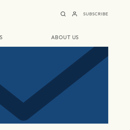
SUBSCRIBE
S
ABOUT US