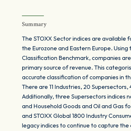
Summary
The STOXX Sector indices are available fo
the Eurozone and Eastern Europe. Using 
Classification Benchmark, companies are
primary source of revenue. This categori
accurate classification of companies in t
There are 11 Industries, 20 Supersectors, 
Additionally, three Supersectors indices
and Household Goods and Oil and Gas 
and STOXX Global 1800 Industry Consum
legacy indices to continue to capture the