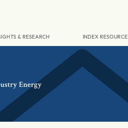
SIGHTS & RESEARCH
INDEX RESOURCE
dustry Energy