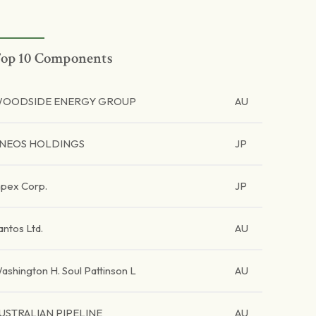
op 10 Components
OODSIDE ENERGY GROUP
AU
NEOS HOLDINGS
JP
npex Corp.
JP
antos Ltd.
AU
ashington H. Soul Pattinson L
AU
USTRALIAN PIPELINE
AU