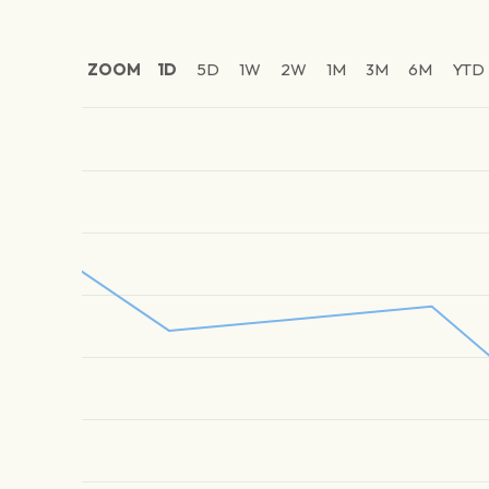
ZOOM
1D
5D
1W
2W
1M
3M
6M
YTD