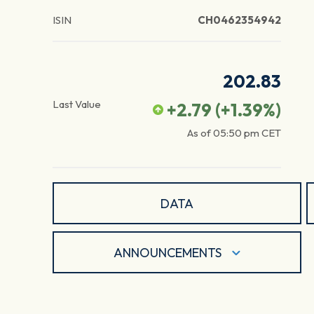
ISIN
CH0462354942
202.83
Last Value
+2.79
(
+1.39
%)
As of
05:50 pm
CET
DATA
ANNOUNCEMENTS