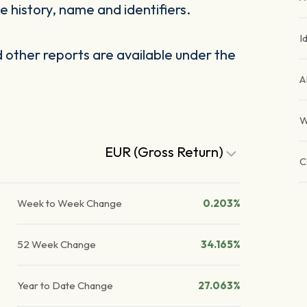
 history, name and identifiers.
I
other reports are available under the
A
W
EUR (Gross Return)
C
Week to Week Change
0.203%
52 Week Change
34.165%
Year to Date Change
27.063%