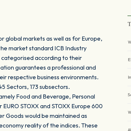
T
r global markets as well as for Europe,
W
the market standard ICB Industry
 categorised according to their
E
sation guarantees a professional and
heir respective business environments.
I
45 Sectors, 173 subsectors.
S
 namely Food and Beverage, Personal
for EURO STOXX and STOXX Europe 600
W
er Goods would be maintained as
 economy reality of the indices. These
A