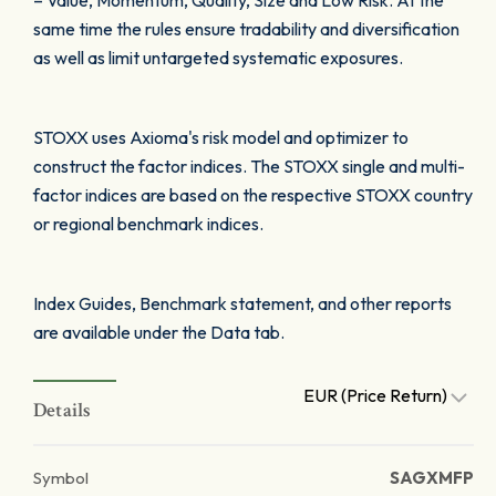
– Value, Momentum, Quality, Size and Low Risk. At the
same time the rules ensure tradability and diversification
as well as limit untargeted systematic exposures.
STOXX uses Axioma's risk model and optimizer to
construct the factor indices. The STOXX single and multi-
factor indices are based on the respective STOXX country
or regional benchmark indices.
Index Guides, Benchmark statement, and other reports
are available under the Data tab.
EUR (Price Return)
Details
Symbol
SAGXMFP