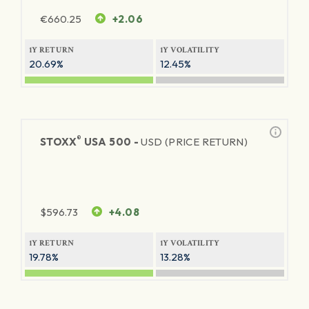
€
660.25
+2.06
1Y RETURN
1Y VOLATILITY
20.69%
12.45%
®
STOXX
USA 500 -
USD (PRICE RETURN)
$
596.73
+4.08
1Y RETURN
1Y VOLATILITY
19.78%
13.28%