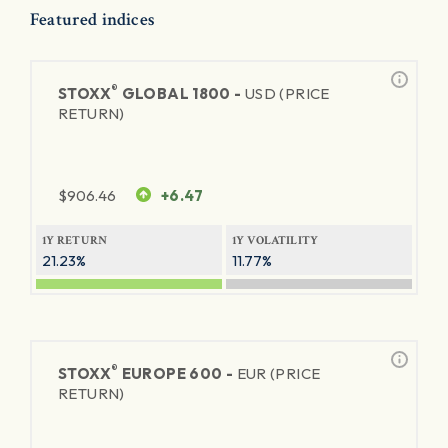
Featured indices
®
STOXX
GLOBAL 1800 -
USD (PRICE
RETURN)
$
906.46
+6.47
1Y RETURN
1Y VOLATILITY
21.23%
11.77%
®
STOXX
EUROPE 600 -
EUR (PRICE
RETURN)