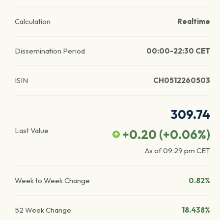
Calculation
Realtime
Dissemination Period
00:00-22:30 CET
ISIN
CH0512260503
309.74
Last Value
+0.20
(
+0.06
%)
As of
09:29 pm
CET
Week to Week Change
0.82%
52 Week Change
18.438%