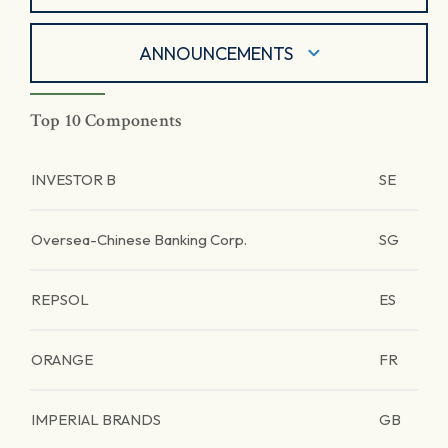
ANNOUNCEMENTS
Top 10 Components
INVESTOR B
SE
Oversea-Chinese Banking Corp.
SG
REPSOL
ES
ORANGE
FR
IMPERIAL BRANDS
GB