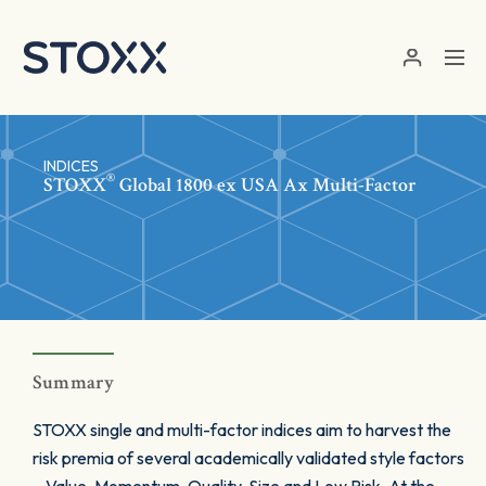
Skip to main content
INDICES
®
STOXX
Global 1800 ex USA Ax Multi-Factor
Summary
STOXX single and multi-factor indices aim to harvest the
risk premia of several academically validated style factors