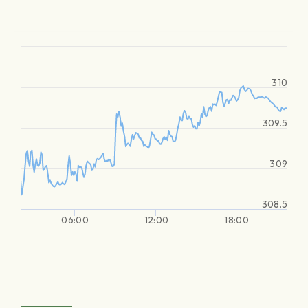
310
309.5
309
308.5
06:00
12:00
18:00