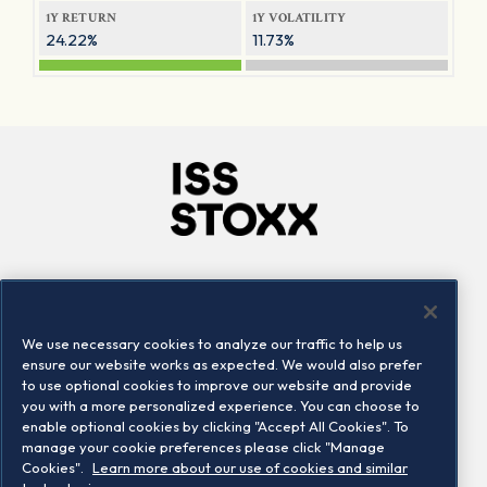
1Y RETURN
1Y VOLATILITY
24.22%
11.73%
Company
Connect
Careers
LinkedIn
We use necessary cookies to analyze our traffic to help us
Locations
Contact us
ensure our website works as expected. We would also prefer
to use optional cookies to improve our website and provide
you with a more personalized experience. You can choose to
enable optional cookies by clicking "Accept All Cookies". To
manage your cookie preferences please click "Manage
Cookies".
Learn more about our use of cookies and similar