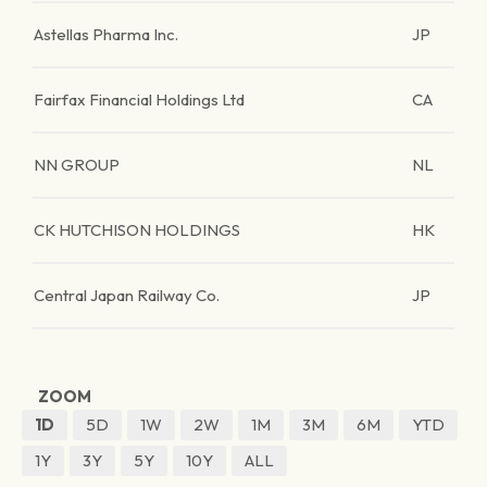
Astellas Pharma Inc.
JP
Fairfax Financial Holdings Ltd
CA
NN GROUP
NL
CK HUTCHISON HOLDINGS
HK
Central Japan Railway Co.
JP
ZOOM
1D
5D
1W
2W
1M
3M
6M
YTD
1Y
3Y
5Y
10Y
ALL