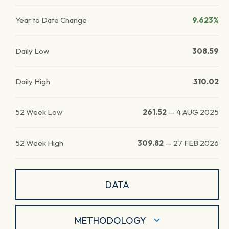
Year to Date Change
9.623%
Daily Low
308.59
Daily High
310.02
52 Week Low
261.52
—
4 AUG 2025
52 Week High
309.82
—
27 FEB 2026
DATA
METHODOLOGY