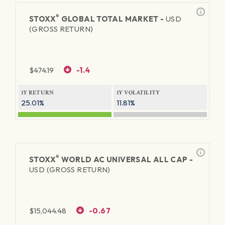
®
STOXX
GLOBAL TOTAL MARKET -
USD
(GROSS RETURN)
$
474.19
-1.4
1Y RETURN
1Y VOLATILITY
25.01%
11.81%
®
STOXX
WORLD AC UNIVERSAL ALL CAP -
USD (GROSS RETURN)
$
15,044.48
-0.67