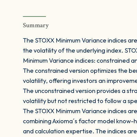
Summary
The STOXX Minimum Variance indices are 
the volatility of the underlying index. S
Minimum Variance indices: constrained a
The constrained version optimizes the be
volatility, offering investors an improve
The unconstrained version provides a stra
volatility but not restricted to follow a s
The STOXX Minimum Variance indices are 
combining Axioma´s factor model know-h
and calculation expertise. The indices are