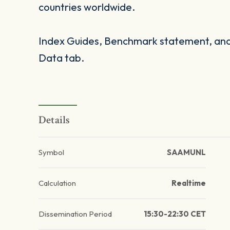
countries worldwide.
Index Guides, Benchmark statement, and 
Data tab.
Details
Symbol
SAAMUNL
Calculation
Realtime
Dissemination Period
15:30-22:30 CET