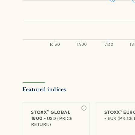
16:30
17:00
17:30
18
Featured indices
®
®
STOXX
GLOBAL
STOXX
EURO
1800 -
USD (PRICE
-
EUR (PRICE
RETURN)