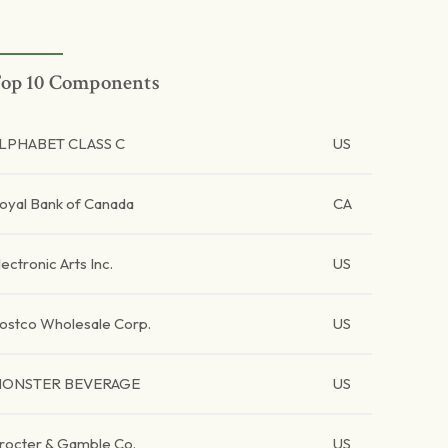
op 10 Components
LPHABET CLASS C
US
oyal Bank of Canada
CA
lectronic Arts Inc.
US
ostco Wholesale Corp.
US
ONSTER BEVERAGE
US
rocter & Gamble Co.
US