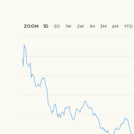
ZOOM
1D
5D
1W
2W
1M
3M
6M
YTD