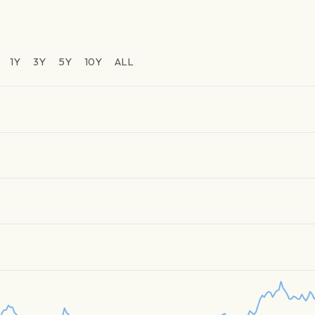
1Y
3Y
5Y
10Y
ALL