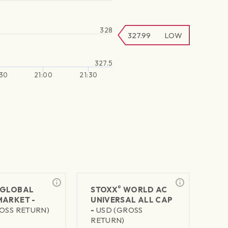
328
327.99
LOW
327.5
30
21:00
21:30
®
GLOBAL
STOXX
WORLD AC
MARKET -
UNIVERSAL ALL CAP
OSS RETURN)
-
USD (GROSS
RETURN)