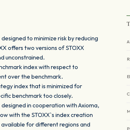
T
designed to minimize risk by reducing
A
TOXX offers two versions of STOXX
nd unconstrained.
R
nchmark index with respect to
ment over the benchmark.
E
tegy index that is minimized for
C
pecific benchmark too closely.
designed in cooperation with Axioma,
M
ow with the STOXX`s index creation
 available for different regions and
P