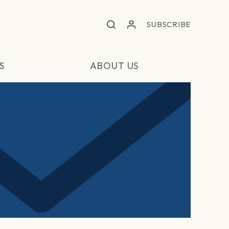
SUBSCRIBE
S
ABOUT US