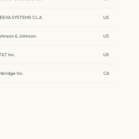
EEVA SYSTEMS CL.A
US
ohnson & Johnson
US
T&T Inc.
US
nbridge Inc.
CA