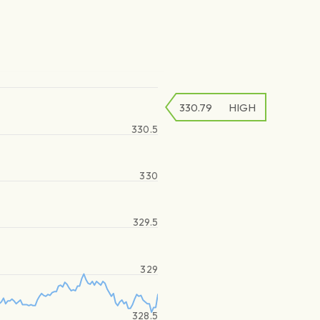
330.79
HIGH
330.5
330
329.5
329
328.5