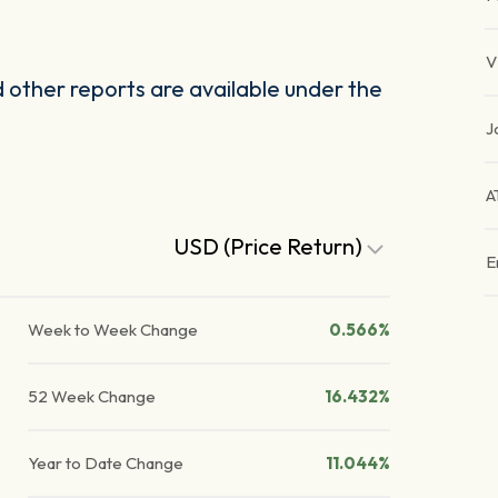
V
other reports are available under the
J
A
USD (Price Return)
E
Week to Week Change
0.566%
52 Week Change
16.432%
Year to Date Change
11.044%