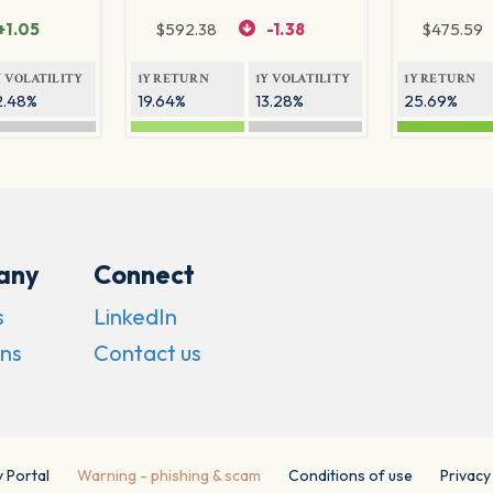
+1.05
$
592.38
-1.38
$
475.59
Y VOLATILITY
1Y RETURN
1Y VOLATILITY
1Y RETURN
2.48%
19.64%
13.28%
25.69%
any
Connect
s
LinkedIn
ns
Contact us
y Portal
Warning - phishing & scam
Conditions of use
Privacy