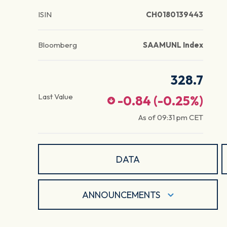
ISIN
CH0180139443
Bloomberg
SAAMUNL Index
328.7
Last Value
-0.84
(
-0.25
%)
As of
09:31 pm
CET
DATA
ANNOUNCEMENTS