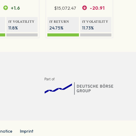
+1.6
$
15,072.47
-20.91
1Y VOLATILITY
1Y RETURN
1Y VOLATILITY
11.8%
24.75%
11.73%
 notice
Imprint