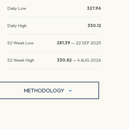
Daily Low
327.96
Daily High
330.12
52 Week Low
281.39
—
22 SEP 2025
52 Week High
330.82
—
4 AUG 2026
METHODOLOGY