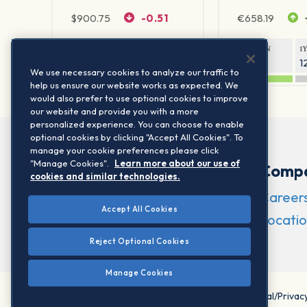
$
900.75
-0.51
€
658.19
1Y RETURN
1Y VOLATILITY
1Y RETURN
1
20.61%
11.77%
21.65%
1
We use necessary cookies to analyze our traffic to
help us ensure our website works as expected. We
would also prefer to use optional cookies to improve
our website and provide you with a more
personalized experience. You can choose to enable
optional cookies by clicking "Accept All Cookies". To
manage your cookie preferences please click
"Manage Cookies".
Learn more about our use of
Comp
cookies and similar technologies.
Career
Accept All Cookies
Locatio
Reject Optional Cookies
Manage Cookies
©2026 STOXX Ltd. All rights reserved.
Legal/Privac