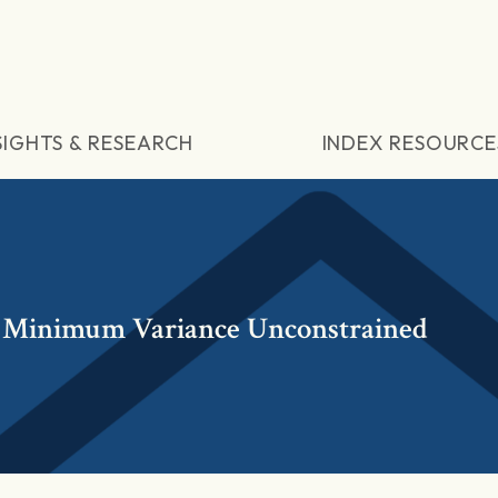
SIGHTS & RESEARCH
INDEX RESOURCE
 Minimum Variance Unconstrained