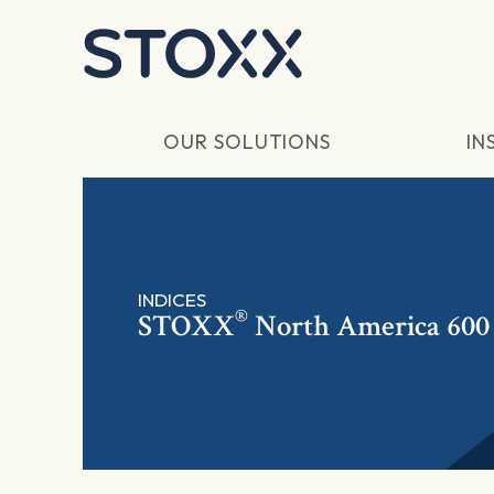
Skip to main content
OUR SOLUTIONS
IN
INDICES
®
STOXX
North America 600