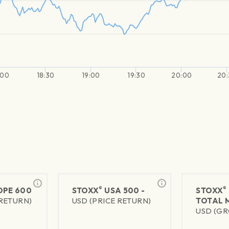
:00
18:30
19:00
19:30
20:00
20:
®
®
PE 600
STOXX
USA 500 -
STOXX
 RETURN)
USD (PRICE RETURN)
TOTAL 
USD (GR