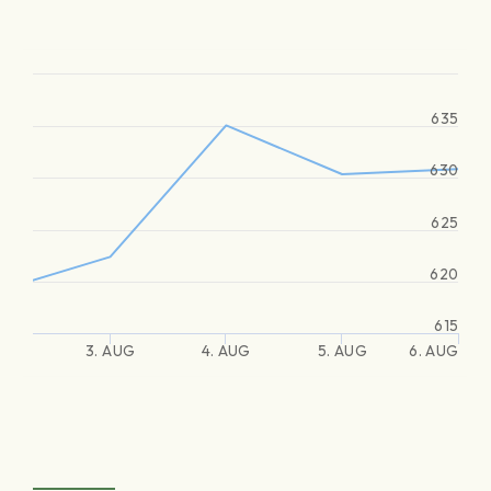
635
630
625
620
615
3. AUG
4. AUG
5. AUG
6. AUG