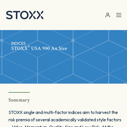
Skip to main content
INDICES
®
STOXX
USA 900 Ax Size
Summary
STOXX single and multi-factor indices aim to harvest the
risk premia of several academically validated style factors