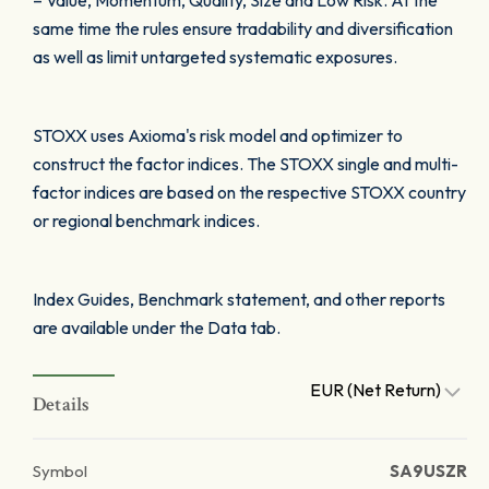
– Value, Momentum, Quality, Size and Low Risk. At the
same time the rules ensure tradability and diversification
as well as limit untargeted systematic exposures.
STOXX uses Axioma's risk model and optimizer to
construct the factor indices. The STOXX single and multi-
factor indices are based on the respective STOXX country
or regional benchmark indices.
Index Guides, Benchmark statement, and other reports
are available under the Data tab.
EUR (Net Return)
Details
Symbol
SA9USZR