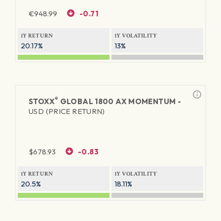
€
948.99
-0.71
1Y RETURN
1Y VOLATILITY
20.17%
13%
®
STOXX
GLOBAL 1800 AX MOMENTUM -
USD (PRICE RETURN)
$
678.93
-0.83
1Y RETURN
1Y VOLATILITY
20.5%
18.11%