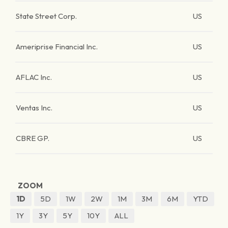
State Street Corp.
US
Ameriprise Financial Inc.
US
AFLAC Inc.
US
Ventas Inc.
US
CBRE GP.
US
ZOOM
1D
5D
1W
2W
1M
3M
6M
YTD
1Y
3Y
5Y
10Y
ALL