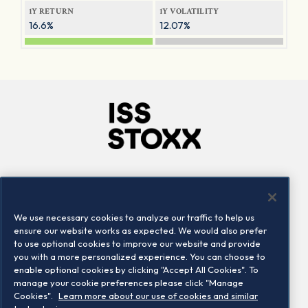
1Y RETURN
1Y VOLATILITY
16.6%
12.07%
Company
Connect
Careers
LinkedIn
We use necessary cookies to analyze our traffic to help us
Locations
Contact us
ensure our website works as expected. We would also prefer
to use optional cookies to improve our website and provide
you with a more personalized experience. You can choose to
enable optional cookies by clicking "Accept All Cookies". To
manage your cookie preferences please click "Manage
Cookies".
Learn more about our use of cookies and similar