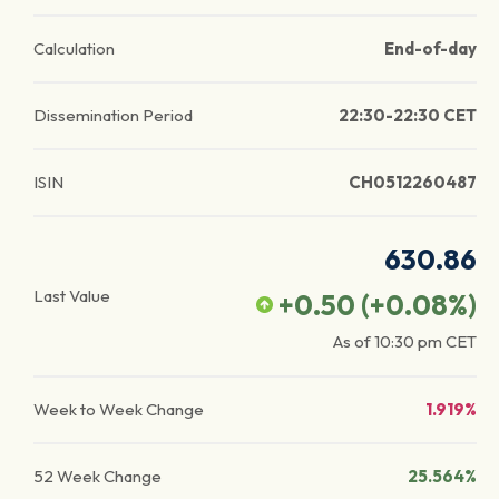
Calculation
End-of-day
Dissemination Period
22:30-22:30 CET
ISIN
CH0512260487
630.86
Last Value
+0.50
(
+0.08
%)
As of
10:30 pm
CET
Week to Week Change
1.919%
52 Week Change
25.564%