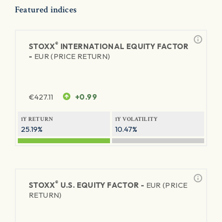
Featured indices
®
STOXX
INTERNATIONAL EQUITY FACTOR
-
EUR (PRICE RETURN)
€
427.11
+0.99
1Y RETURN
1Y VOLATILITY
25.19%
10.47%
®
STOXX
U.S. EQUITY FACTOR -
EUR (PRICE
RETURN)