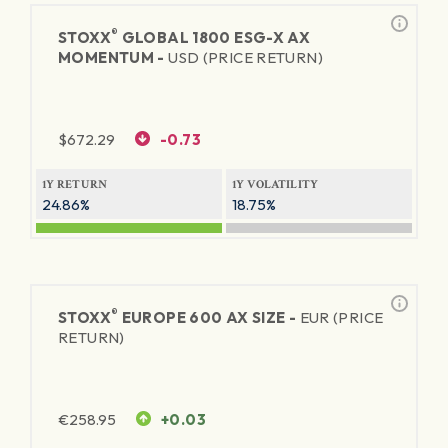
®
STOXX
GLOBAL 1800 ESG-X AX
MOMENTUM -
USD (PRICE RETURN)
$
672.29
-0.73
1Y RETURN
1Y VOLATILITY
24.86%
18.75%
®
STOXX
EUROPE 600 AX SIZE -
EUR (PRICE
RETURN)
€
258.95
+0.03