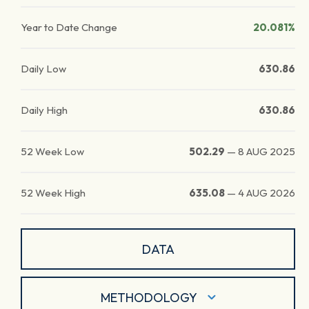
Year to Date Change
20.081%
Daily Low
630.86
Daily High
630.86
52 Week Low
502.29
—
8 AUG 2025
52 Week High
635.08
—
4 AUG 2026
DATA
METHODOLOGY