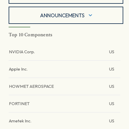
ANNOUNCEMENTS
Top 10 Components
NVIDIA Corp.
US
Apple Inc.
US
HOWMET AEROSPACE
US
FORTINET
US
Ametek Inc.
US