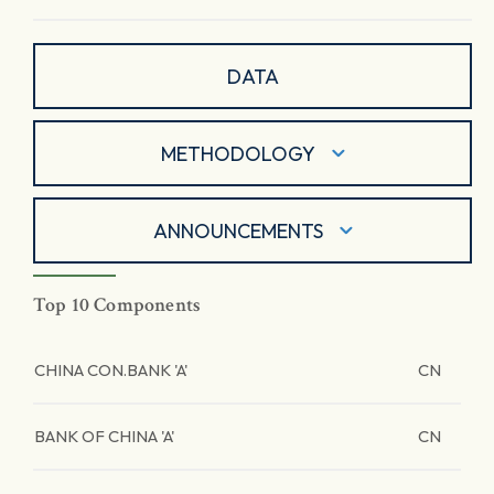
DATA
METHODOLOGY
ANNOUNCEMENTS
Top 10 Components
CHINA CON.BANK 'A'
CN
BANK OF CHINA 'A'
CN