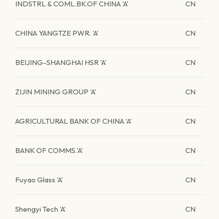
INDSTRL & COML.BK.OF CHINA 'A'
CN
CHINA YANGTZE PWR. 'A'
CN
BEIJING-SHANGHAI HSR 'A'
CN
ZIJIN MINING GROUP 'A'
CN
AGRICULTURAL BANK OF CHINA 'A'
CN
BANK OF COMMS.'A'
CN
Fuyao Glass 'A'
CN
Shengyi Tech 'A'
CN