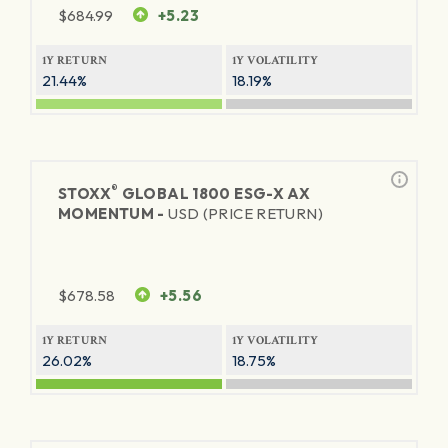
$
684.99
+5.23
1Y RETURN
1Y VOLATILITY
21.44%
18.19%
®
STOXX
GLOBAL 1800 ESG-X AX
MOMENTUM -
USD (PRICE RETURN)
$
678.58
+5.56
1Y RETURN
1Y VOLATILITY
26.02%
18.75%