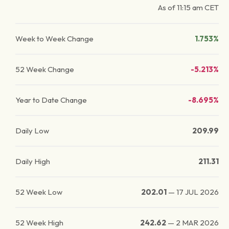
As of
11:15 am
CET
Week to Week Change
1.753%
52 Week Change
-5.213%
Year to Date Change
-8.695%
Daily Low
209.99
Daily High
211.31
52 Week Low
202.01
—
17 JUL 2026
52 Week High
242.62
—
2 MAR 2026