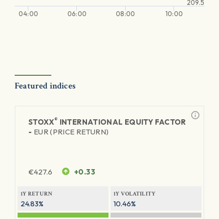
209.5
04:00
06:00
08:00
10:00
Featured indices
®
STOXX
INTERNATIONAL EQUITY FACTOR
-
EUR (PRICE RETURN)
€
427.6
+0.33
1Y RETURN
1Y VOLATILITY
24.83%
10.46%