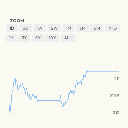
ZOOM
1D
5D
1W
2W
1M
3M
6M
YTD
1Y
3Y
5Y
10Y
ALL
211
210.5
210