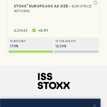
®
STOXX
EUROPE 600 AX SIZE -
EUR (PRICE
RETURN)
€
259.83
+0.91
1Y RETURN
1Y VOLATILITY
17.11%
12.09%
Company
Connect