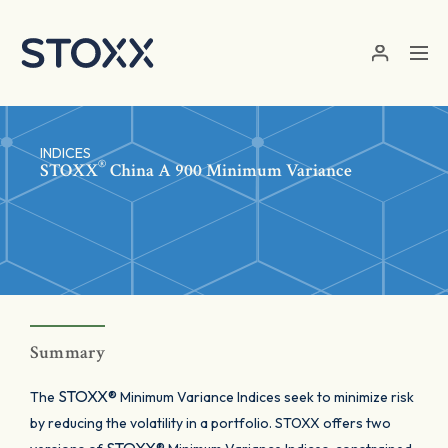
Skip to main content
INDICES
®
STOXX
China A 900 Minimum Variance
Summary
STOXX®
The
Minimum Variance Indices seek to minimize risk
by reducing the volatility in a portfolio. STOXX offers two