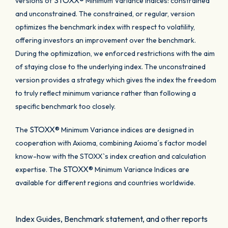
STOXX®
versions of
Minimum Variance Indices: constrained
and unconstrained. The constrained, or regular, version
optimizes the benchmark index with respect to volatility,
offering investors an improvement over the benchmark.
During the optimization, we enforced restrictions with the aim
of staying close to the underlying index. The unconstrained
version provides a strategy which gives the index the freedom
to truly reflect minimum variance rather than following a
specific benchmark too closely.
STOXX®
The
Minimum Variance indices are designed in
cooperation with Axioma, combining Axioma´s factor model
know-how with the STOXX`s index creation and calculation
STOXX®
expertise. The
Minimum Variance Indices are
available for different regions and countries worldwide.
Index Guides, Benchmark statement, and other reports