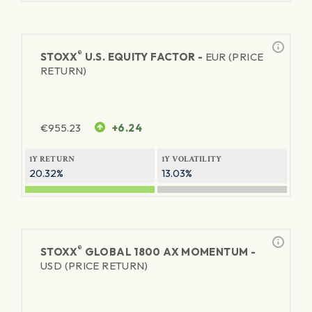
®
STOXX
U.S. EQUITY FACTOR -
EUR (PRICE
RETURN)
€
955.23
+6.24
1Y RETURN
1Y VOLATILITY
20.32%
13.03%
®
STOXX
GLOBAL 1800 AX MOMENTUM -
USD (PRICE RETURN)