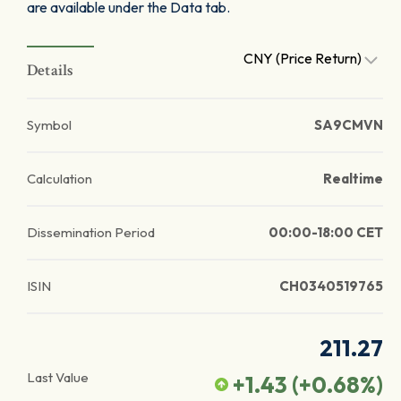
are available under the Data tab.
CNY (Price Return)
Details
Symbol
SA9CMVN
Calculation
Realtime
Dissemination Period
00:00-18:00 CET
ISIN
CH0340519765
211.27
Last Value
+1.43
(
+0.68
%)