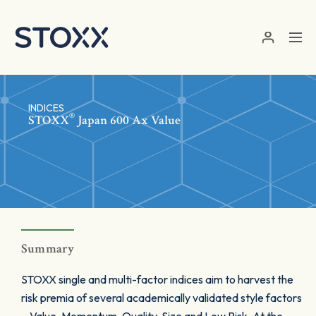
Skip to main content
INDICES
®
STOXX
Japan 600 Ax Value
Summary
STOXX single and multi-factor indices aim to harvest the
risk premia of several academically validated style factors