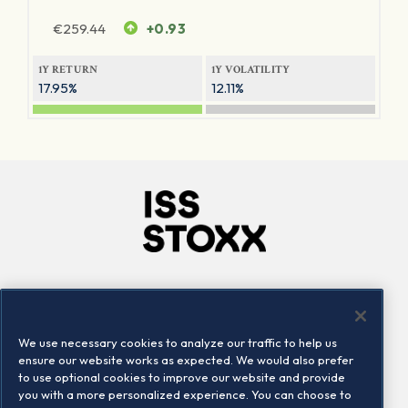
€
259.44
+0.93
1Y RETURN
1Y VOLATILITY
17.95%
12.11%
Company
Connect
Careers
LinkedIn
We use necessary cookies to analyze our traffic to help us
Locations
Contact us
ensure our website works as expected. We would also prefer
to use optional cookies to improve our website and provide
you with a more personalized experience. You can choose to