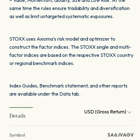
– Value, Momentum, Quality, Size and Low Risk. At the
same time the rules ensure tradability and diversification
as well as limit untargeted systematic exposures.
STOXX uses Axioma's risk model and optimizer to
construct the factor indices. The STOXX single and multi-
factor indices are based on the respective STOXX country
or regional benchmark indices.
Index Guides, Benchmark statement, and other reports
are available under the Data tab.
USD (Gross Return)
Details
Symbol
SA6JVAGV