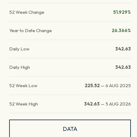
52 Week Change
51.929%
Year to Date Change
26.366%
Daily Low
342.63
Daily High
342.63
52 Week Low
225.52
—
6 AUG 2025
52 Week High
342.63
—
5 AUG 2026
DATA