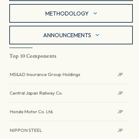
METHODOLOGY
ANNOUNCEMENTS
Top 10 Components
MS&AD Insurance Group Holdings
JP
Central Japan Railway Co.
JP
Honda Motor Co. Ltd.
JP
NIPPON STEEL
JP