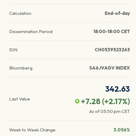
Calculation
End-of-day
Dissemination Period
18:00-18:00 CET
ISIN
CH0539523263
Bloomberg
SA6JVAGV INDEX
342.63
Last Value
+7.28
(
+2.17
%)
As of
05:50 pm
CET
Week to Week Change
3.056%