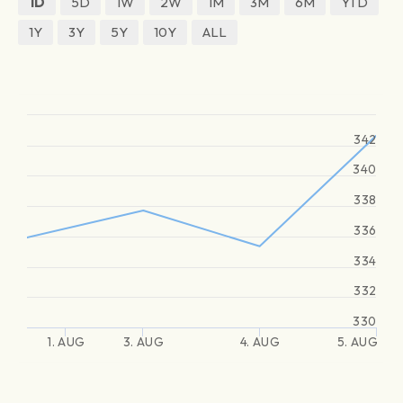
1D
5D
1W
2W
1M
3M
6M
YTD
1Y
3Y
5Y
10Y
ALL
342
340
338
336
334
332
330
1. AUG
3. AUG
4. AUG
5. AUG