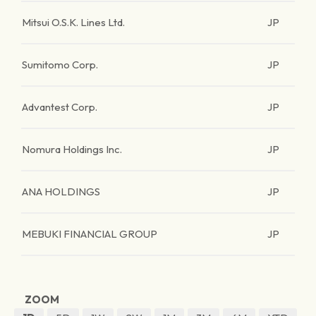
Mitsui O.S.K. Lines Ltd.
JP
Sumitomo Corp.
JP
Advantest Corp.
JP
Nomura Holdings Inc.
JP
ANA HOLDINGS
JP
MEBUKI FINANCIAL GROUP
JP
ZOOM