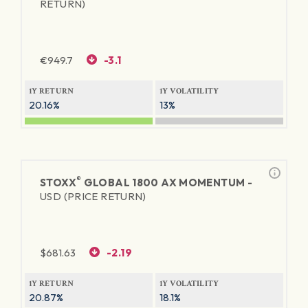
RETURN)
€
949.7
-3.1
1Y RETURN
1Y VOLATILITY
20.16%
13%
®
STOXX
GLOBAL 1800 AX MOMENTUM -
USD (PRICE RETURN)
$
681.63
-2.19
1Y RETURN
1Y VOLATILITY
20.87%
18.1%