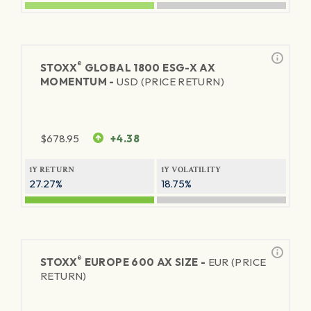
®
STOXX
GLOBAL 1800 ESG-X AX
MOMENTUM -
USD (PRICE RETURN)
$
678.95
+4.38
1Y RETURN
1Y VOLATILITY
27.27%
18.75%
®
STOXX
EUROPE 600 AX SIZE -
EUR (PRICE
RETURN)