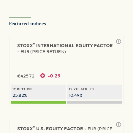
Featured indices
®
STOXX
INTERNATIONAL EQUITY FACTOR
-
EUR (PRICE RETURN)
€
425.72
-0.29
1Y RETURN
1Y VOLATILITY
25.82%
10.49%
®
STOXX
U.S. EQUITY FACTOR -
EUR (PRICE