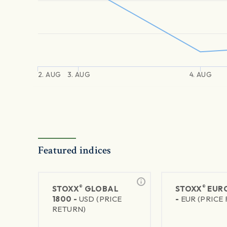
2. AUG
3. AUG
4. AUG
Featured indices
®
®
STOXX
GLOBAL
STOXX
EURO
1800 -
USD (PRICE
-
EUR (PRICE
RETURN)