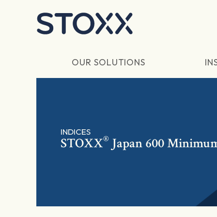
Skip to main content
OUR SOLUTIONS
IN
INDICES
®
STOXX
Japan 600 Minimum