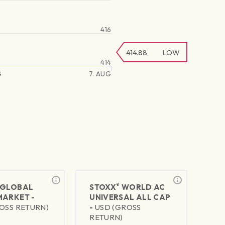
416
414.88
LOW
414
G
7. AUG
®
GLOBAL
STOXX
WORLD AC
MARKET -
UNIVERSAL ALL CAP
OSS RETURN)
-
USD (GROSS
RETURN)