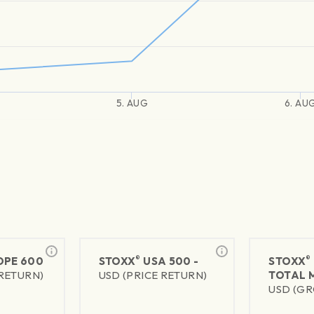
5. AUG
6. AU
®
®
PE 600
STOXX
USA 500 -
STOXX
 RETURN)
USD (PRICE RETURN)
TOTAL 
USD (GR