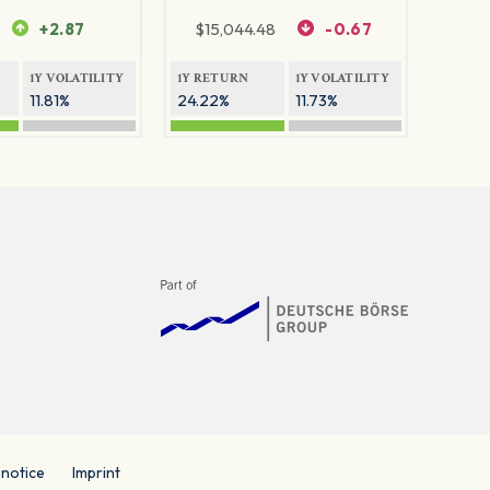
+2.87
$
15,044.48
-0.67
1Y VOLATILITY
1Y RETURN
1Y VOLATILITY
11.81%
24.22%
11.73%
 notice
Imprint