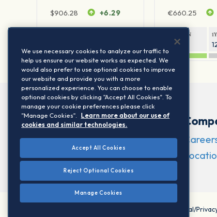
$
906.28
+6.29
€
660.25
1Y RETURN
1Y VOLATILITY
1Y RETURN
1
20.45%
11.78%
20.69%
1
We use necessary cookies to analyze our traffic to
help us ensure our website works as expected. We
would also prefer to use optional cookies to improve
our website and provide you with a more
personalized experience. You can choose to enable
optional cookies by clicking "Accept All Cookies". To
manage your cookie preferences please click
"Manage Cookies".
Learn more about our use of
Comp
cookies and similar technologies.
Career
Accept All Cookies
Locatio
Reject Optional Cookies
Manage Cookies
©2026 STOXX Ltd. All rights reserved.
Legal/Privac