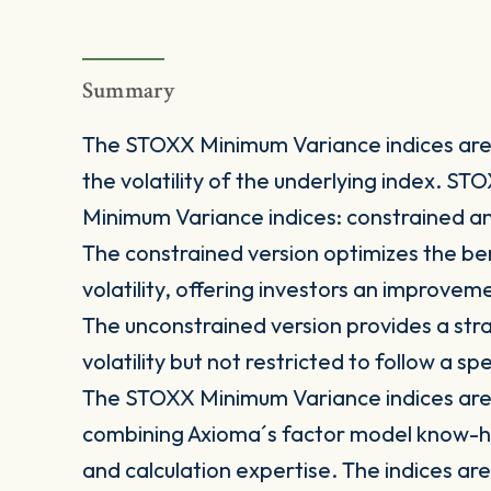
Summary
The STOXX Minimum Variance indices are 
the volatility of the underlying index. S
Minimum Variance indices: constrained a
The constrained version optimizes the be
volatility, offering investors an improve
The unconstrained version provides a stra
volatility but not restricted to follow a s
The STOXX Minimum Variance indices are 
combining Axioma´s factor model know-h
and calculation expertise. The indices are