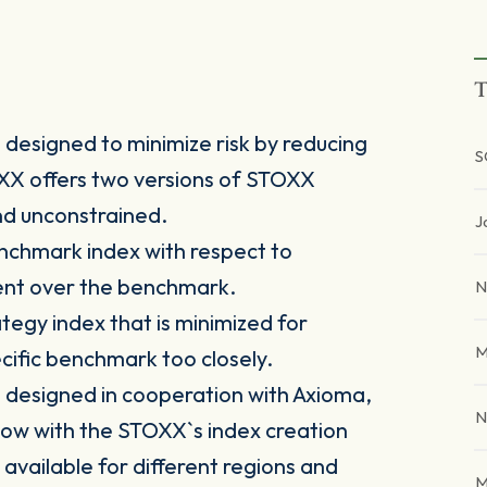
T
designed to minimize risk by reducing
S
TOXX offers two versions of STOXX
nd unconstrained.
J
nchmark index with respect to
ment over the benchmark.
N
tegy index that is minimized for
M
pecific benchmark too closely.
designed in cooperation with Axioma,
N
ow with the STOXX`s index creation
 available for different regions and
M