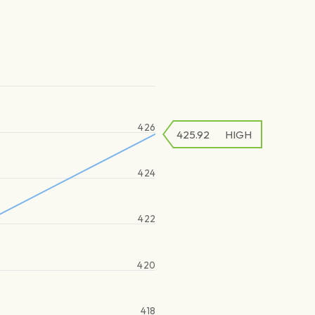
426
425.92
HIGH
424
422
420
418