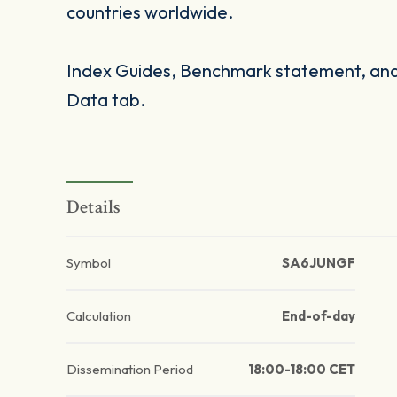
countries worldwide.
Index Guides, Benchmark statement, and 
Data tab.
Details
Symbol
SA6JUNGF
Calculation
End-of-day
Dissemination Period
18:00-18:00 CET