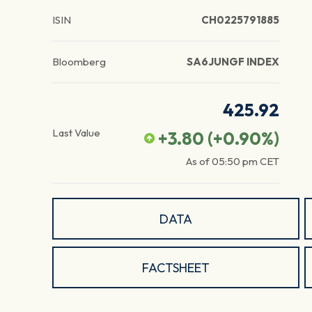
ISIN
CH0225791885
Bloomberg
SA6JUNGF INDEX
425.92
Last Value
+3.80
(
+0.90
%)
As of
05:50 pm
CET
DATA
FACTSHEET