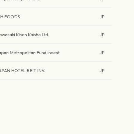
H FOODS
JP
awasaki Kisen Kaisha Ltd.
JP
apan Metropolitan Fund Invest
JP
APAN HOTEL REIT INV.
JP