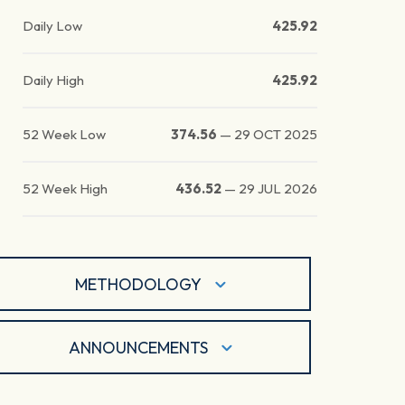
Daily Low
425.92
Daily High
425.92
52 Week Low
374.56
—
29 OCT 2025
52 Week High
436.52
—
29 JUL 2026
METHODOLOGY
ANNOUNCEMENTS