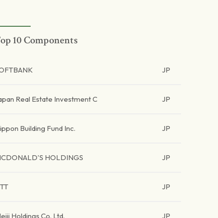
op 10 Components
OFTBANK
JP
apan Real Estate Investment C
JP
ippon Building Fund Inc.
JP
CDONALD'S HOLDINGS
JP
TT
JP
eiji Holdings Co. Ltd.
JP