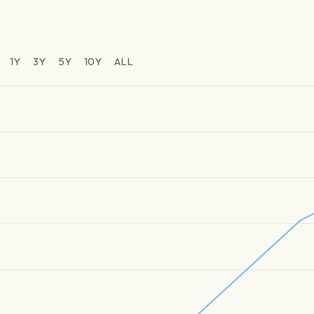
1Y
3Y
5Y
10Y
ALL