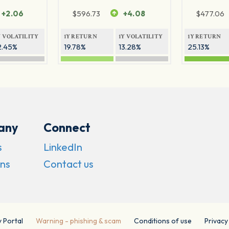
+2.06
$
596.73
+4.08
$
477.06
Y VOLATILITY
1Y RETURN
1Y VOLATILITY
1Y RETURN
2.45%
19.78%
13.28%
25.13%
any
Connect
s
LinkedIn
ns
Contact us
y Portal
Warning - phishing & scam
Conditions of use
Privacy