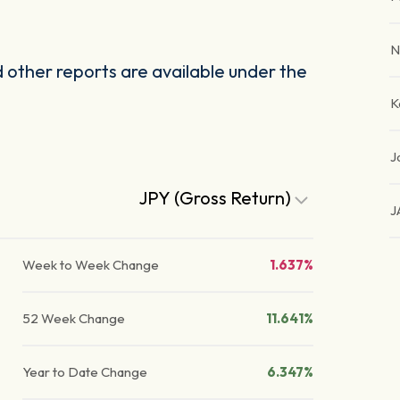
N
other reports are available under the
K
J
JPY (Gross Return)
J
Week to Week Change
1.637%
52 Week Change
11.641%
Year to Date Change
6.347%