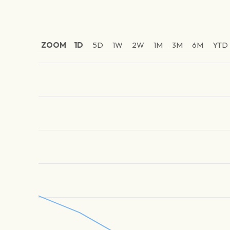
ZOOM
1D
5D
1W
2W
1M
3M
6M
YTD