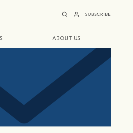
SUBSCRIBE
S
ABOUT US