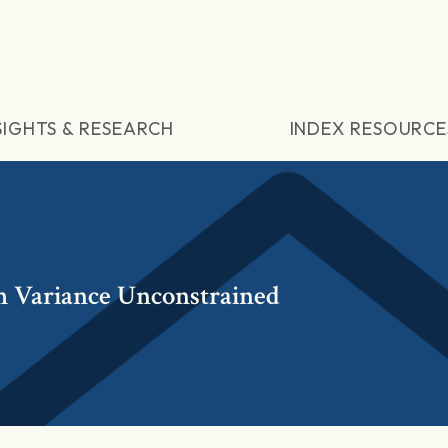
SIGHTS & RESEARCH
INDEX RESOURCE
 Variance Unconstrained