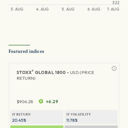
322
3. AUG
4. AUG
5. AUG
6. AUG
7. AUG
Featured indices
®
STOXX
GLOBAL 1800 -
USD (PRICE
RETURN)
$
906.28
+6.29
1Y RETURN
1Y VOLATILITY
20.45%
11.78%