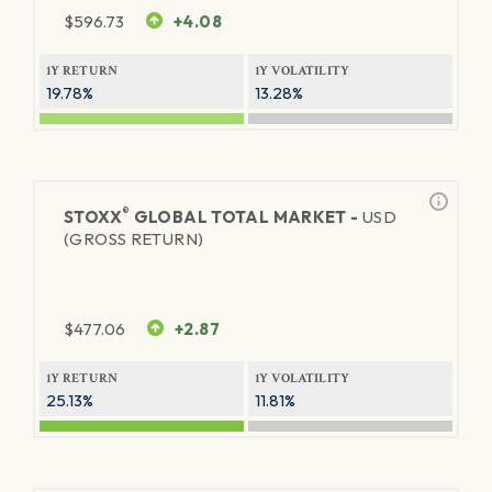
$
596.73
+4.08
1Y RETURN
1Y VOLATILITY
19.78%
13.28%
®
STOXX
GLOBAL TOTAL MARKET -
USD
(GROSS RETURN)
$
477.06
+2.87
1Y RETURN
1Y VOLATILITY
25.13%
11.81%