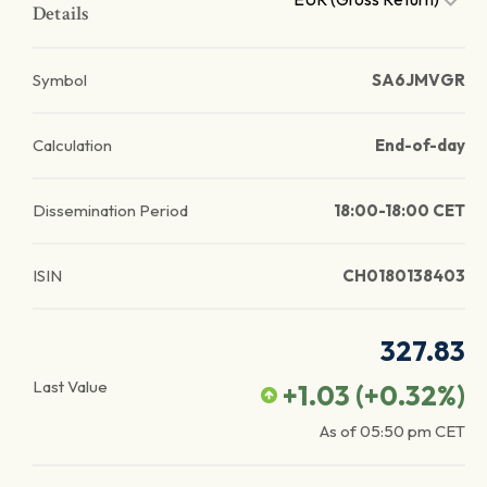
Details
Symbol
SA6JMVGR
Calculation
End-of-day
Dissemination Period
18:00-18:00 CET
ISIN
CH0180138403
327.83
Last Value
+1.03
(
+0.32
%)
As of
05:50 pm
CET