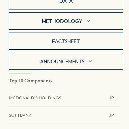
DATA
METHODOLOGY
FACTSHEET
ANNOUNCEMENTS
Top 10 Components
MCDONALD'S HOLDINGS
JP
SOFTBANK
JP