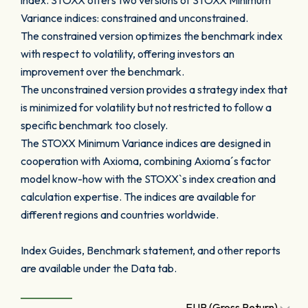
index. STOXX offers two versions of STOXX Minimum
Variance indices: constrained and unconstrained.
The constrained version optimizes the benchmark index
with respect to volatility, offering investors an
improvement over the benchmark.
The unconstrained version provides a strategy index that
is minimized for volatility but not restricted to follow a
specific benchmark too closely.
The STOXX Minimum Variance indices are designed in
cooperation with Axioma, combining Axioma´s factor
model know-how with the STOXX`s index creation and
calculation expertise. The indices are available for
different regions and countries worldwide.
Index Guides, Benchmark statement, and other reports
are available under the Data tab.
EUR (Gross Return)