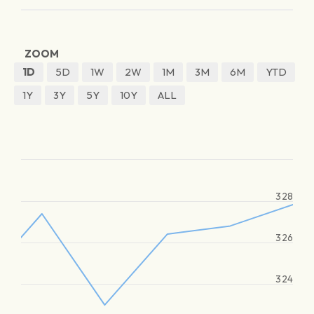
ZOOM
1D
5D
1W
2W
1M
3M
6M
YTD
1Y
3Y
5Y
10Y
ALL
328
326
324