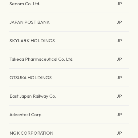
Secom Co. Ltd.
JP
JAPAN POST BANK
JP
SKYLARK HOLDINGS
JP
Takeda Pharmaceutical Co. Ltd.
JP
OTSUKA HOLDINGS
JP
East Japan Railway Co.
JP
Advantest Corp.
JP
NGK CORPORATION
JP