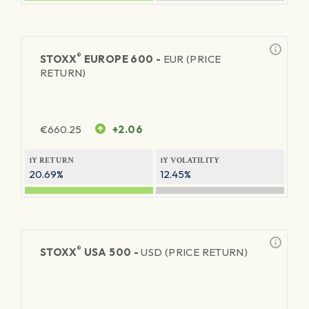
®
STOXX
EUROPE 600 -
EUR (PRICE
RETURN)
€
660.25
+2.06
1Y RETURN
1Y VOLATILITY
20.69%
12.45%
®
STOXX
USA 500 -
USD (PRICE RETURN)