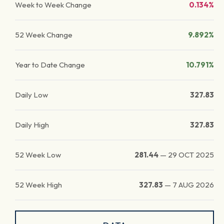
Week to Week Change
0.134%
52 Week Change
9.892%
Year to Date Change
10.791%
Daily Low
327.83
Daily High
327.83
52 Week Low
281.44
—
29 OCT 2025
52 Week High
327.83
—
7 AUG 2026