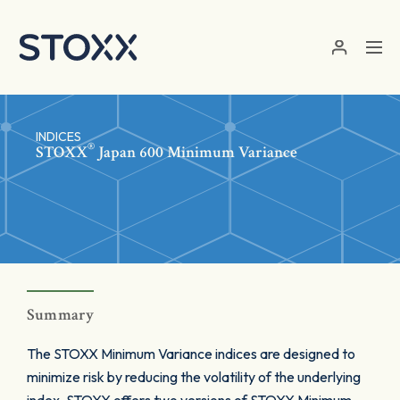
Skip to main content
INDICES
®
STOXX
Japan 600 Minimum Variance
Summary
The STOXX Minimum Variance indices are designed to
minimize risk by reducing the volatility of the underlying