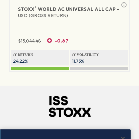
®
STOXX
WORLD AC UNIVERSAL ALL CAP -
USD (GROSS RETURN)
$
15,044.48
-0.67
1Y RETURN
1Y VOLATILITY
24.22%
11.73%
Company
Connect