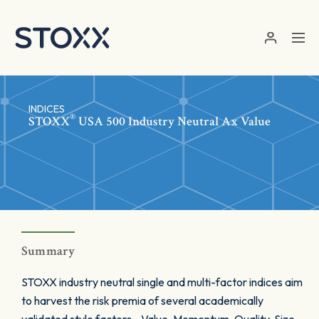
Skip to main content
INDICES
®
STOXX
USA 500 Industry Neutral Ax Value
Summary
STOXX industry neutral single and multi-factor indices aim
to harvest the risk premia of several academically