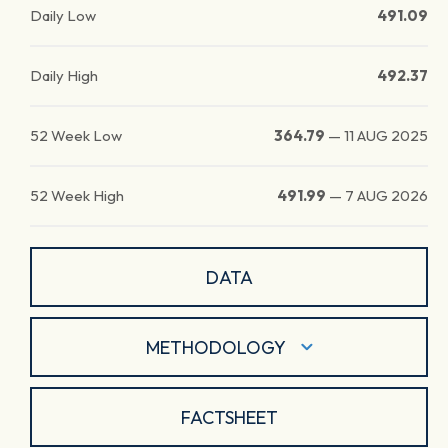
Daily Low
491.09
Daily High
492.37
52 Week Low
364.79
—
11 AUG 2025
52 Week High
491.99
—
7 AUG 2026
DATA
METHODOLOGY
FACTSHEET