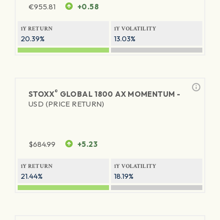
€
955.81
+0.58
1Y RETURN
1Y VOLATILITY
20.39%
13.03%
®
STOXX
GLOBAL 1800 AX MOMENTUM -
USD (PRICE RETURN)
$
684.99
+5.23
1Y RETURN
1Y VOLATILITY
21.44%
18.19%