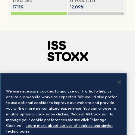
1Y RETURN
1Y VOLATILITY
17.11%
12.09%
Company
Connect
Careers
LinkedIn
We use necessary cookies to analyze our traffic to help us
Locations
Contact us
ensure our website works as expected. We would also prefer
to use optional cookies to improve our website and provide
you with a more personalized experience. You can choose to
enable optional cookies by clicking "Accept All Cookies". To
manage your cookie preferences please click "Manage
Cookies".
Learn more about our use of cookies and similar
technologies.