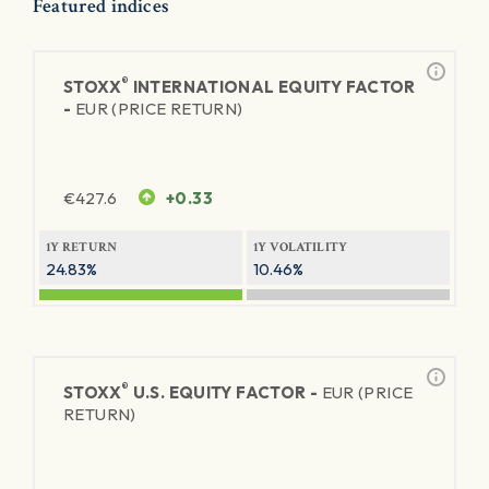
Featured indices
®
STOXX
INTERNATIONAL EQUITY FACTOR
-
EUR (PRICE RETURN)
€
427.6
+0.33
1Y RETURN
1Y VOLATILITY
24.83%
10.46%
®
STOXX
U.S. EQUITY FACTOR -
EUR (PRICE
RETURN)