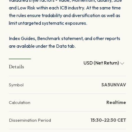
validated style factors - Value, Momentum, Quality, Size
and Low Risk within each ICB industry. At the same time
the rules ensure tradability and diversification as well as
limit untargeted systematic exposures.
Index Guides, Benchmark statement, and other reports
are available under the Data tab.
USD (Net Return)
Details
Symbol
SA5UNVAV
Calculation
Realtime
Dissemination Period
15:30-22:30 CET