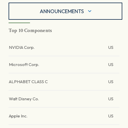
ANNOUNCEMENTS
Top 10 Components
NVIDIA Corp.
US
Microsoft Corp.
US
ALPHABET CLASS C
US
Walt Disney Co.
US
Apple Inc.
US