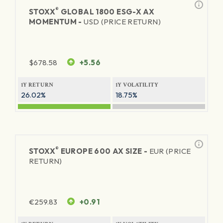
®
STOXX
GLOBAL 1800 ESG-X AX
MOMENTUM -
USD (PRICE RETURN)
$
678.58
+5.56
1Y RETURN
1Y VOLATILITY
26.02%
18.75%
®
STOXX
EUROPE 600 AX SIZE -
EUR (PRICE
RETURN)
€
259.83
+0.91