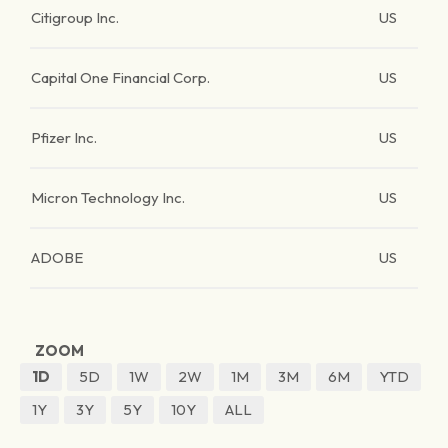
Citigroup Inc.
US
Capital One Financial Corp.
US
Pfizer Inc.
US
Micron Technology Inc.
US
ADOBE
US
ZOOM
1D
5D
1W
2W
1M
3M
6M
YTD
1Y
3Y
5Y
10Y
ALL