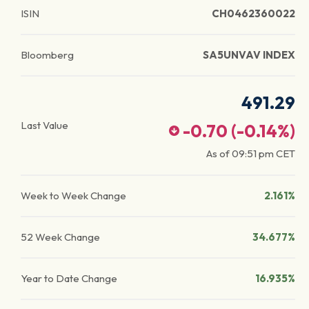
ISIN
CH0462360022
Bloomberg
SA5UNVAV INDEX
491.29
Last Value
-0.70
(
-0.14
%)
As of
09:51 pm
CET
Week to Week Change
2.161%
52 Week Change
34.677%
Year to Date Change
16.935%