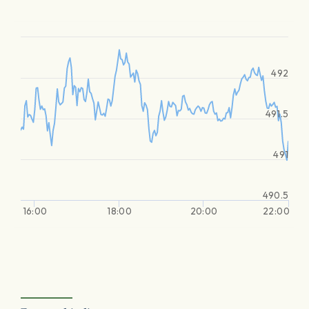
492
491.5
491
490.5
16:00
18:00
20:00
22:00