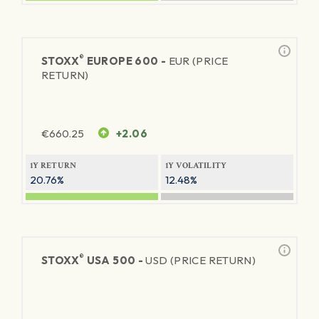
®
STOXX
EUROPE 600 -
EUR (PRICE
RETURN)
€
660.25
+2.06
1Y RETURN
1Y VOLATILITY
20.76%
12.48%
®
STOXX
USA 500 -
USD (PRICE RETURN)