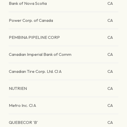
Bank of Nova Scotia
CA
Power Corp. of Canada
CA
PEMBINA PIPELINE CORP
CA
Canadian Imperial Bank of Comm
CA
Canadian Tire Corp. Ltd. Cl A
CA
NUTRIEN
CA
Metro Inc. Cl A
CA
QUEBECOR 'B'
CA