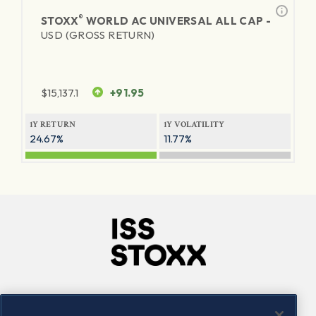
®
STOXX
WORLD AC UNIVERSAL ALL CAP -
USD (GROSS RETURN)
$
15,137.1
+91.95
1Y RETURN
1Y VOLATILITY
24.67%
11.77%
Company
Connect