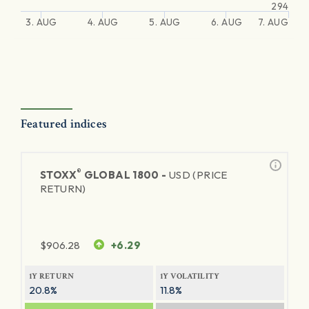
294
3. AUG
4. AUG
5. AUG
6. AUG
7. AUG
Featured indices
®
STOXX
GLOBAL 1800 -
USD (PRICE
RETURN)
$
906.28
+6.29
1Y RETURN
1Y VOLATILITY
20.8%
11.8%