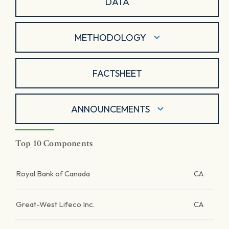
DATA
METHODOLOGY
FACTSHEET
ANNOUNCEMENTS
Top 10 Components
Royal Bank of Canada
CA
Great-West Lifeco Inc.
CA