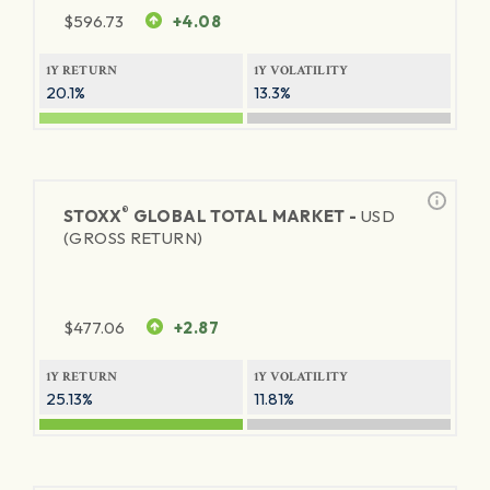
$
596.73
+4.08
1Y RETURN
1Y VOLATILITY
20.1%
13.3%
®
STOXX
GLOBAL TOTAL MARKET -
USD
(GROSS RETURN)
$
477.06
+2.87
1Y RETURN
1Y VOLATILITY
25.13%
11.81%