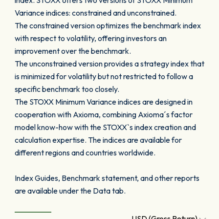
index. STOXX offers two versions of STOXX Minimum
Variance indices: constrained and unconstrained.
The constrained version optimizes the benchmark index
with respect to volatility, offering investors an
improvement over the benchmark.
The unconstrained version provides a strategy index that
is minimized for volatility but not restricted to follow a
specific benchmark too closely.
The STOXX Minimum Variance indices are designed in
cooperation with Axioma, combining Axioma´s factor
model know-how with the STOXX`s index creation and
calculation expertise. The indices are available for
different regions and countries worldwide.
Index Guides, Benchmark statement, and other reports
are available under the Data tab.
USD (Gross Return)