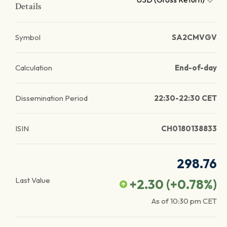
Details
Symbol
SA2CMVGV
Calculation
End-of-day
Dissemination Period
22:30-22:30 CET
ISIN
CH0180138833
298.76
Last Value
+2.30
(
+0.78
%)
As of
10:30 pm
CET