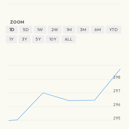
ZOOM
1D
5D
1W
2W
1M
3M
6M
YTD
1Y
3Y
5Y
10Y
ALL
298
297
296
295