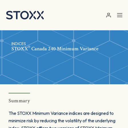
Skip to main content
INDICES
®
STOXX
Canada 240 Minimum Variance
Summary
The STOXX Minimum Variance indices are designed to
minimize risk by reducing the volatility of the underlying