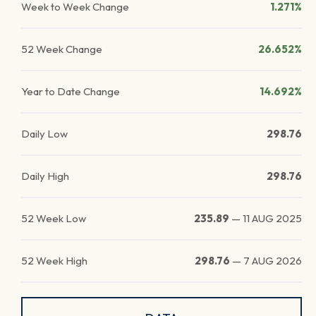
Week to Week Change
1.271%
52 Week Change
26.652%
Year to Date Change
14.692%
Daily Low
298.76
Daily High
298.76
52 Week Low
235.89
—
11 AUG 2025
52 Week High
298.76
—
7 AUG 2026