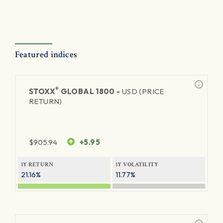
Featured indices
®
STOXX
GLOBAL 1800 -
USD (PRICE
RETURN)
$
905.94
+5.95
1Y RETURN
1Y VOLATILITY
21.16%
11.77%