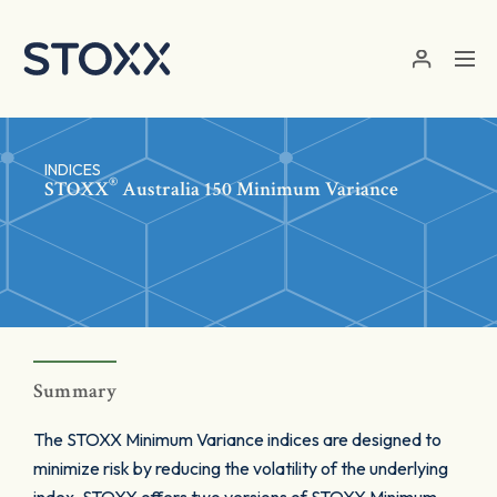
Skip to main content
INDICES
®
STOXX
Australia 150 Minimum Variance
Summary
The STOXX Minimum Variance indices are designed to
minimize risk by reducing the volatility of the underlying