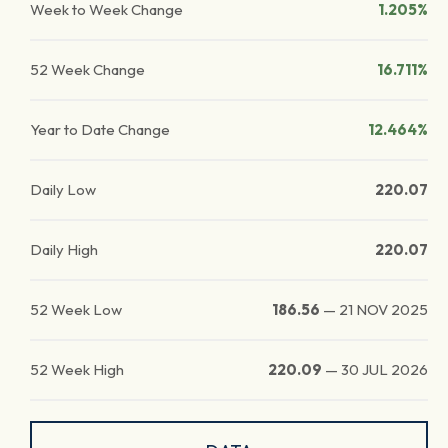
Week to Week Change
1.205%
52 Week Change
16.711%
Year to Date Change
12.464%
Daily Low
220.07
Daily High
220.07
52 Week Low
186.56
—
21 NOV 2025
52 Week High
220.09
—
30 JUL 2026