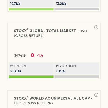
19.78%
13.28%
®
STOXX
GLOBAL TOTAL MARKET -
USD
(GROSS RETURN)
$
474.19
-1.4
1Y RETURN
1Y VOLATILITY
25.01%
11.81%
®
STOXX
WORLD AC UNIVERSAL ALL CAP -
USD (GROSS RETURN)