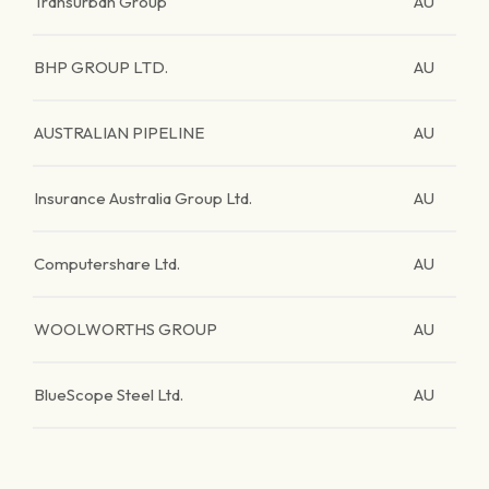
Transurban Group
AU
BHP GROUP LTD.
AU
AUSTRALIAN PIPELINE
AU
Insurance Australia Group Ltd.
AU
Computershare Ltd.
AU
WOOLWORTHS GROUP
AU
BlueScope Steel Ltd.
AU