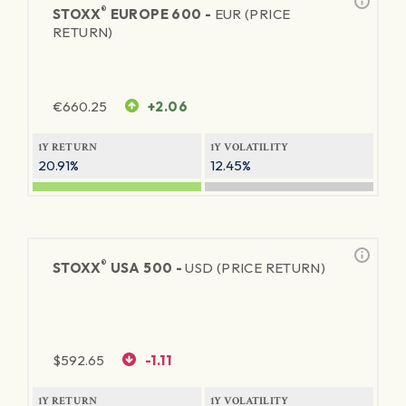
®
STOXX
EUROPE 600 -
EUR (PRICE
RETURN)
€
660.25
+2.06
1Y RETURN
1Y VOLATILITY
20.91%
12.45%
®
STOXX
USA 500 -
USD (PRICE RETURN)
$
592.65
-1.11
1Y RETURN
1Y VOLATILITY