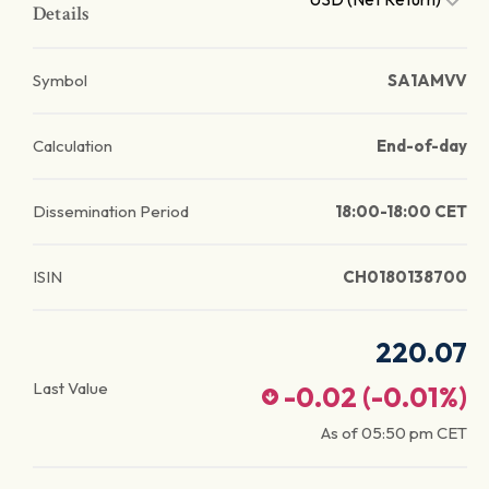
Details
Symbol
SA1AMVV
Calculation
End-of-day
Dissemination Period
18:00-18:00 CET
ISIN
CH0180138700
220.07
Last Value
-0.02
(
-0.01
%)
As of
05:50 pm
CET