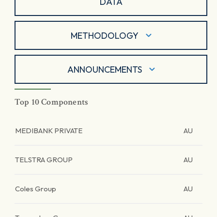
DATA
METHODOLOGY
ANNOUNCEMENTS
Top 10 Components
MEDIBANK PRIVATE
AU
TELSTRA GROUP
AU
Coles Group
AU