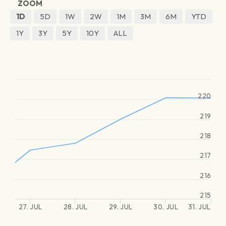
ZOOM
1D
5D
1W
2W
1M
3M
6M
YTD
1Y
3Y
5Y
10Y
ALL
220
219
218
217
216
215
27. JUL
28. JUL
29. JUL
30. JUL
31. JUL