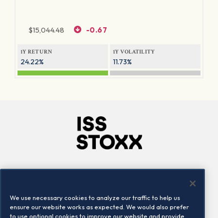
$
15,044.48
-0.67
1Y RETURN
1Y VOLATILITY
24.22%
11.73%
Company
Connect
Careers
LinkedIn
We use necessary cookies to analyze our traffic to help us
Locations
Contact us
ensure our website works as expected. We would also prefer
to use optional cookies to improve our website and provide