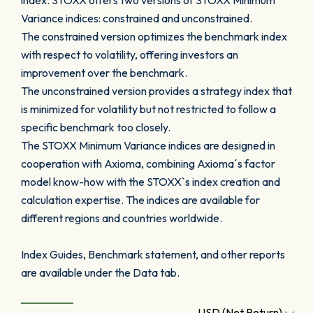
index. STOXX offers two versions of STOXX Minimum
Variance indices: constrained and unconstrained.
The constrained version optimizes the benchmark index
with respect to volatility, offering investors an
improvement over the benchmark.
The unconstrained version provides a strategy index that
is minimized for volatility but not restricted to follow a
specific benchmark too closely.
The STOXX Minimum Variance indices are designed in
cooperation with Axioma, combining Axioma´s factor
model know-how with the STOXX`s index creation and
calculation expertise. The indices are available for
different regions and countries worldwide.
Index Guides, Benchmark statement, and other reports
are available under the Data tab.
USD (Net Return)