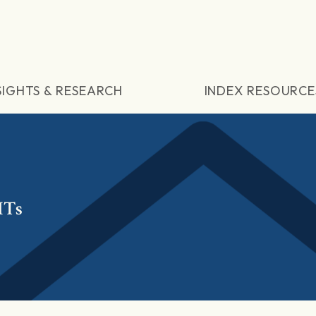
SIGHTS & RESEARCH
INDEX RESOURCE
ITs