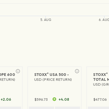
5. AUG
6. AU
®
®
PE 600
STOXX
USA 500 -
STOXX
 RETURN)
USD (PRICE RETURN)
TOTAL 
USD (GR
+2.06
$
596.73
+4.08
$
477.06