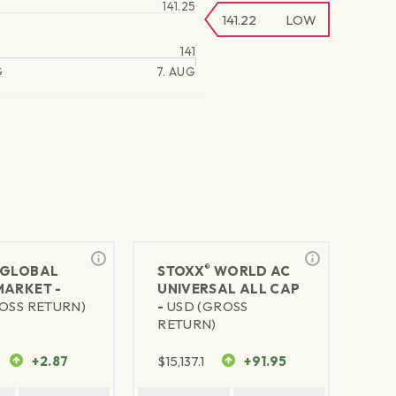
141.25
141.22
LOW
141
G
7. AUG
®
GLOBAL
STOXX
WORLD AC
MARKET -
UNIVERSAL ALL CAP
OSS RETURN)
-
USD (GROSS
RETURN)
+2.87
$
15,137.1
+91.95