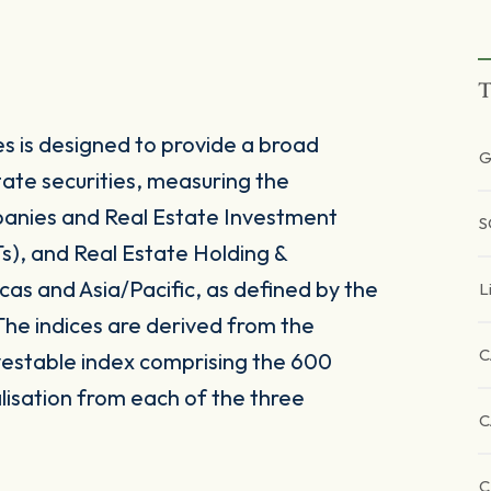
T
s is designed to provide a broad
G
tate securities, measuring the
panies and Real Estate Investment
S
Ts), and Real Estate Holding &
as and Asia/Pacific, as defined by the
L
 The indices are derived from the
C
vestable index comprising the 600
alisation from each of the three
C
C