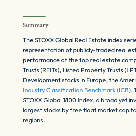
Summary
The STOXX Global Real Estate index serie
representation of publicly-traded real es
performance of the top real estate com
Trusts (REITs), Listed Property Trusts (LP
Development stocks in Europe, the Americ
Industry Classification Benchmark (ICB)
.
STOXX Global 1800 Index, a broad yet in
largest stocks by free float market capit
regions.