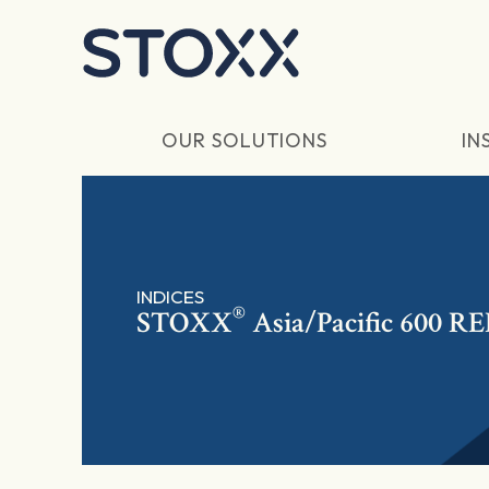
Skip to main content
OUR SOLUTIONS
IN
INDICES
®
STOXX
Asia/Pacific 600 RE