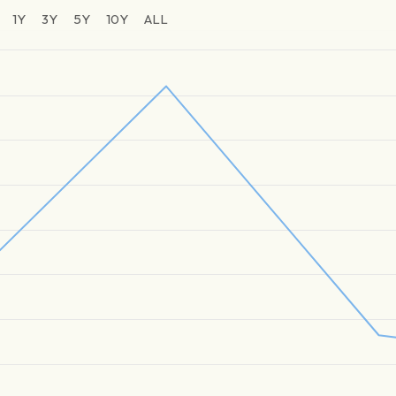
1Y
3Y
5Y
10Y
ALL