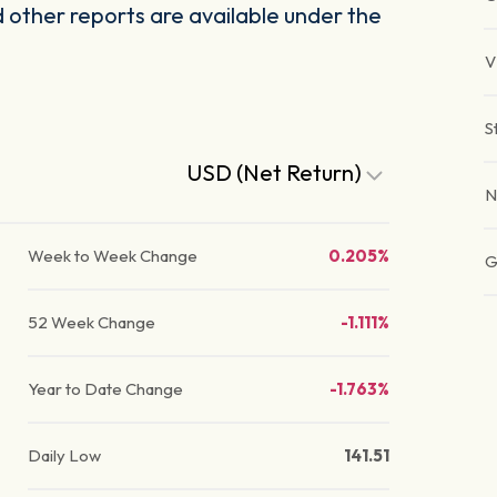
other reports are available under the
V
S
USD (Net Return)
N
Week to Week Change
0.205%
G
52 Week Change
-1.111%
Year to Date Change
-1.763%
Daily Low
141.51