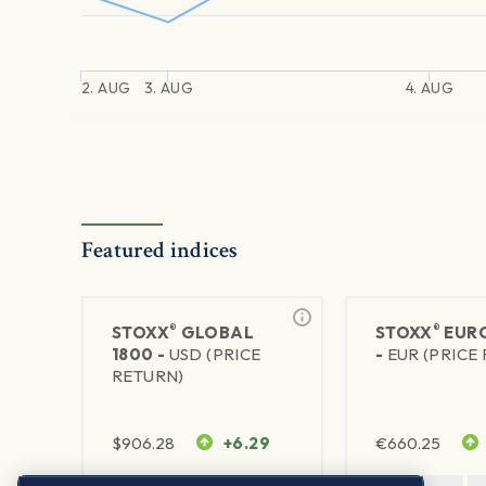
2. AUG
3. AUG
4. AUG
Featured indices
®
®
STOXX
GLOBAL
STOXX
EURO
1800 -
USD (PRICE
-
EUR (PRICE
RETURN)
$
906.28
+6.29
€
660.25