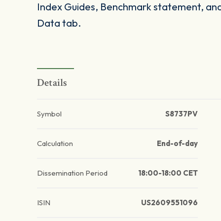
Index Guides, Benchmark statement, and 
Data tab.
Details
Symbol
S8737PV
Calculation
End-of-day
Dissemination Period
18:00-18:00 CET
ISIN
US2609551096