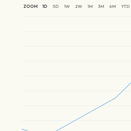
ZOOM
1D
5D
1W
2W
1M
3M
6M
YTD