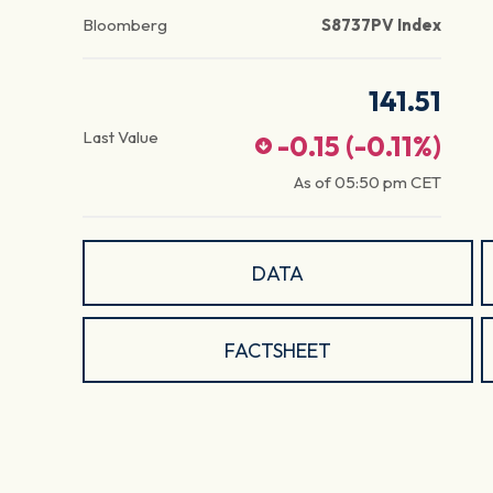
Bloomberg
S8737PV Index
141.51
Last Value
-0.15
(
-0.11
%)
As of
05:50 pm
CET
DATA
FACTSHEET