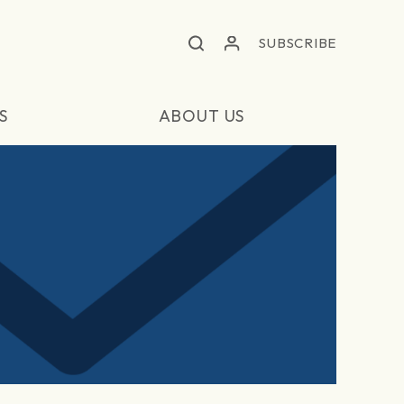
SUBSCRIBE
S
ABOUT US