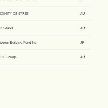
ICINITY CENTRES
AU
tockland
AU
ippon Building Fund Inc.
JP
PT Group
AU