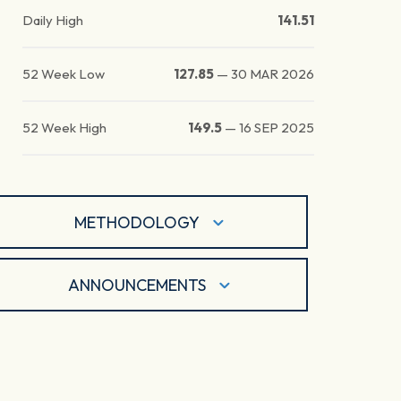
Daily High
141.51
52 Week Low
127.85
—
30 MAR 2026
52 Week High
149.5
—
16 SEP 2025
METHODOLOGY
ANNOUNCEMENTS