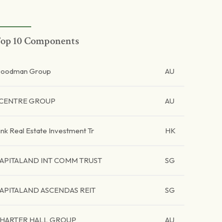
op 10 Components
oodman Group
AU
CENTRE GROUP
AU
ink Real Estate Investment Tr
HK
APITALAND INT COMM TRUST
SG
APITALAND ASCENDAS REIT
SG
HARTER HALL GROUP
AU