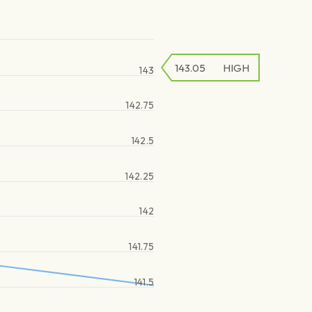
143.05
HIGH
143
142.75
142.5
142.25
142
141.75
141.5