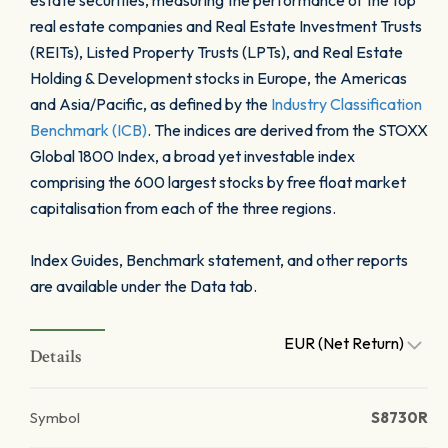
estate securities, measuring the performance of the top
real estate companies and Real Estate Investment Trusts
(REITs), Listed Property Trusts (LPTs), and Real Estate
Holding & Development stocks in Europe, the Americas
and Asia/Pacific, as defined by the
Industry Classification
Benchmark (ICB)
. The indices are derived from the STOXX
Global 1800 Index, a broad yet investable index
comprising the 600 largest stocks by free float market
capitalisation from each of the three regions.
Index Guides, Benchmark statement, and other reports
are available under the Data tab.
EUR (Net Return)
Details
Symbol
S8730R