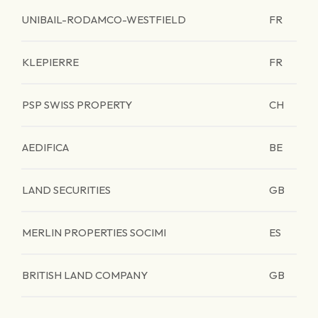
UNIBAIL-RODAMCO-WESTFIELD
FR
KLEPIERRE
FR
PSP SWISS PROPERTY
CH
AEDIFICA
BE
LAND SECURITIES
GB
MERLIN PROPERTIES SOCIMI
ES
BRITISH LAND COMPANY
GB