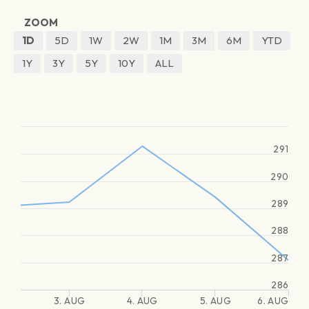
ZOOM
1D
5D
1W
2W
1M
3M
6M
YTD
1Y
3Y
5Y
10Y
ALL
291
290
289
288
287
286
3. AUG
4. AUG
5. AUG
6. AUG