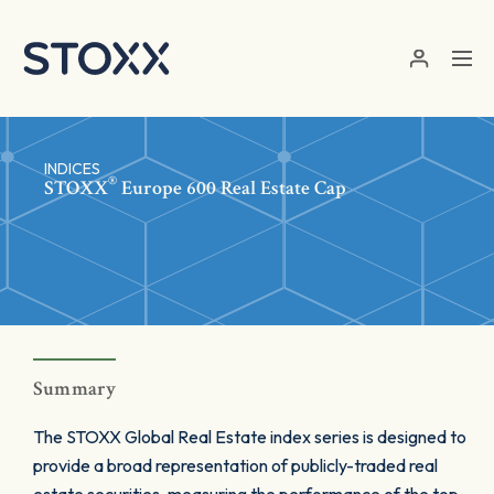
Skip to main content
INDICES
®
STOXX
Europe 600 Real Estate Cap
Summary
The STOXX Global Real Estate index series is designed to
provide a broad representation of publicly-traded real