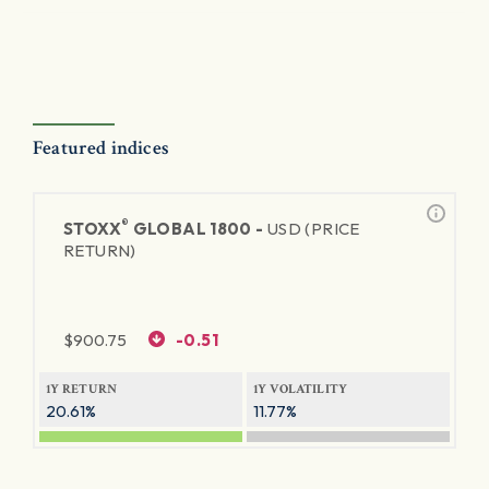
Featured indices
®
STOXX
GLOBAL 1800 -
USD (PRICE
RETURN)
$
900.75
-0.51
1Y RETURN
1Y VOLATILITY
20.61%
11.77%