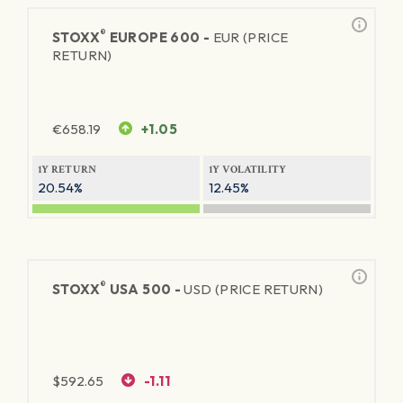
®
STOXX
EUROPE 600 -
EUR (PRICE
RETURN)
€
658.19
+1.05
1Y RETURN
1Y VOLATILITY
20.54%
12.45%
®
STOXX
USA 500 -
USD (PRICE RETURN)
$
592.65
-1.11