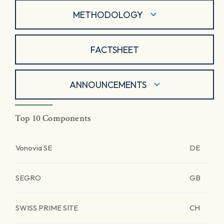
METHODOLOGY
FACTSHEET
ANNOUNCEMENTS
Top 10 Components
Vonovia SE
DE
SEGRO
GB
SWISS PRIME SITE
CH