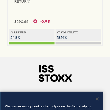
RETURN)
$
290.66
-0.93
1Y RETURN
1Y VOLATILITY
24.8%
18.14%
Company
Connect
Careers
LinkedIn
We use necessary cookies to analyze our traffic to help us
Locations
Contact us