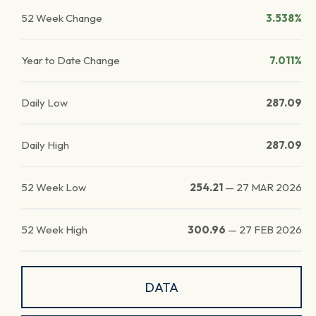
52 Week Change
3.538%
Year to Date Change
7.011%
Daily Low
287.09
Daily High
287.09
52 Week Low
254.21
—
27 MAR 2026
52 Week High
300.96
—
27 FEB 2026
DATA