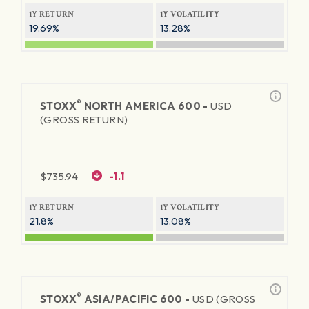
1Y RETURN
1Y VOLATILITY
19.69%
13.28%
®
STOXX
NORTH AMERICA 600 -
USD
(GROSS RETURN)
$
735.94
-1.1
1Y RETURN
1Y VOLATILITY
21.8%
13.08%
®
STOXX
ASIA/PACIFIC 600 -
USD (GROSS