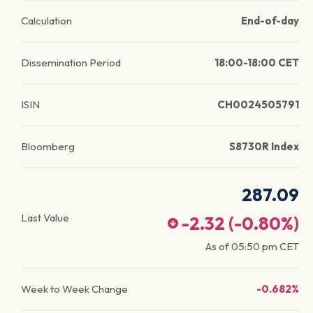
Calculation
End-of-day
Dissemination Period
18:00-18:00 CET
ISIN
CH0024505791
Bloomberg
S8730R Index
287.09
Last Value
-2.32
(
-0.80
%)
As of
05:50 pm
CET
Week to Week Change
-0.682%