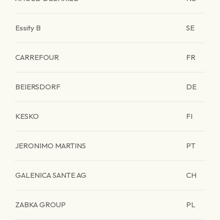
Essity B
SE
CARREFOUR
FR
BEIERSDORF
DE
KESKO
FI
JERONIMO MARTINS
PT
GALENICA SANTE AG
CH
ZABKA GROUP
PL