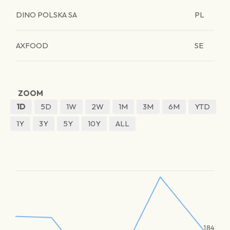
DINO POLSKA SA
PL
AXFOOD
SE
ZOOM
1D
5D
1W
2W
1M
3M
6M
YTD
1Y
3Y
5Y
10Y
ALL
184