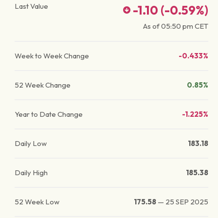
Last Value
-1.10
(
-0.59
%)
As of
05:50 pm
CET
Week to Week Change
-0.433%
52 Week Change
0.85%
Year to Date Change
-1.225%
Daily Low
183.18
Daily High
185.38
52 Week Low
175.58
—
25 SEP 2025