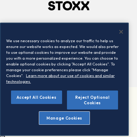
Company
Connect
Careers
LinkedIn
We use necessary cookies to analyze our traffic to help us
Locations
Contact us
ensure our website works as expected. We would also prefer
to use optional cookies to improve our website and provide
you with a more personalized experience. You can choose to
enable optional cookies by clicking "Accept All Cookies". To
manage your cookie preferences please click "Manage
Cookies".
Learn more about our use of cookies and similar
technologies.
Accept All Cookies
Reject Optional
©2026 STOXX Ltd. All rights reserved.
Cookies
Legal/Privacy Portal
Warning - phishing & scam
Manage Cookies
Conditions of use
Privacy notice
Imprint