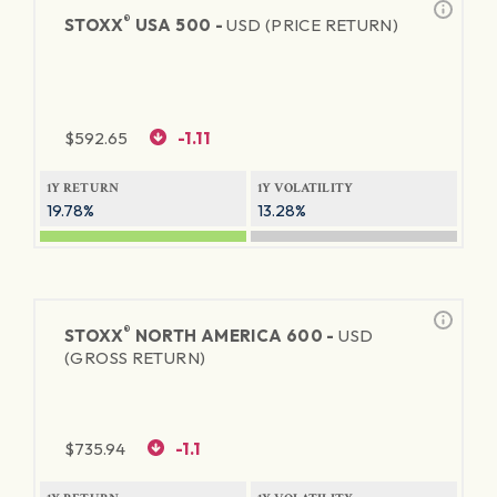
®
STOXX
USA 500 -
USD (PRICE RETURN)
$
592.65
-1.11
1Y RETURN
1Y VOLATILITY
19.78%
13.28%
®
STOXX
NORTH AMERICA 600 -
USD
(GROSS RETURN)
$
735.94
-1.1