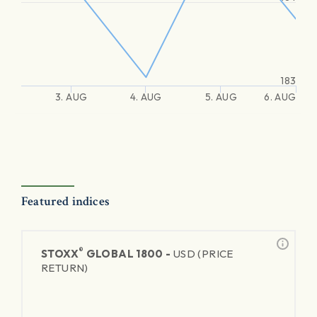
183
3. AUG
4. AUG
5. AUG
6. AUG
Featured indices
®
STOXX
GLOBAL 1800 -
USD (PRICE
RETURN)