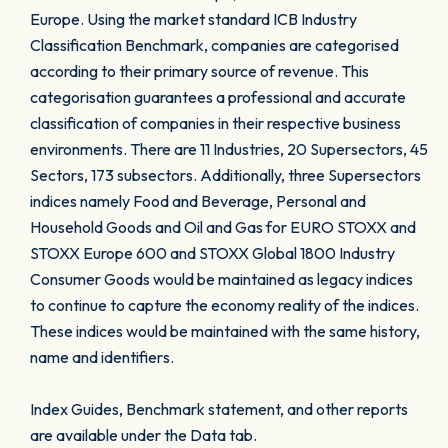
Europe. Using the market standard ICB Industry
Classification Benchmark, companies are categorised
according to their primary source of revenue. This
categorisation guarantees a professional and accurate
classification of companies in their respective business
environments. There are 11 Industries, 20 Supersectors, 45
Sectors, 173 subsectors. Additionally, three Supersectors
indices namely Food and Beverage, Personal and
Household Goods and Oil and Gas for EURO STOXX and
STOXX Europe 600 and STOXX Global 1800 Industry
Consumer Goods would be maintained as legacy indices
to continue to capture the economy reality of the indices.
These indices would be maintained with the same history,
name and identifiers.
Index Guides, Benchmark statement, and other reports
are available under the Data tab.