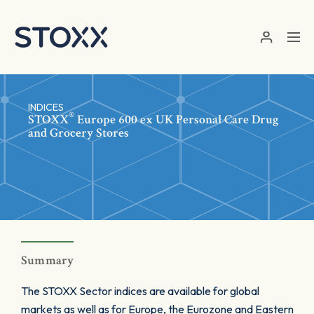
Skip to main content
INDICES
®
STOXX
Europe 600 ex UK Personal Care Drug
and Grocery Stores
Summary
The STOXX Sector indices are available for global
markets as well as for Europe, the Eurozone and Eastern