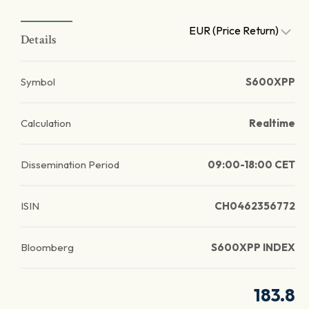
EUR (Price Return)
Details
Symbol
S600XPP
Calculation
Realtime
Dissemination Period
09:00-18:00 CET
ISIN
CH0462356772
Bloomberg
S600XPP INDEX
183.8