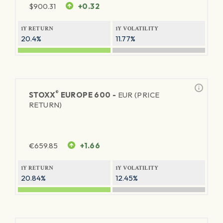
$
900.31
+0.32
1Y RETURN
1Y VOLATILITY
20.4%
11.77%
®
STOXX
EUROPE 600 -
EUR (PRICE
RETURN)
€
659.85
+1.66
1Y RETURN
1Y VOLATILITY
20.84%
12.45%