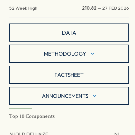
52 Week High
210.82
—
27 FEB 2026
DATA
METHODOLOGY
FACTSHEET
ANNOUNCEMENTS
Top 10 Components
AHOLD DELHAIZE
NL