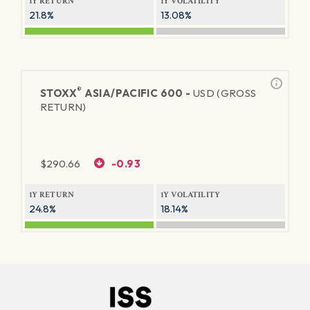
1Y RETURN
1Y VOLATILITY
21.8%
13.08%
®
STOXX
ASIA/PACIFIC 600 -
USD (GROSS
RETURN)
$
290.66
-0.93
1Y RETURN
1Y VOLATILITY
24.8%
18.14%