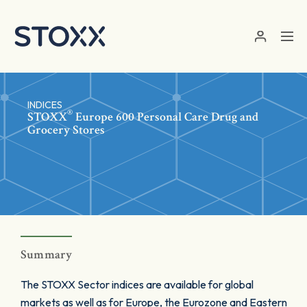
Skip to main content
INDICES
®
STOXX
Europe 600 Personal Care Drug and
Grocery Stores
Summary
The STOXX Sector indices are available for global
markets as well as for Europe, the Eurozone and Eastern