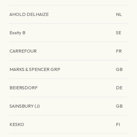
AHOLD DELHAIZE
NL
Essity B
SE
CARREFOUR
FR
MARKS & SPENCER GRP
GB
BEIERSDORF
DE
SAINSBURY (J)
GB
KESKO
FI