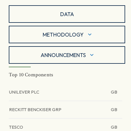
DATA
METHODOLOGY
ANNOUNCEMENTS
Top 10 Components
UNILEVER PLC
GB
RECKITT BENCKISER GRP
GB
TESCO
GB