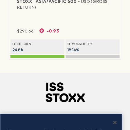
®
STOXX
ASIA/PACIFIC 600 -
USD (GROSS
RETURN)
$
290.66
-0.93
1Y RETURN
1Y VOLATILITY
24.8%
18.14%
Company
Connect
Careers
LinkedIn