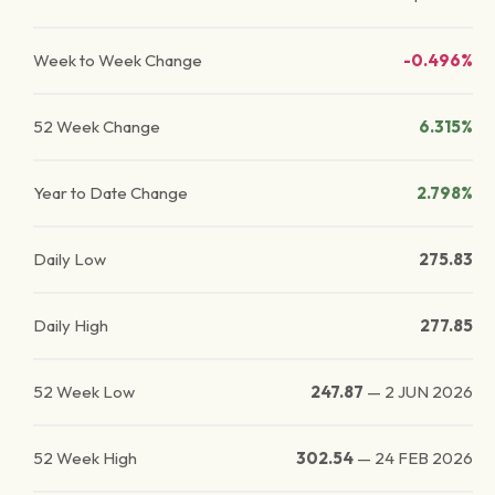
Week to Week Change
-0.496%
52 Week Change
6.315%
Year to Date Change
2.798%
Daily Low
275.83
Daily High
277.85
52 Week Low
247.87
—
2 JUN 2026
52 Week High
302.54
—
24 FEB 2026