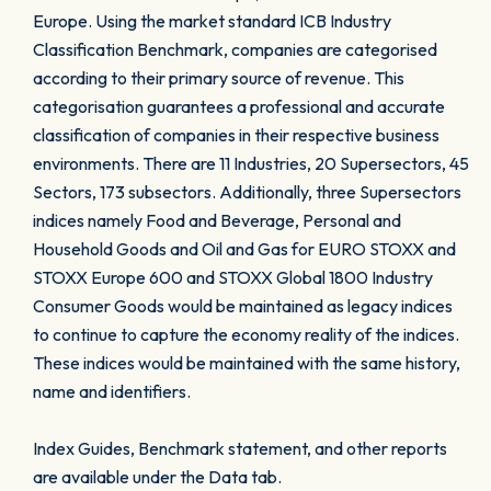
Europe. Using the market standard ICB Industry
Classification Benchmark, companies are categorised
according to their primary source of revenue. This
categorisation guarantees a professional and accurate
classification of companies in their respective business
environments. There are 11 Industries, 20 Supersectors, 45
Sectors, 173 subsectors. Additionally, three Supersectors
indices namely Food and Beverage, Personal and
Household Goods and Oil and Gas for EURO STOXX and
STOXX Europe 600 and STOXX Global 1800 Industry
Consumer Goods would be maintained as legacy indices
to continue to capture the economy reality of the indices.
These indices would be maintained with the same history,
name and identifiers.
Index Guides, Benchmark statement, and other reports
are available under the Data tab.