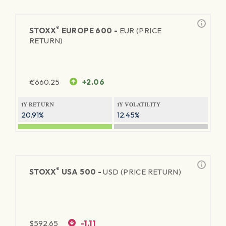
®
STOXX
EUROPE 600 -
EUR (PRICE
RETURN)
€
660.25
+2.06
1Y RETURN
1Y VOLATILITY
20.91%
12.45%
®
STOXX
USA 500 -
USD (PRICE RETURN)
$
592.65
-1.11