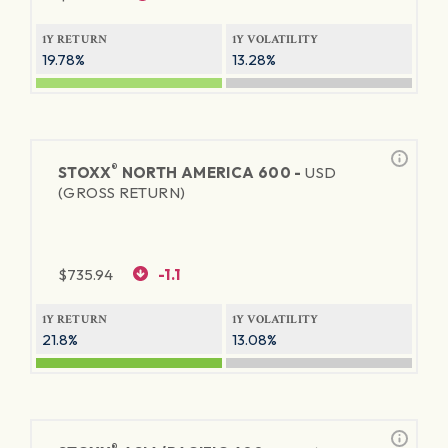
1Y RETURN
1Y VOLATILITY
19.78%
13.28%
®
STOXX
NORTH AMERICA 600 -
USD
(GROSS RETURN)
$
735.94
-1.1
1Y RETURN
1Y VOLATILITY
21.8%
13.08%