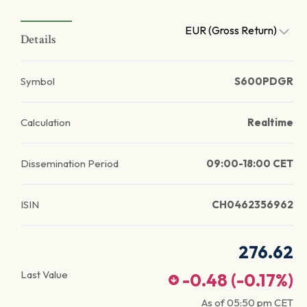
EUR (Gross Return)
Details
Symbol
S600PDGR
Calculation
Realtime
Dissemination Period
09:00-18:00 CET
ISIN
CH0462356962
276.62
Last Value
-0.48
(
-0.17
%)
As of
05:50 pm
CET