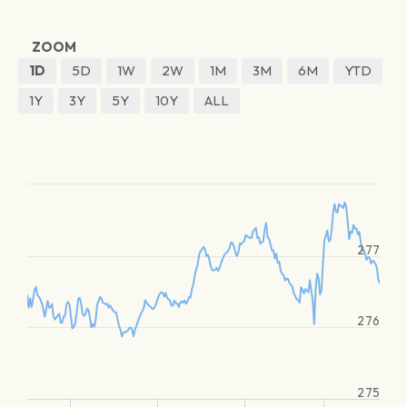
ZOOM
1D
5D
1W
2W
1M
3M
6M
YTD
1Y
3Y
5Y
10Y
ALL
277
276
275