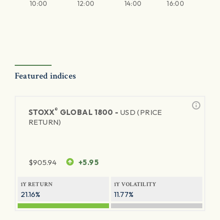
10:00
12:00
14:00
16:00
Featured indices
®
STOXX
GLOBAL 1800 -
USD (PRICE
RETURN)
$
905.94
+5.95
1Y RETURN
1Y VOLATILITY
21.16%
11.77%