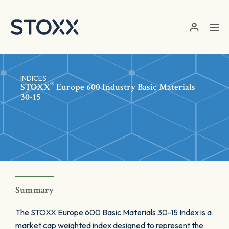
Skip to main content
INDICES
®
STOXX
Europe 600 Industry Basic Materials
30-15
Summary
The STOXX Europe 600 Basic Materials 30-15 Index is a
market cap weighted index designed to represent the