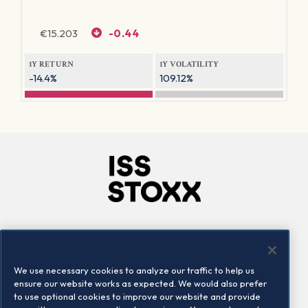
€
15.203
-0.44
1Y RETURN
1Y VOLATILITY
-14.4%
109.12%
Company
Connect
Careers
LinkedIn
We use necessary cookies to analyze our traffic to help us
Locations
Contact us
ensure our website works as expected. We would also prefer
to use optional cookies to improve our website and provide