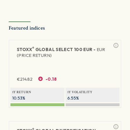
Featured indices
®
STOXX
GLOBAL SELECT 100 EUR -
EUR
(PRICE RETURN)
€
214.82
-0.18
1Y RETURN
1Y VOLATILITY
10.53%
6.55%
®