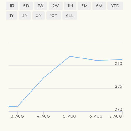
1D
5D
1W
2W
1M
3M
6M
YTD
1Y
3Y
5Y
10Y
ALL
280
275
270
3. AUG
4. AUG
5. AUG
6. AUG
7. AUG