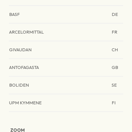
BASF
DE
ARCELORMITTAL
FR
GIVAUDAN
CH
ANTOFAGASTA
GB
BOLIDEN
SE
UPM KYMMENE
FI
ZOOM