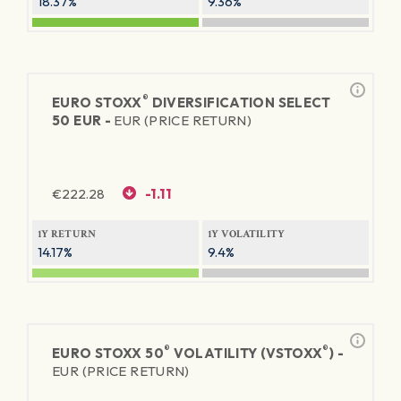
18.37%
9.36%
®
EURO STOXX
DIVERSIFICATION SELECT
50 EUR -
EUR (PRICE RETURN)
€
222.28
-1.11
1Y RETURN
1Y VOLATILITY
14.17%
9.4%
®
®
EURO STOXX 50
VOLATILITY (VSTOXX
) -
EUR (PRICE RETURN)