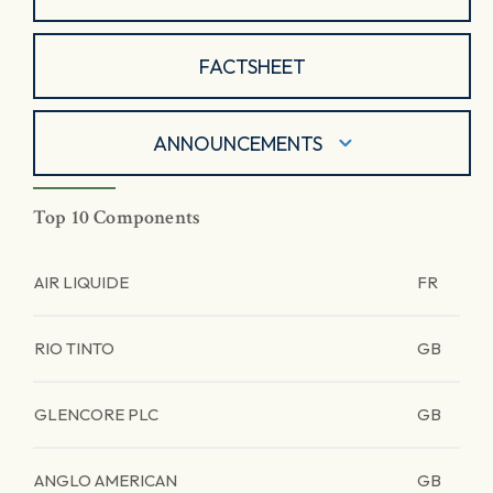
FACTSHEET
ANNOUNCEMENTS
Top 10 Components
AIR LIQUIDE
FR
RIO TINTO
GB
GLENCORE PLC
GB
ANGLO AMERICAN
GB