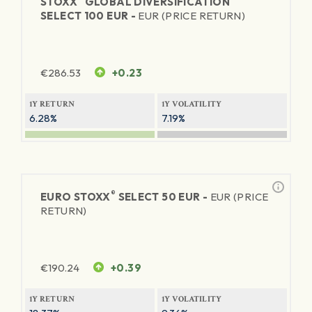
STOXX
GLOBAL DIVERSIFICATION
SELECT 100 EUR -
EUR (PRICE RETURN)
€
286.53
+0.23
1Y RETURN
1Y VOLATILITY
6.28%
7.19%
®
EURO STOXX
SELECT 50 EUR -
EUR (PRICE
RETURN)
€
190.24
+0.39
1Y RETURN
1Y VOLATILITY