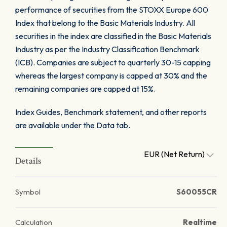
performance of securities from the STOXX Europe 600
Index that belong to the Basic Materials Industry. All
securities in the index are classified in the Basic Materials
Industry as per the Industry Classification Benchmark
(ICB). Companies are subject to quarterly 30-15 capping
whereas the largest company is capped at 30% and the
remaining companies are capped at 15%.
Index Guides, Benchmark statement, and other reports
are available under the Data tab.
EUR (Net Return)
Details
Symbol
S60055CR
Calculation
Realtime