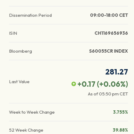
Dissemination Period
09:00-18:00 CET
ISIN
CH1169656936
Bloomberg
S60055CR INDEX
281.27
Last Value
+0.17
(
+0.06
%)
As of
05:50 pm
CET
Week to Week Change
3.755%
52 Week Change
39.88%