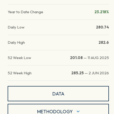
Year to Date Change
23.218%
Daily Low
280.74
Daily High
282.6
52 Week Low
201.08
—
11 AUG 2025
52 Week High
285.25
—
2 JUN 2026
DATA
METHODOLOGY