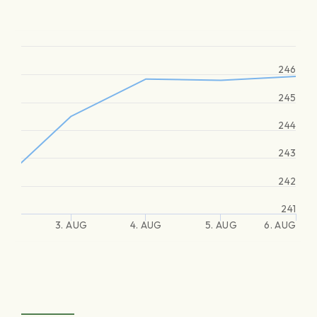
246
245
244
243
242
241
3. AUG
4. AUG
5. AUG
6. AUG