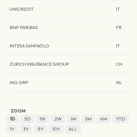
UNICREDIT
IT
BNP PARIBAS
FR
INTESA SANPAOLO
IT
ZURICH INSURANCE GROUP
CH
ING GRP
NL
ZOOM
1D
5D
1W
2W
1M
3M
6M
YTD
1Y
3Y
5Y
10Y
ALL