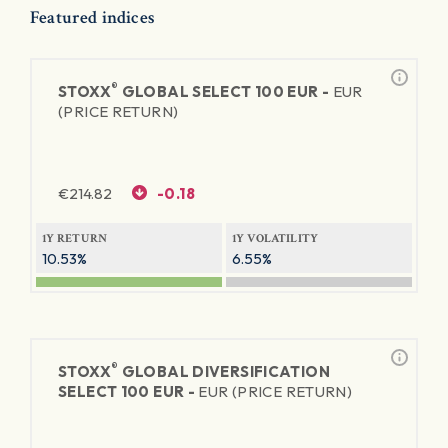
Featured indices
®
STOXX
GLOBAL SELECT 100 EUR -
EUR
(PRICE RETURN)
€
214.82
-0.18
1Y RETURN
1Y VOLATILITY
10.53%
6.55%
®
STOXX
GLOBAL DIVERSIFICATION
SELECT 100 EUR -
EUR (PRICE RETURN)