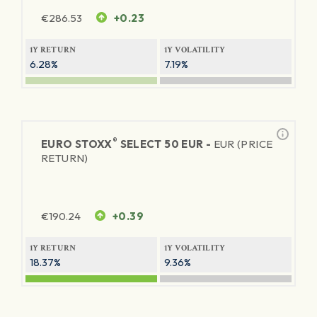
€
286.53
+0.23
1Y RETURN
1Y VOLATILITY
6.28%
7.19%
®
EURO STOXX
SELECT 50 EUR -
EUR (PRICE
RETURN)
€
190.24
+0.39
1Y RETURN
1Y VOLATILITY
18.37%
9.36%