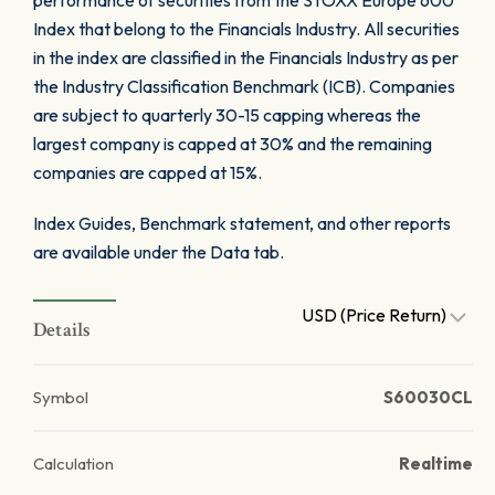
performance of securities from the STOXX Europe 600
Index that belong to the Financials Industry. All securities
in the index are classified in the Financials Industry as per
the Industry Classification Benchmark (ICB). Companies
are subject to quarterly 30-15 capping whereas the
largest company is capped at 30% and the remaining
companies are capped at 15%.
Index Guides, Benchmark statement, and other reports
are available under the Data tab.
USD (Price Return)
Details
Symbol
S60030CL
Calculation
Realtime