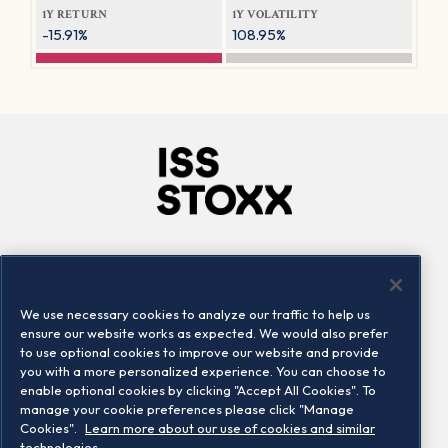
1Y RETURN
1Y VOLATILITY
-15.91%
108.95%
Company
Connect
Careers
LinkedIn
We use necessary cookies to analyze our traffic to help us
Locations
Contact us
ensure our website works as expected. We would also prefer
to use optional cookies to improve our website and provide
you with a more personalized experience. You can choose to
enable optional cookies by clicking "Accept All Cookies". To
manage your cookie preferences please click "Manage
Cookies".
Learn more about our use of cookies and similar
technologies.