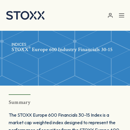
Skip to main content
INDICES
®
STOXX
Europe 600 Industry Financials 30-15
Summary
The STOXX Europe 600 Financials 30-15 Index is a
market cap weighted index designed to represent the