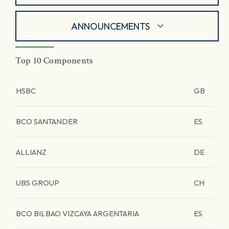
ANNOUNCEMENTS
Top 10 Components
HSBC
GB
BCO SANTANDER
ES
ALLIANZ
DE
UBS GROUP
CH
BCO BILBAO VIZCAYA ARGENTARIA
ES