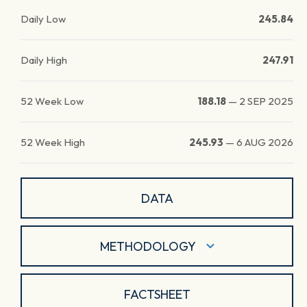
Daily Low
245.84
Daily High
247.91
52 Week Low
188.18
—
2 SEP 2025
52 Week High
245.93
—
6 AUG 2026
DATA
METHODOLOGY
FACTSHEET