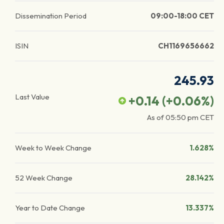
Dissemination Period
09:00-18:00 CET
ISIN
CH1169656662
245.93
Last Value
+0.14
(
+0.06
%)
As of
05:50 pm
CET
Week to Week Change
1.628%
52 Week Change
28.142%
Year to Date Change
13.337%