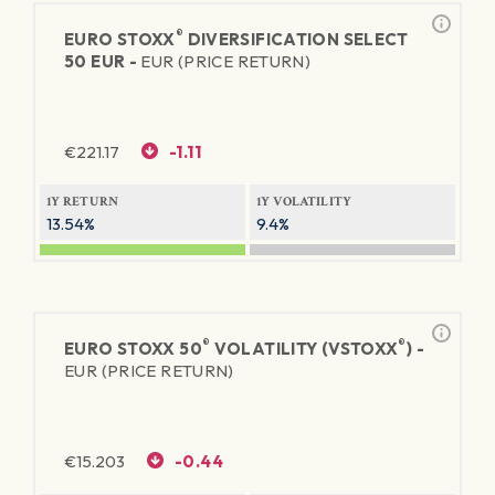
®
EURO STOXX
DIVERSIFICATION SELECT
50 EUR -
EUR (PRICE RETURN)
€
221.17
-1.11
1Y RETURN
1Y VOLATILITY
13.54%
9.4%
®
®
EURO STOXX 50
VOLATILITY (VSTOXX
) -
EUR (PRICE RETURN)
€
15.203
-0.44