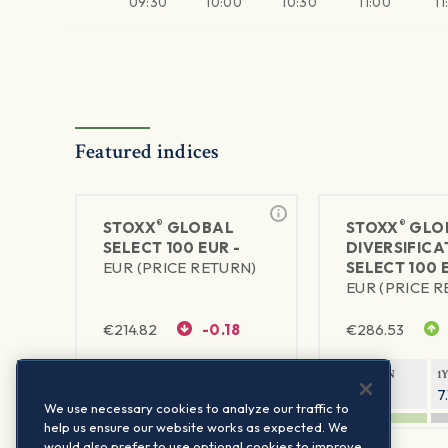
09:30
10:00
10:30
11:00
11
Featured indices
®
®
STOXX
GLOBAL
STOXX
GLO
SELECT 100 EUR -
DIVERSIFICA
EUR (PRICE RETURN)
SELECT 100 
EUR (PRICE 
€
214.82
-0.18
€
286.53
1Y RETURN
1Y VOLATILITY
1Y RETURN
1
10.53%
6.55%
6.28%
7
We use necessary cookies to analyze our traffic to
help us ensure our website works as expected. We
would also prefer to use optional cookies to improve