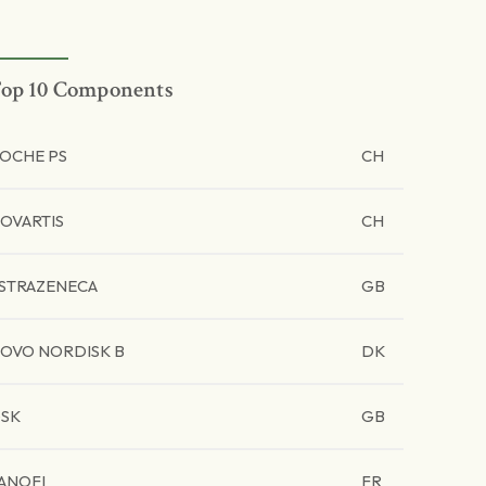
op 10 Components
OCHE PS
CH
OVARTIS
CH
STRAZENECA
GB
OVO NORDISK B
DK
SK
GB
ANOFI
FR