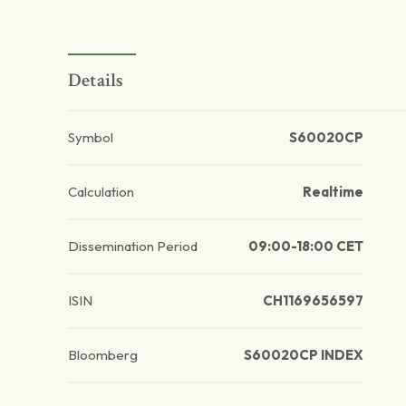
Details
Symbol
S60020CP
Calculation
Realtime
Dissemination Period
09:00-18:00 CET
ISIN
CH1169656597
Bloomberg
S60020CP INDEX