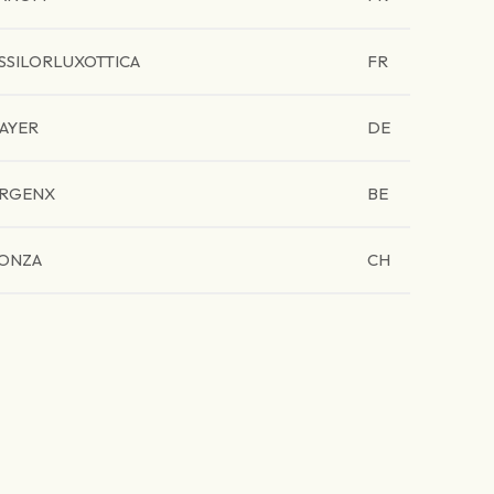
SSILORLUXOTTICA
FR
AYER
DE
RGENX
BE
ONZA
CH