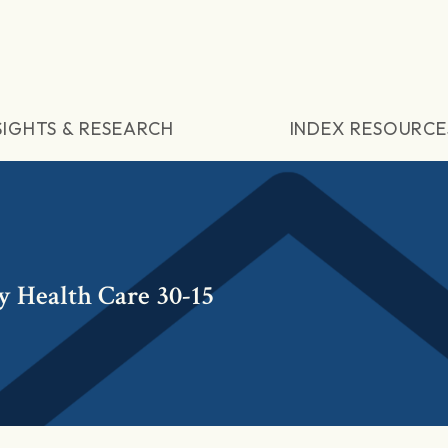
SIGHTS & RESEARCH
INDEX RESOURCE
y Health Care 30-15