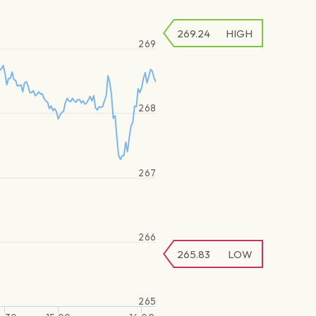
269.24
HIGH
269
268
267
266
265.83
LOW
265