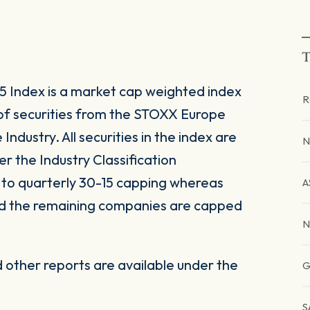
T
 Index is a market cap weighted index
R
of securities from the STOXX Europe
ndustry. All securities in the index are
N
er the Industry Classification
to quarterly 30-15 capping whereas
A
nd the remaining companies are capped
N
other reports are available under the
G
S