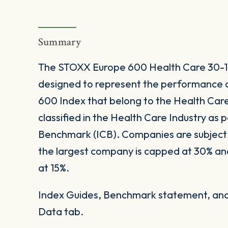
Summary
The STOXX Europe 600 Health Care 30-15
designed to represent the performance 
600 Index that belong to the Health Care I
classified in the Health Care Industry as p
Benchmark (ICB). Companies are subject 
the largest company is capped at 30% a
at 15%.
Index Guides, Benchmark statement, and 
Data tab.