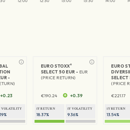
:30
12:00
12:30
13:00
13:30
14:00
1
®
BAL
EURO STOXX
EURO S
TION
SELECT 50 EUR -
EUR
DIVERSI
EUR -
(PRICE RETURN)
SELECT 
RETURN)
(PRICE 
+0.23
€
190.24
+0.39
€
221.17
Y VOLATILITY
1Y RETURN
1Y VOLATILITY
1Y RETURN
.19%
18.37%
9.36%
13.54%