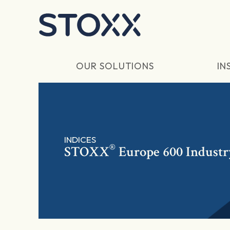
Skip to main content
OUR SOLUTIONS
IN
INDICES
®
STOXX
Europe 600 Industr