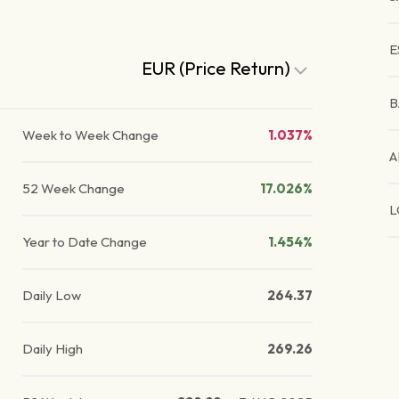
E
EUR (Price Return)
B
Week to Week Change
1.037%
A
52 Week Change
17.026%
L
Year to Date Change
1.454%
Daily Low
264.37
Daily High
269.26