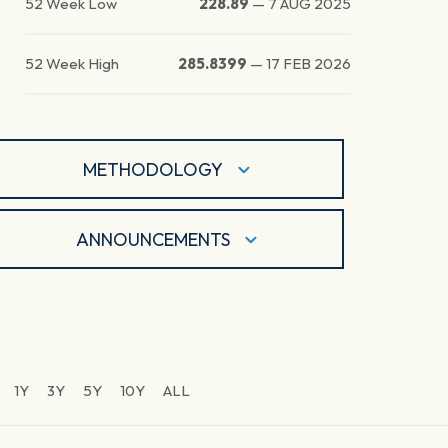
52 Week Low
228.89
—
7 AUG 2025
52 Week High
285.8399
—
17 FEB 2026
METHODOLOGY
ANNOUNCEMENTS
1Y
3Y
5Y
10Y
ALL