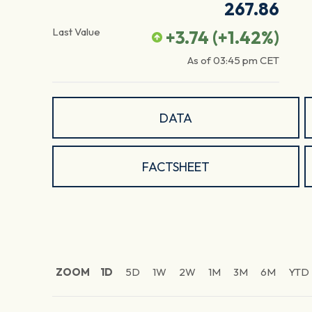
267.86
Last Value
+3.74
(
+1.42
%)
As of
03:45 pm
CET
DATA
FACTSHEET
ZOOM
1D
5D
1W
2W
1M
3M
6M
YTD