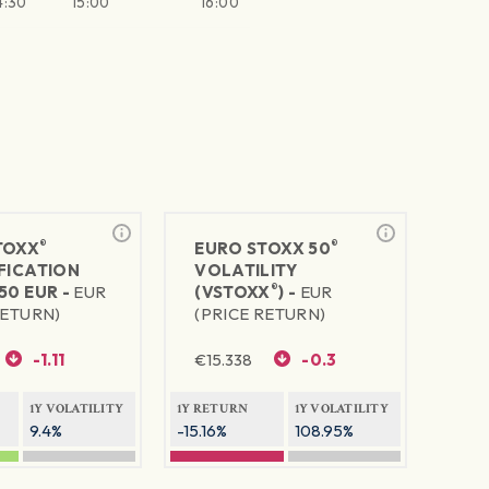
4:30
15:00
16:00
®
®
TOXX
EURO STOXX 50
FICATION
VOLATILITY
®
50 EUR -
EUR
(VSTOXX
) -
EUR
RETURN)
(PRICE RETURN)
-1.11
€
15.338
-0.3
1Y VOLATILITY
1Y RETURN
1Y VOLATILITY
9.4%
-15.16%
108.95%