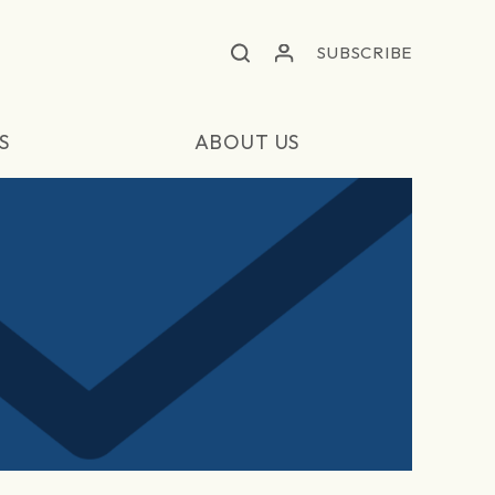
SUBSCRIBE
S
ABOUT US