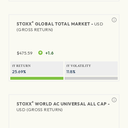
®
STOXX
GLOBAL TOTAL MARKET -
USD
(GROSS RETURN)
$
475.59
+1.6
1Y RETURN
1Y VOLATILITY
25.69%
11.8%
®
STOXX
WORLD AC UNIVERSAL ALL CAP -
USD (GROSS RETURN)