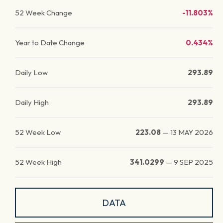
52 Week Change
-11.803%
Year to Date Change
0.434%
Daily Low
293.89
Daily High
293.89
52 Week Low
223.08
—
13 MAY 2026
52 Week High
341.0299
—
9 SEP 2025
DATA