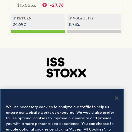
$
15,065.6
-27.78
1Y RETURN
1Y VOLATILITY
24.69%
11.73%
Company
Connect
Careers
LinkedIn
We use necessary cookies to analyze our traffic to help us
Locations
Contact us
ensure our website works as expected. We would also prefer
to use optional cookies to improve our website and provide
you with a more personalized experience. You can choose to
enable optional cookies by clicking "Accept All Cookies". To