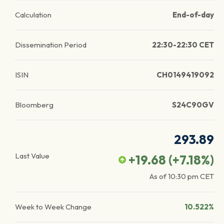
Calculation
End-of-day
Dissemination Period
22:30-22:30 CET
ISIN
CH0149419092
Bloomberg
S24C90GV
293.89
Last Value
+19.68
(
+7.18
%)
As of
10:30 pm
CET
Week to Week Change
10.522%