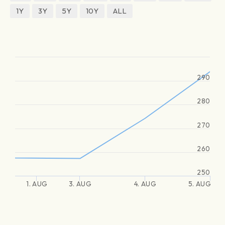
1Y
3Y
5Y
10Y
ALL
290
280
270
260
250
1. AUG
3. AUG
4. AUG
5. AUG