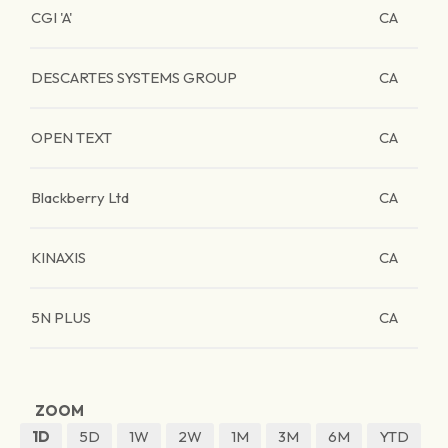
CGI 'A'
CA
DESCARTES SYSTEMS GROUP
CA
OPEN TEXT
CA
Blackberry Ltd
CA
KINAXIS
CA
5N PLUS
CA
ZOOM
1D
5D
1W
2W
1M
3M
6M
YTD