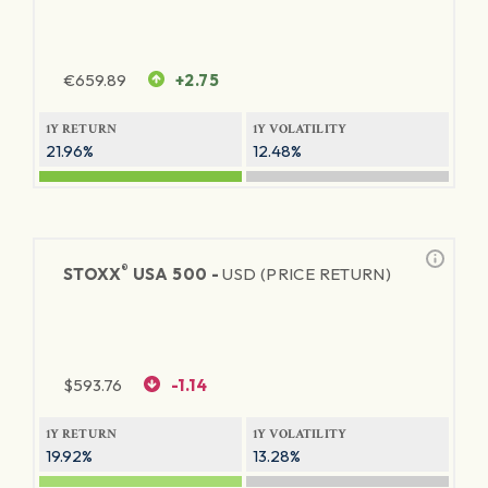
€
659.89
+2.75
1Y RETURN
1Y VOLATILITY
21.96%
12.48%
®
STOXX
USA 500 -
USD (PRICE RETURN)
$
593.76
-1.14
1Y RETURN
1Y VOLATILITY
19.92%
13.28%