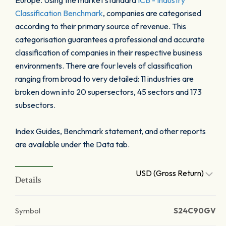
Europe. Using the market standard
ICB - Industry
Classification Benchmark
, companies are categorised
according to their primary source of revenue. This
categorisation guarantees a professional and accurate
classification of companies in their respective business
environments. There are four levels of classification
ranging from broad to very detailed: 11 industries are
broken down into 20 supersectors, 45 sectors and 173
subsectors.
Index Guides, Benchmark statement, and other reports
are available under the Data tab.
USD (Gross Return)
Details
Symbol
S24C90GV