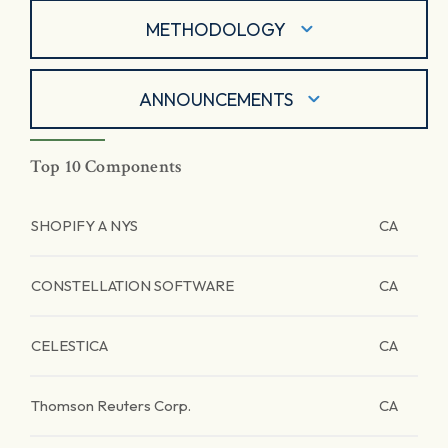
METHODOLOGY
ANNOUNCEMENTS
Top 10 Components
SHOPIFY A NYS
CA
CONSTELLATION SOFTWARE
CA
CELESTICA
CA
Thomson Reuters Corp.
CA