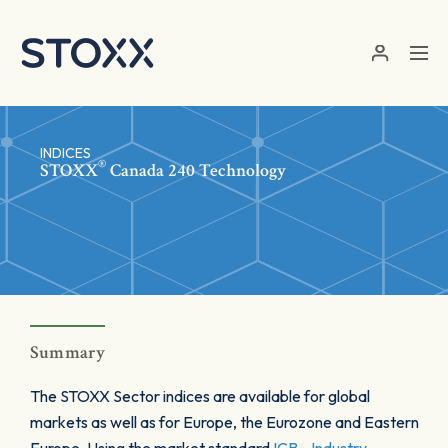
Skip to main content
INDICES
®
STOXX
Canada 240 Technology
Summary
The STOXX Sector indices are available for global
markets as well as for Europe, the Eurozone and Eastern