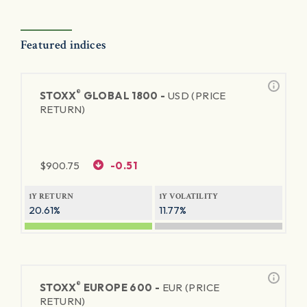
Featured indices
®
STOXX
GLOBAL 1800 -
USD (PRICE
RETURN)
$
900.75
-0.51
1Y RETURN
1Y VOLATILITY
20.61%
11.77%
®
STOXX
EUROPE 600 -
EUR (PRICE
RETURN)