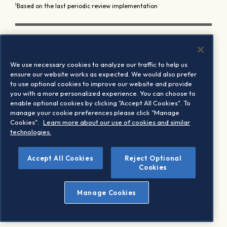
1
Based on the last periodic review implementation
We use necessary cookies to analyze our traffic to help us
ensure our website works as expected. We would also prefer
to use optional cookies to improve our website and provide
you with a more personalized experience. You can choose to
enable optional cookies by clicking "Accept All Cookies". To
manage your cookie preferences please click "Manage
Cookies".
Learn more about our use of cookies and similar
technologies.
Accept All Cookies
Reject Optional
Cookies
Manage Cookies