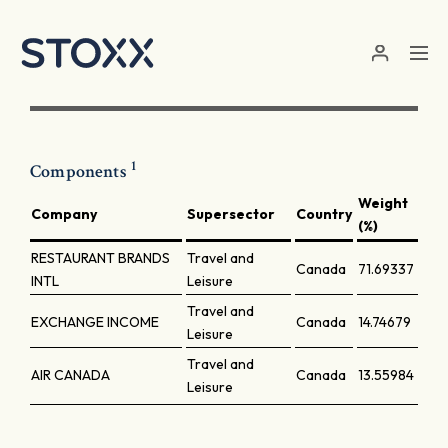
Skip to main content
1
Components
Weight
Company
Supersector
Country
(%)
RESTAURANT BRANDS
Travel and
Canada
71.69337
INTL
Leisure
Travel and
EXCHANGE INCOME
Canada
14.74679
Leisure
Travel and
AIR CANADA
Canada
13.55984
Leisure