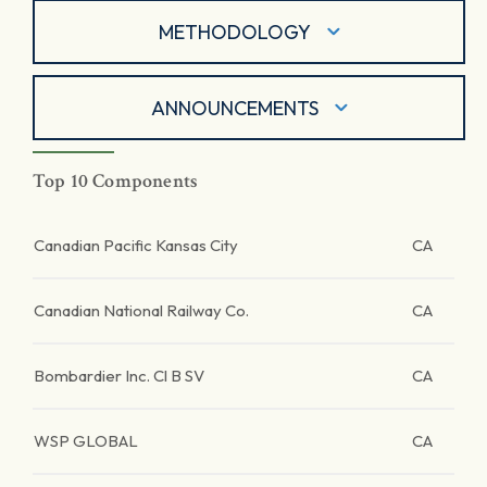
METHODOLOGY
ANNOUNCEMENTS
Top 10 Components
Canadian Pacific Kansas City
CA
Canadian National Railway Co.
CA
Bombardier Inc. Cl B SV
CA
WSP GLOBAL
CA