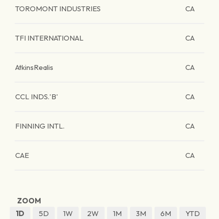
TOROMONT INDUSTRIES
CA
TFI INTERNATIONAL
CA
AtkinsRealis
CA
CCL INDS.'B'
CA
FINNING INTL.
CA
CAE
CA
ZOOM
1D
5D
1W
2W
1M
3M
6M
YTD