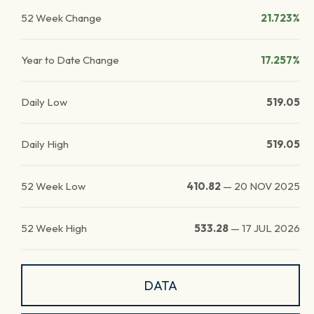
52 Week Change
21.723%
Year to Date Change
17.257%
Daily Low
519.05
Daily High
519.05
52 Week Low
410.82
—
20 NOV 2025
52 Week High
533.28
—
17 JUL 2026
DATA