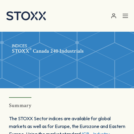
Skip to main content
INDICES
®
STOXX
Canada 240 Industrials
Summary
The STOXX Sector indices are available for global
markets as well as for Europe, the Eurozone and Eastern