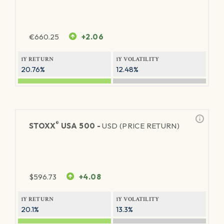
€
660.25
+2.06
1Y RETURN
1Y VOLATILITY
20.76%
12.48%
®
STOXX
USA 500 -
USD (PRICE RETURN)
$
596.73
+4.08
1Y RETURN
1Y VOLATILITY
20.1%
13.3%