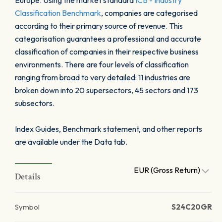
Europe. Using the market standard
ICB - Industry
Classification Benchmark
, companies are categorised
according to their primary source of revenue. This
categorisation guarantees a professional and accurate
classification of companies in their respective business
environments. There are four levels of classification
ranging from broad to very detailed: 11 industries are
broken down into 20 supersectors, 45 sectors and 173
subsectors.
Index Guides, Benchmark statement, and other reports
are available under the Data tab.
EUR (Gross Return)
Details
Symbol
S24C20GR