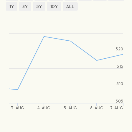
1Y
3Y
5Y
10Y
ALL
520
515
510
505
3. AUG
4. AUG
5. AUG
6. AUG
7. AUG