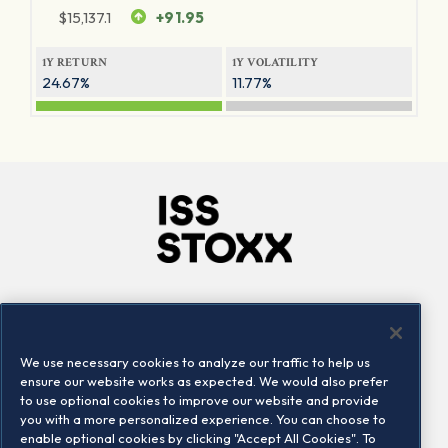
$
15,137.1
+91.95
1Y RETURN
1Y VOLATILITY
24.67%
11.77%
Company
Connect
Careers
LinkedIn
We use necessary cookies to analyze our traffic to help us
Locations
Contact us
ensure our website works as expected. We would also prefer
to use optional cookies to improve our website and provide
you with a more personalized experience. You can choose to
enable optional cookies by clicking "Accept All Cookies". To