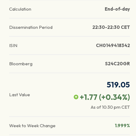
Calculation
End-of-day
Dissemination Period
22:30-22:30 CET
ISIN
CH0149418342
Bloomberg
S24C20GR
519.05
Last Value
+1.77
(
+0.34
%)
As of
10:30 pm
CET
Week to Week Change
1.999%