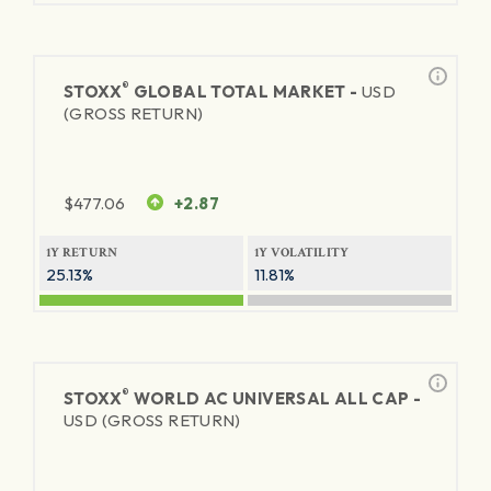
®
STOXX
GLOBAL TOTAL MARKET -
USD
(GROSS RETURN)
$
477.06
+2.87
1Y RETURN
1Y VOLATILITY
25.13%
11.81%
®
STOXX
WORLD AC UNIVERSAL ALL CAP -
USD (GROSS RETURN)