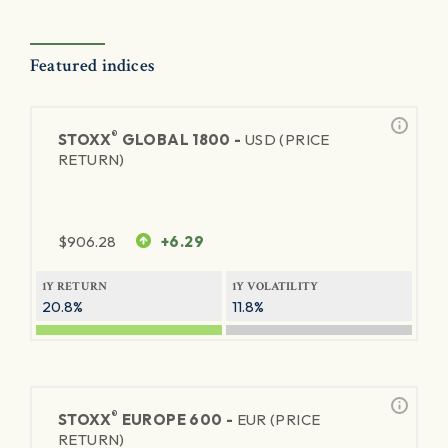
Featured indices
®
STOXX
GLOBAL 1800 -
USD (PRICE
RETURN)
$
906.28
+6.29
1Y RETURN
1Y VOLATILITY
20.8%
11.8%
®
STOXX
EUROPE 600 -
EUR (PRICE
RETURN)