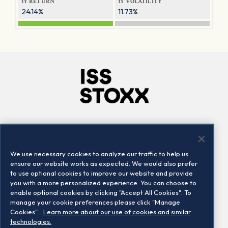
1Y RETURN
1Y VOLATILITY
24.14%
11.73%
Company
Connect
Careers
LinkedIn
We use necessary cookies to analyze our traffic to help us
Locations
Contact us
ensure our website works as expected. We would also prefer
to use optional cookies to improve our website and provide
you with a more personalized experience. You can choose to
enable optional cookies by clicking "Accept All Cookies". To
manage your cookie preferences please click "Manage
Cookies".
Learn more about our use of cookies and similar
technologies.