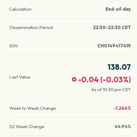
Calculation
End-of-day
Dissemination Period
22:30-22:30 CET
ISIN
CH0149417419
138.07
Last Value
-0.04
(
-0.03
%)
As of
10:30 pm
CET
Week to Week Change
-1.266%
52 Week Change
44.94%