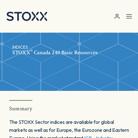
Skip to main content
INDICES
®
STOXX
Canada 240 Basic Resources
Summary
The STOXX Sector indices are available for global
markets as well as for Europe, the Eurozone and Eastern