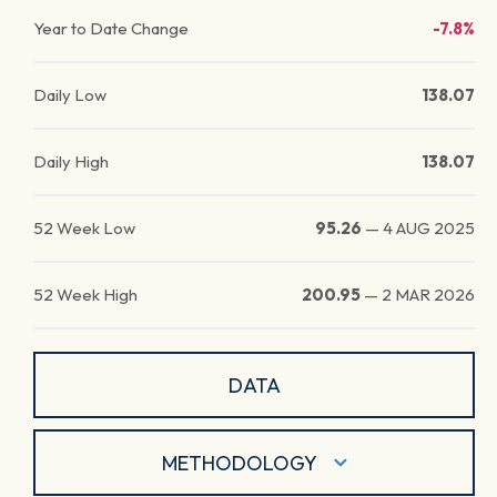
Year to Date Change
-7.8%
Daily Low
138.07
Daily High
138.07
52 Week Low
95.26
—
4 AUG 2025
52 Week High
200.95
—
2 MAR 2026
DATA
METHODOLOGY