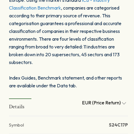
Europe. Using the market standard
ICB - Industry
Classification Benchmark
, companies are categorised
according to their primary source of revenue. This
categorisation guarantees a professional and accurate
classification of companies in their respective business
environments. There are four levels of classification
ranging from broad to very detailed: 11 industries are
broken down into 20 supersectors, 45 sectors and 173
subsectors.
Index Guides, Benchmark statement, and other reports
are available under the Data tab.
EUR (Price Return)
Details
Symbol
S24C17P