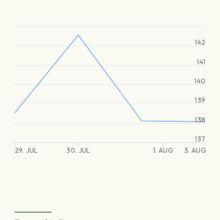
142
141
140
139
138
137
29. JUL
30. JUL
1. AUG
3. AUG