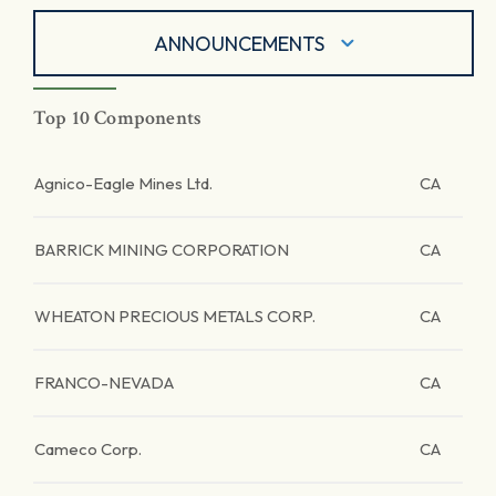
ANNOUNCEMENTS
Top 10 Components
Agnico-Eagle Mines Ltd.
CA
BARRICK MINING CORPORATION
CA
WHEATON PRECIOUS METALS CORP.
CA
FRANCO-NEVADA
CA
Cameco Corp.
CA