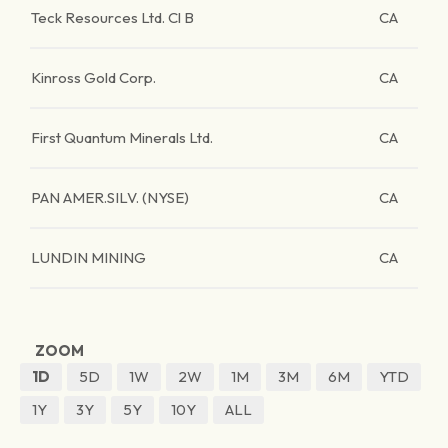
Teck Resources Ltd. Cl B
CA
Kinross Gold Corp.
CA
First Quantum Minerals Ltd.
CA
PAN AMER.SILV. (NYSE)
CA
LUNDIN MINING
CA
ZOOM
1D
5D
1W
2W
1M
3M
6M
YTD
1Y
3Y
5Y
10Y
ALL