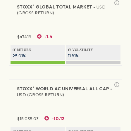
®
STOXX
GLOBAL TOTAL MARKET -
USD
(GROSS RETURN)
$
474.19
-1.4
1Y RETURN
1Y VOLATILITY
25.01%
11.81%
®
STOXX
WORLD AC UNIVERSAL ALL CAP -
USD (GROSS RETURN)
$
15,035.03
-10.12