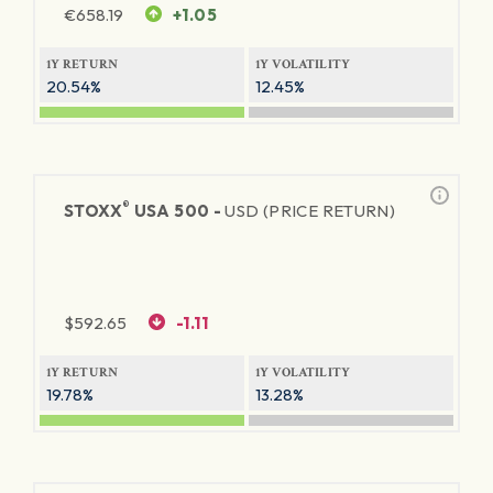
€
658.19
+1.05
1Y RETURN
1Y VOLATILITY
20.54%
12.45%
®
STOXX
USA 500 -
USD (PRICE RETURN)
$
592.65
-1.11
1Y RETURN
1Y VOLATILITY
19.78%
13.28%