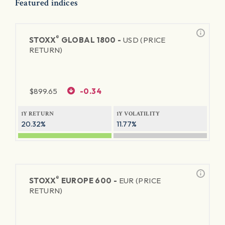
Featured indices
®
STOXX
GLOBAL 1800 -
USD (PRICE
RETURN)
$
899.65
-0.34
1Y RETURN
1Y VOLATILITY
20.32%
11.77%
®
STOXX
EUROPE 600 -
EUR (PRICE
RETURN)