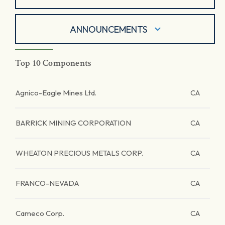
ANNOUNCEMENTS
Top 10 Components
Agnico-Eagle Mines Ltd.
CA
BARRICK MINING CORPORATION
CA
WHEATON PRECIOUS METALS CORP.
CA
FRANCO-NEVADA
CA
Cameco Corp.
CA