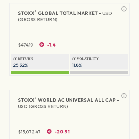
®
STOXX
GLOBAL TOTAL MARKET -
USD
(GROSS RETURN)
$
474.19
-1.4
1Y RETURN
1Y VOLATILITY
25.32%
11.8%
®
STOXX
WORLD AC UNIVERSAL ALL CAP -
USD (GROSS RETURN)
$
15,072.47
-20.91