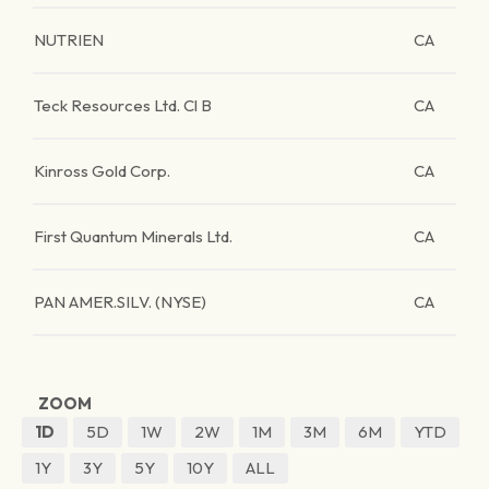
NUTRIEN
CA
Teck Resources Ltd. Cl B
CA
Kinross Gold Corp.
CA
First Quantum Minerals Ltd.
CA
PAN AMER.SILV. (NYSE)
CA
ZOOM
1D
5D
1W
2W
1M
3M
6M
YTD
1Y
3Y
5Y
10Y
ALL