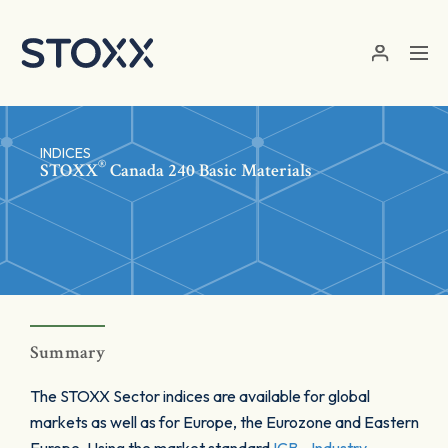
Skip to main content
INDICES
®
STOXX
Canada 240 Basic Materials
Summary
The STOXX Sector indices are available for global
markets as well as for Europe, the Eurozone and Eastern