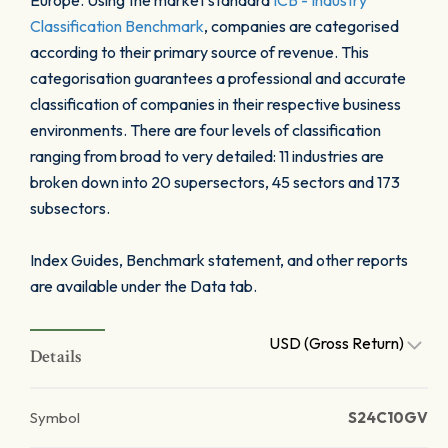
Europe. Using the market standard
ICB - Industry
Classification Benchmark
, companies are categorised
according to their primary source of revenue. This
categorisation guarantees a professional and accurate
classification of companies in their respective business
environments. There are four levels of classification
ranging from broad to very detailed: 11 industries are
broken down into 20 supersectors, 45 sectors and 173
subsectors.
Index Guides, Benchmark statement, and other reports
are available under the Data tab.
USD (Gross Return)
Details
Symbol
S24C10GV