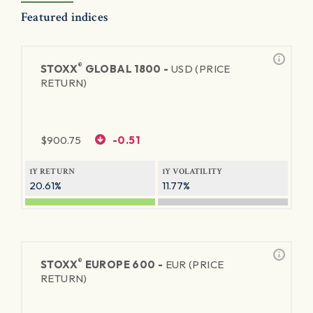
Featured indices
®
STOXX
GLOBAL 1800 -
USD (PRICE
RETURN)
$
900.75
-0.51
1Y RETURN
1Y VOLATILITY
20.61%
11.77%
®
STOXX
EUROPE 600 -
EUR (PRICE
RETURN)