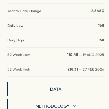
Year to Date Change
2.646%
Daily Low
168
Daily High
168
52 Week Low
110.45
—
19 AUG 2025
52 Week High
218.31
—
27 FEB 2026
DATA
METHODOLOGY