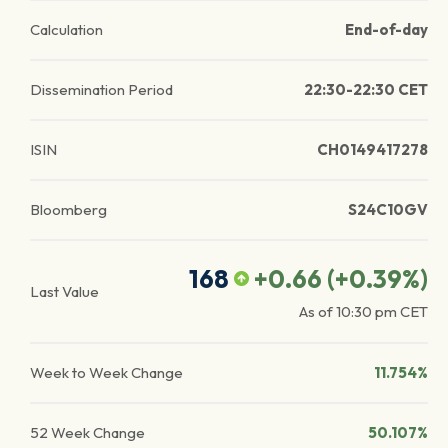
Calculation
End-of-day
Dissemination Period
22:30-22:30 CET
ISIN
CH0149417278
Bloomberg
S24C10GV
168
+0.66
(
+0.39
%)
Last Value
As of
10:30 pm
CET
Week to Week Change
11.754%
52 Week Change
50.107%