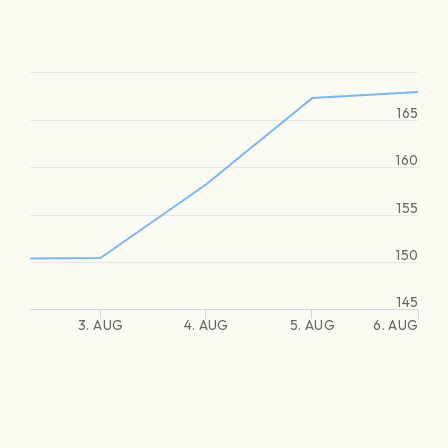
165
160
155
150
145
3. AUG
4. AUG
5. AUG
6. AUG