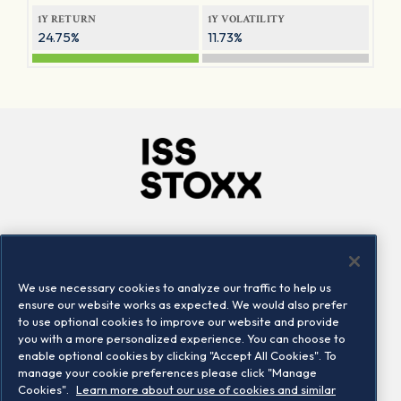
1Y RETURN
1Y VOLATILITY
24.75%
11.73%
Company
Connect
Careers
LinkedIn
We use necessary cookies to analyze our traffic to help us
Locations
Contact us
ensure our website works as expected. We would also prefer
to use optional cookies to improve our website and provide
you with a more personalized experience. You can choose to
enable optional cookies by clicking "Accept All Cookies". To
manage your cookie preferences please click "Manage
Cookies".
Learn more about our use of cookies and similar