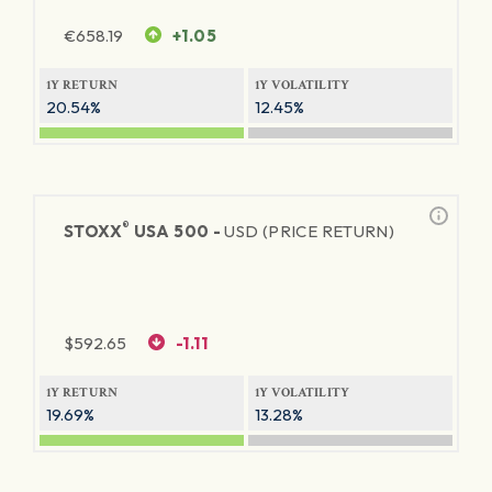
€
658.19
+1.05
1Y RETURN
1Y VOLATILITY
20.54%
12.45%
®
STOXX
USA 500 -
USD (PRICE RETURN)
$
592.65
-1.11
1Y RETURN
1Y VOLATILITY
19.69%
13.28%