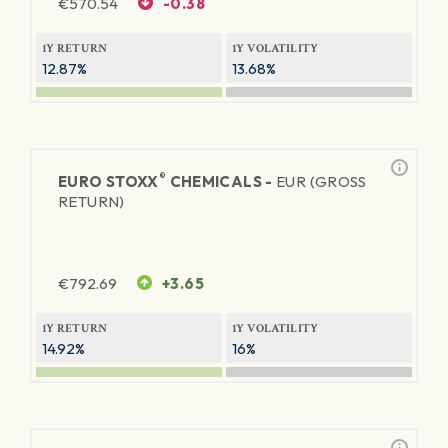
€
570.54
-0.38
1Y RETURN
1Y VOLATILITY
12.87%
13.68%
®
EURO STOXX
CHEMICALS -
EUR (GROSS
RETURN)
€
792.69
+3.65
1Y RETURN
1Y VOLATILITY
14.92%
16%