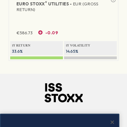
®
EURO STOXX
UTILITIES -
EUR (GROSS
RETURN)
€
586.73
-0.09
1Y RETURN
1Y VOLATILITY
33.6%
14.65%
Company
Connect
Careers
LinkedIn