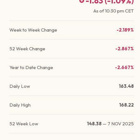
-1.83
(
-1.09
%)
As of
10:30 pm
CET
Week to Week Change
-2.189%
52 Week Change
-2.867%
Year to Date Change
-2.667%
Daily Low
163.48
Daily High
168.22
52 Week Low
148.38
—
7 NOV 2025