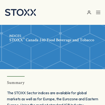
Skip to main content
INDICES
®
STOXX
Canada 240 Food Beverage and Tobacco
Summary
The STOXX Sector indices are available for global
markets as well as for Europe, the Eurozone and Eastern