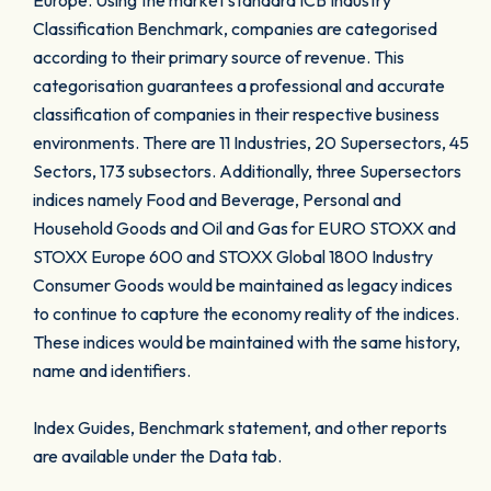
Europe. Using the market standard ICB Industry
Classification Benchmark, companies are categorised
according to their primary source of revenue. This
categorisation guarantees a professional and accurate
classification of companies in their respective business
environments. There are 11 Industries, 20 Supersectors, 45
Sectors, 173 subsectors. Additionally, three Supersectors
indices namely Food and Beverage, Personal and
Household Goods and Oil and Gas for EURO STOXX and
STOXX Europe 600 and STOXX Global 1800 Industry
Consumer Goods would be maintained as legacy indices
to continue to capture the economy reality of the indices.
These indices would be maintained with the same history,
name and identifiers.
Index Guides, Benchmark statement, and other reports
are available under the Data tab.