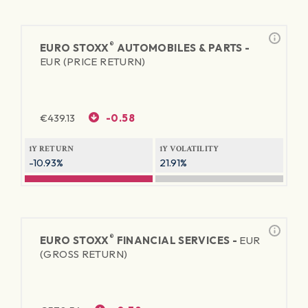
®
EURO STOXX
AUTOMOBILES & PARTS -
EUR (PRICE RETURN)
€
439.13
-0.58
1Y RETURN
1Y VOLATILITY
-10.93%
21.91%
®
EURO STOXX
FINANCIAL SERVICES -
EUR
(GROSS RETURN)