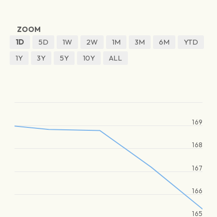
ZOOM
1D
5D
1W
2W
1M
3M
6M
YTD
1Y
3Y
5Y
10Y
ALL
169
168
167
166
165