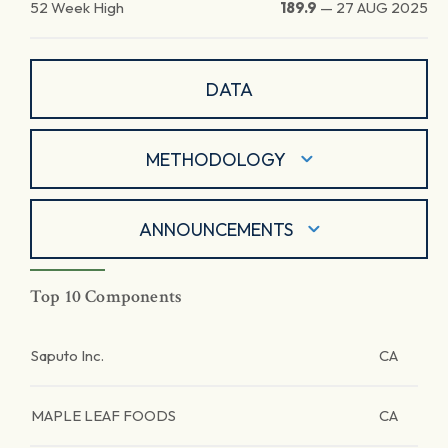
52 Week High
189.9
—
27 AUG 2025
DATA
METHODOLOGY
ANNOUNCEMENTS
Top 10 Components
Saputo Inc.
CA
MAPLE LEAF FOODS
CA