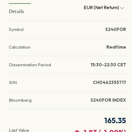
EUR (Net Return)
Details
Symbol
S240FOR
Calculation
Realtime
Dissemination Period
15:30-22:30 CET
ISIN
CH0462355717
Bloomberg
S240FOR INDEX
165.35
Last Value