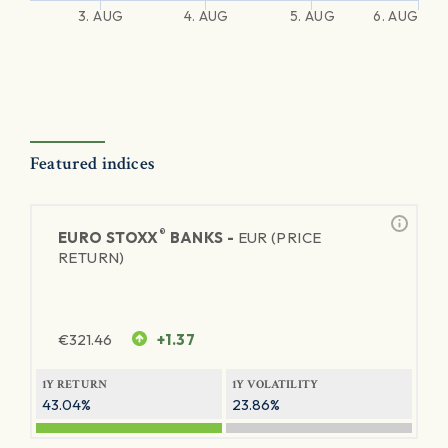
3. AUG
4. AUG
5. AUG
6. AUG
Featured indices
®
EURO STOXX
BANKS -
EUR (PRICE
RETURN)
€
321.46
+1.37
1Y RETURN
1Y VOLATILITY
43.04%
23.86%