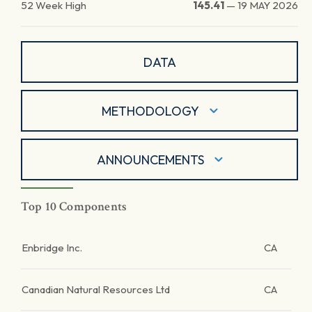
52 Week High
145.41
—
19 MAY 2026
DATA
METHODOLOGY
ANNOUNCEMENTS
Top 10 Components
Enbridge Inc.
CA
Canadian Natural Resources Ltd
CA