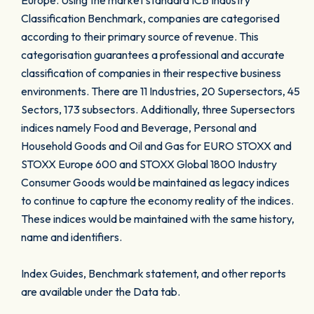
Europe. Using the market standard ICB Industry
Classification Benchmark, companies are categorised
according to their primary source of revenue. This
categorisation guarantees a professional and accurate
classification of companies in their respective business
environments. There are 11 Industries, 20 Supersectors, 45
Sectors, 173 subsectors. Additionally, three Supersectors
indices namely Food and Beverage, Personal and
Household Goods and Oil and Gas for EURO STOXX and
STOXX Europe 600 and STOXX Global 1800 Industry
Consumer Goods would be maintained as legacy indices
to continue to capture the economy reality of the indices.
These indices would be maintained with the same history,
name and identifiers.
Index Guides, Benchmark statement, and other reports
are available under the Data tab.