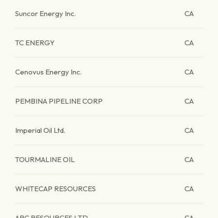
Suncor Energy Inc.
CA
TC ENERGY
CA
Cenovus Energy Inc.
CA
PEMBINA PIPELINE CORP
CA
Imperial Oil Ltd.
CA
TOURMALINE OIL
CA
WHITECAP RESOURCES
CA
ARC RESOURCES LTD
CA