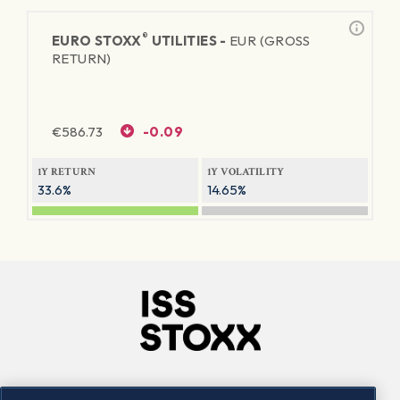
®
EURO STOXX
UTILITIES -
EUR (GROSS
RETURN)
€
586.73
-0.09
1Y RETURN
1Y VOLATILITY
33.6%
14.65%
Company
Connect