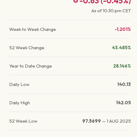
-0.63
(
-0.45
%)
As of
10:30 pm
CET
Week to Week Change
-1.201%
52 Week Change
43.485%
Year to Date Change
28.146%
Daily Low
140.13
Daily High
142.05
52 Week Low
97.5699
—
1 AUG 2025