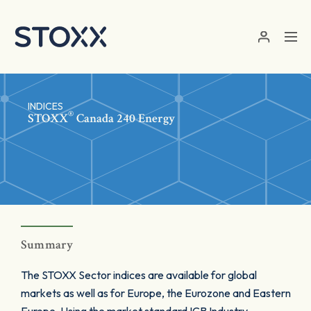
Skip to main content
INDICES
®
STOXX
Canada 240 Energy
Summary
The STOXX Sector indices are available for global
markets as well as for Europe, the Eurozone and Eastern