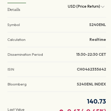
USD (Price Return)
Details
Symbol
S240ENL
Calculation
Realtime
Dissemination Period
15:30-22:30 CET
ISIN
CH0462355642
Bloomberg
S240ENL INDEX
140.73
Last Value