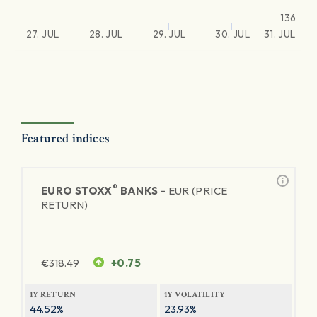
136
27. JUL
28. JUL
29. JUL
30. JUL
31. JUL
Featured indices
®
EURO STOXX
BANKS -
EUR (PRICE
RETURN)
€
318.49
+0.75
1Y RETURN
1Y VOLATILITY
44.52%
23.93%