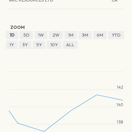
ZOOM
1D
5D
1W
2W
1M
3M
6M
YTD
1Y
3Y
5Y
10Y
ALL
142
140
138