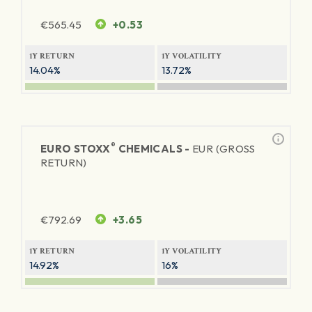
€
565.45
+0.53
1Y RETURN
1Y VOLATILITY
14.04%
13.72%
®
EURO STOXX
CHEMICALS -
EUR (GROSS
RETURN)
€
792.69
+3.65
1Y RETURN
1Y VOLATILITY
14.92%
16%