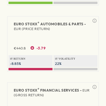
®
EURO STOXX
AUTOMOBILES & PARTS -
EUR (PRICE RETURN)
€
440.8
-3.79
1Y RETURN
1Y VOLATILITY
-8.85%
22%
®
EURO STOXX
FINANCIAL SERVICES -
EUR
(GROSS RETURN)