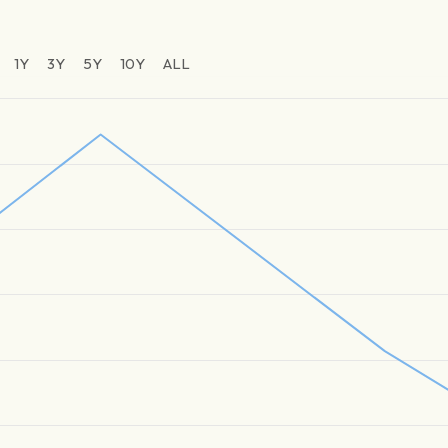
1Y
3Y
5Y
10Y
ALL