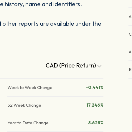
 history, name and identifiers.
A
other reports are available under the
C
A
CAD (Price Return)
E
Week to Week Change
-0.441%
52 Week Change
17.246%
Year to Date Change
8.628%