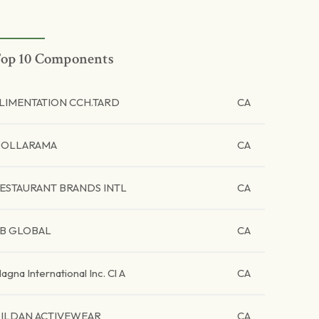
op 10 Components
LIMENTATION CCH.TARD
CA
OLLARAMA
CA
ESTAURANT BRANDS INTL
CA
B GLOBAL
CA
agna International Inc. Cl A
CA
ILDAN ACTIVEWEAR
CA