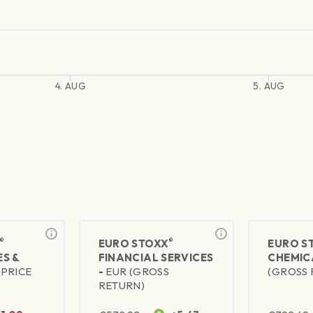
4. AUG
5. AUG
®
®
EURO STOXX
EURO S
S &
FINANCIAL SERVICES
CHEMIC
(PRICE
-
EUR (GROSS
(GROSS 
RETURN)