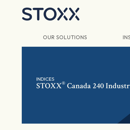
Skip to main content
OUR SOLUTIONS
IN
INDICES
®
STOXX
Canada 240 Industr