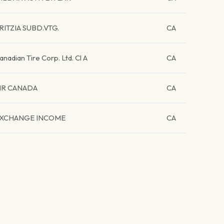
RITZIA SUBD.VTG.
CA
anadian Tire Corp. Ltd. Cl A
CA
IR CANADA
CA
XCHANGE INCOME
CA