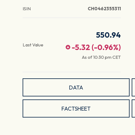
ISIN
CH0462355311
550.94
Last Value
-5.32
(
-0.96
%)
As of
10:30 pm
CET
DATA
FACTSHEET