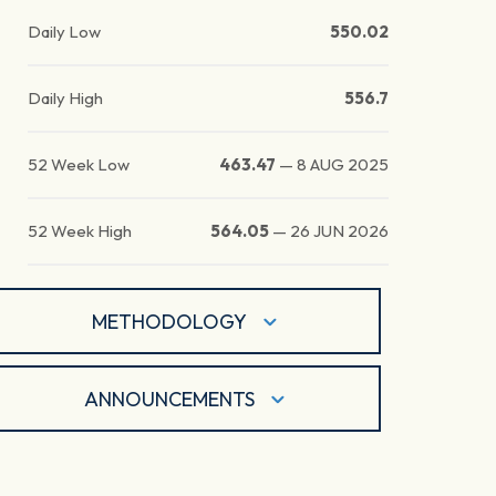
Daily Low
550.02
Daily High
556.7
52 Week Low
463.47
—
8 AUG 2025
52 Week High
564.05
—
26 JUN 2026
METHODOLOGY
ANNOUNCEMENTS