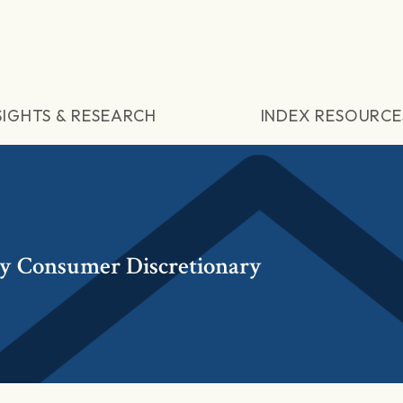
SIGHTS & RESEARCH
INDEX RESOURCE
y Consumer Discretionary