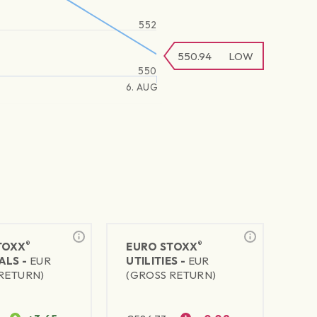
552
550.94
LOW
550
6. AUG
®
®
TOXX
EURO STOXX
ALS -
EUR
UTILITIES -
EUR
RETURN)
(GROSS RETURN)