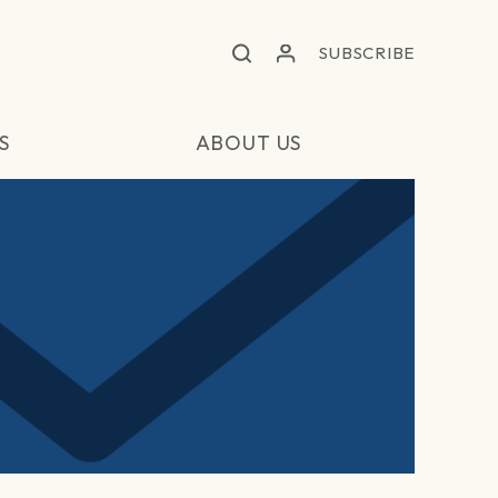
SUBSCRIBE
S
ABOUT US