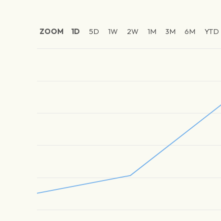
ZOOM
1D
5D
1W
2W
1M
3M
6M
YTD