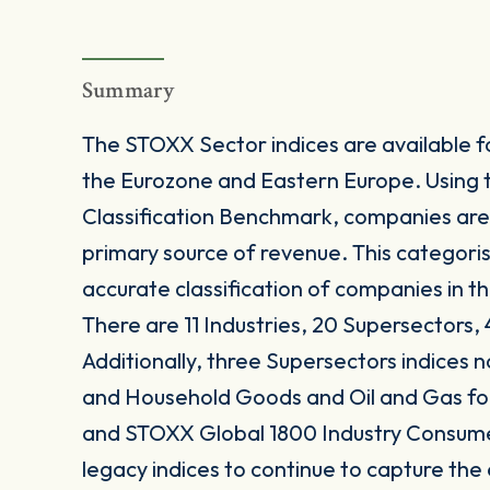
Summary
The STOXX Sector indices are available fo
the Eurozone and Eastern Europe. Using 
Classification Benchmark, companies are
primary source of revenue. This categori
accurate classification of companies in t
There are 11 Industries, 20 Supersectors, 
Additionally, three Supersectors indices
and Household Goods and Oil and Gas 
and STOXX Global 1800 Industry Consum
legacy indices to continue to capture the