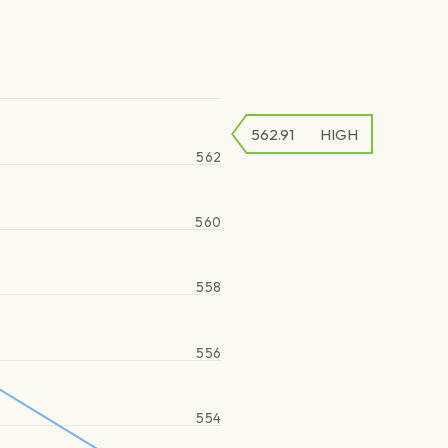
562.91
HIGH
562
560
558
556
554