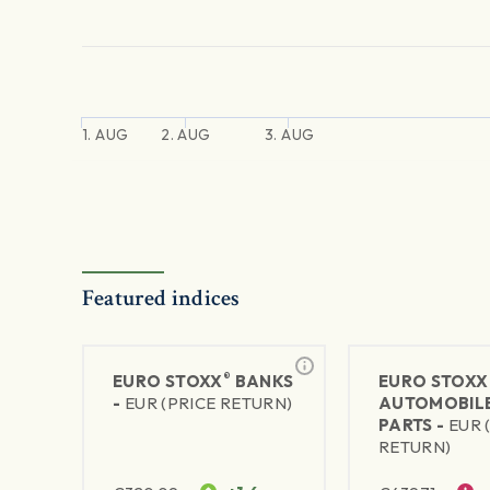
1. AUG
2. AUG
3. AUG
Featured indices
®
EURO STOXX
BANKS
EURO STOXX
-
EUR (PRICE RETURN)
AUTOMOBILE
PARTS -
EUR 
RETURN)