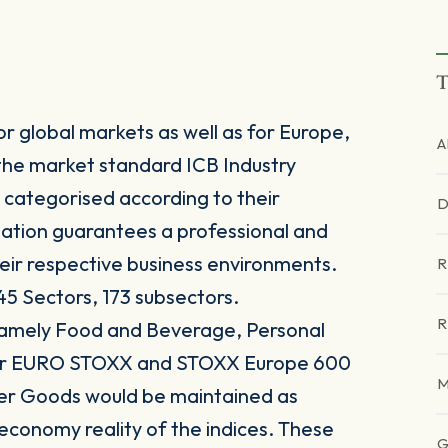
T
r global markets as well as for Europe,
A
the market standard ICB Industry
 categorised according to their
D
sation guarantees a professional and
heir respective business environments.
R
45 Sectors, 173 subsectors.
R
 namely Food and Beverage, Personal
for EURO STOXX and STOXX Europe 600
M
er Goods would be maintained as
 economy reality of the indices. These
G