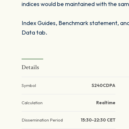
indices would be maintained with the same
Index Guides, Benchmark statement, and 
Data tab.
Details
Symbol
S240CDPA
Calculation
Realtime
Dissemination Period
15:30-22:30 CET