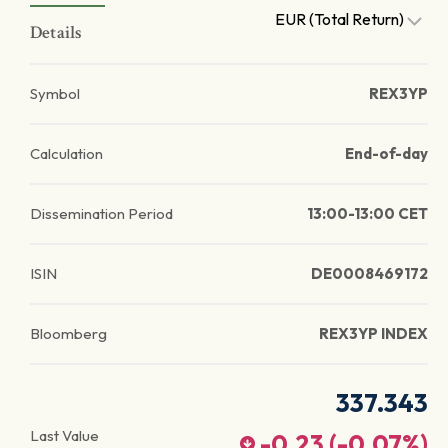
EUR (Total Return)
Details
Symbol
REX3YP
Calculation
End-of-day
Dissemination Period
13:00-13:00 CET
ISIN
DE0008469172
Bloomberg
REX3YP INDEX
337.343
Last Value
-0.23
(
-0.07
%)