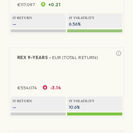
€
117.097
+0.21
1Y RETURN
1Y VOLATILITY
—
6.56%
REX 9-YEARS -
EUR (TOTAL RETURN)
€
554.074
-3.14
1Y RETURN
1Y VOLATILITY
—
10.6%