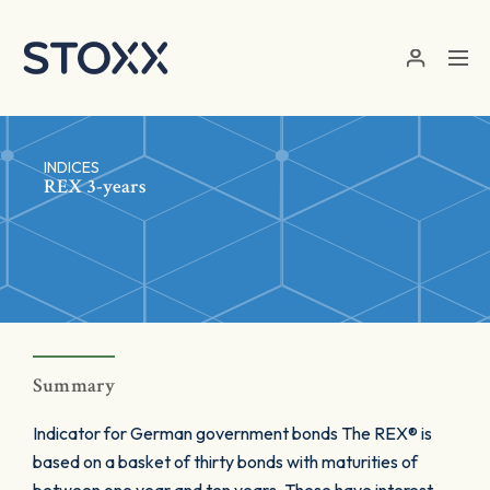
Skip to main content
INDICES
REX 3-years
Summary
Indicator for German government bonds The REX® is
based on a basket of thirty bonds with maturities of