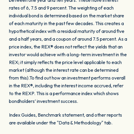
between one year and ten years. These have interest
rates of 6, 7.5 and 9 percent. The weighting of each
individual bond is determined based on the market share
of each maturity in the past few decades. This creates a
hypothetical index with a residual maturity of around five
and a half years, and a coupon of around 7.5 percent. As a
price index, the REX® does not reflect the yields that an
investor would achieve with a long-term investment in the
REX; it simply reflects the price level applicable to each
market (although the interest rate can be determined
from this).To find out how an investment performs overall
in the REX®, including the interest income accrued, refer
to the REXP. This is a performance index which shows
bondholders’ investment success.
Index Guides, Benchmark statement, and other reports
are available under the "Data & Methodology" tab.