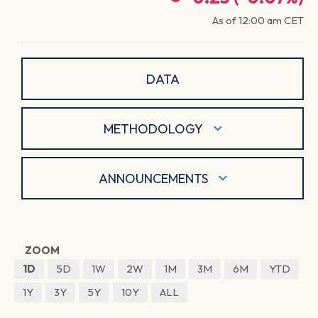
As of
12:00 am
CET
DATA
METHODOLOGY
ANNOUNCEMENTS
ZOOM
1D
5D
1W
2W
1M
3M
6M
YTD
1Y
3Y
5Y
10Y
ALL