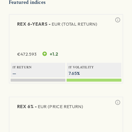
Featured indices
REX 6-YEARS -
EUR (TOTAL RETURN)
€
472.593
+1.2
1Y RETURN
1Y VOLATILITY
—
7.65%
REX 6% -
EUR (PRICE RETURN)