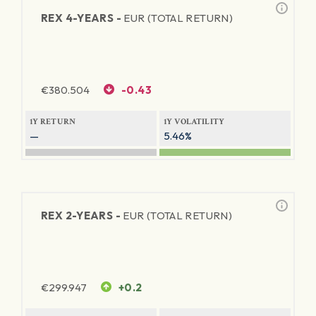
REX 4-YEARS -
EUR (TOTAL RETURN)
€
380.504
-0.43
1Y RETURN
1Y VOLATILITY
—
5.46%
REX 2-YEARS -
EUR (TOTAL RETURN)
€
299.947
+0.2