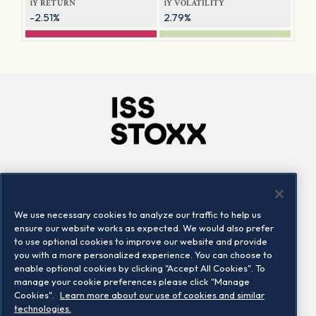
1Y RETURN
1Y VOLATILITY
-2.51%
2.79%
Company
Connect
Careers
LinkedIn
We use necessary cookies to analyze our traffic to help us
Locations
Contact us
ensure our website works as expected. We would also prefer
to use optional cookies to improve our website and provide
you with a more personalized experience. You can choose to
enable optional cookies by clicking "Accept All Cookies". To
manage your cookie preferences please click "Manage
Cookies".
Learn more about our use of cookies and similar
technologies.