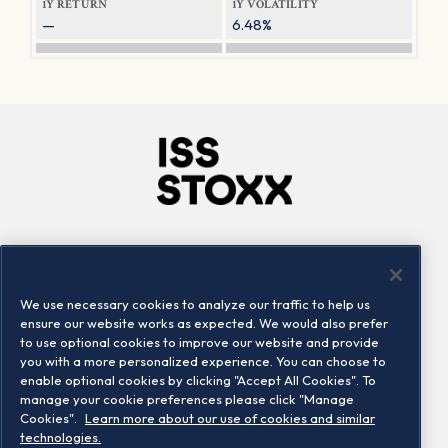
1Y RETURN
1Y VOLATILITY
—
6.48%
Company
Connect
Careers
LinkedIn
We use necessary cookies to analyze our traffic to help us
Locations
Contact us
ensure our website works as expected. We would also prefer
to use optional cookies to improve our website and provide
you with a more personalized experience. You can choose to
enable optional cookies by clicking "Accept All Cookies". To
manage your cookie preferences please click "Manage
Cookies".
Learn more about our use of cookies and similar
technologies.