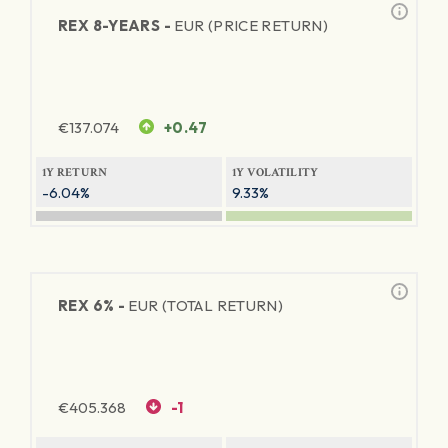
REX 8-YEARS -
EUR (PRICE RETURN)
€
137.074
+0.47
1Y RETURN
1Y VOLATILITY
-6.04%
9.33%
REX 6% -
EUR (TOTAL RETURN)
€
405.368
-1