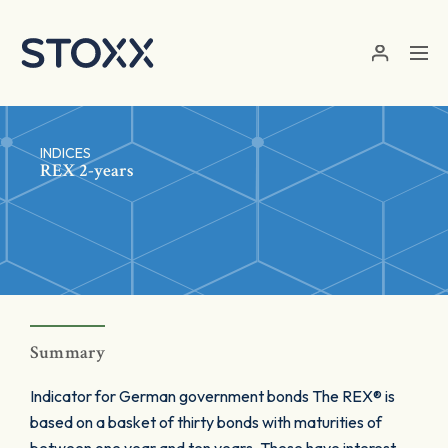
Skip to main content
INDICES
REX 2-years
Summary
Indicator for German government bonds The REX® is
based on a basket of thirty bonds with maturities of