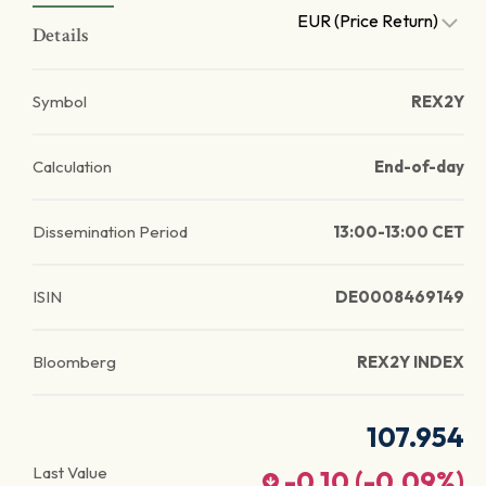
EUR (Price Return)
Details
Symbol
REX2Y
Calculation
End-of-day
Dissemination Period
13:00-13:00 CET
ISIN
DE0008469149
Bloomberg
REX2Y INDEX
107.954
Last Value
-0.10
(
-0.09
%)