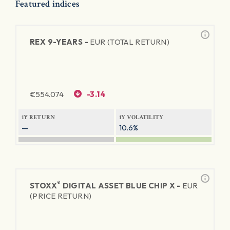
Featured indices
REX 9-YEARS -
EUR (TOTAL RETURN)
€
554.074
-3.14
1Y RETURN
1Y VOLATILITY
—
10.6%
®
STOXX
DIGITAL ASSET BLUE CHIP X -
EUR
(PRICE RETURN)