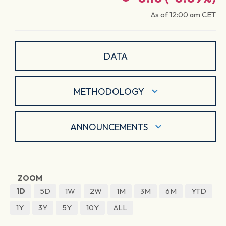
As of
12:00 am
CET
DATA
METHODOLOGY
ANNOUNCEMENTS
ZOOM
1D
5D
1W
2W
1M
3M
6M
YTD
1Y
3Y
5Y
10Y
ALL