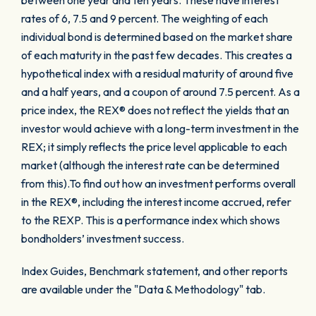
between one year and ten years. These have interest
rates of 6, 7.5 and 9 percent. The weighting of each
individual bond is determined based on the market share
of each maturity in the past few decades. This creates a
hypothetical index with a residual maturity of around five
and a half years, and a coupon of around 7.5 percent. As a
price index, the REX® does not reflect the yields that an
investor would achieve with a long-term investment in the
REX; it simply reflects the price level applicable to each
market (although the interest rate can be determined
from this).To find out how an investment performs overall
in the REX®, including the interest income accrued, refer
to the REXP. This is a performance index which shows
bondholders’ investment success.
Index Guides, Benchmark statement, and other reports
are available under the "Data & Methodology" tab.