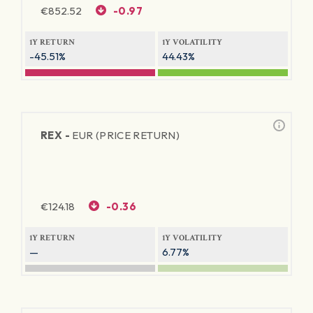
€
852.52
-0.97
1Y RETURN
1Y VOLATILITY
-45.51%
44.43%
REX -
EUR (PRICE RETURN)
€
124.18
-0.36
1Y RETURN
1Y VOLATILITY
—
6.77%