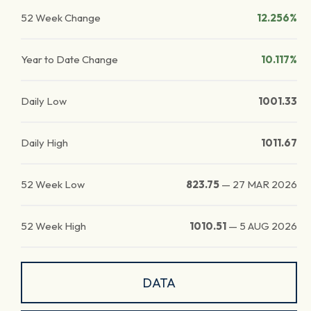
52 Week Change
12.256%
Year to Date Change
10.117%
Daily Low
1001.33
Daily High
1011.67
52 Week Low
823.75
—
27 MAR 2026
52 Week High
1010.51
—
5 AUG 2026
DATA