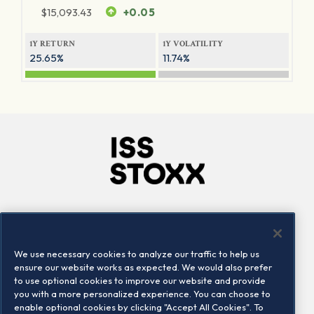
$
15,093.43
+0.05
1Y RETURN
1Y VOLATILITY
25.65%
11.74%
Company
Connect
Careers
LinkedIn
We use necessary cookies to analyze our traffic to help us
Locations
Contact us
ensure our website works as expected. We would also prefer
to use optional cookies to improve our website and provide
you with a more personalized experience. You can choose to
enable optional cookies by clicking "Accept All Cookies". To