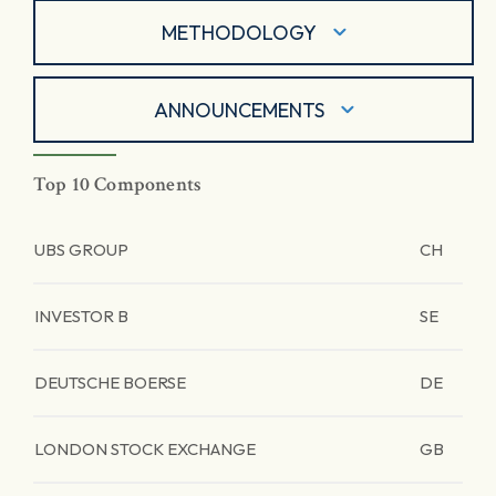
METHODOLOGY
ANNOUNCEMENTS
Top 10 Components
UBS GROUP
CH
INVESTOR B
SE
DEUTSCHE BOERSE
DE
LONDON STOCK EXCHANGE
GB