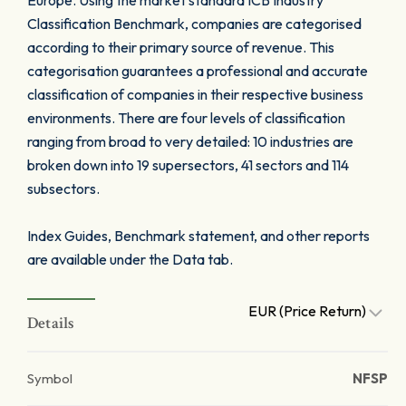
Europe. Using the market standard ICB Industry
Classification Benchmark, companies are categorised
according to their primary source of revenue. This
categorisation guarantees a professional and accurate
classification of companies in their respective business
environments. There are four levels of classification
ranging from broad to very detailed: 10 industries are
broken down into 19 supersectors, 41 sectors and 114
subsectors.
Index Guides, Benchmark statement, and other reports
are available under the Data tab.
EUR (Price Return)
Details
Symbol
NFSP