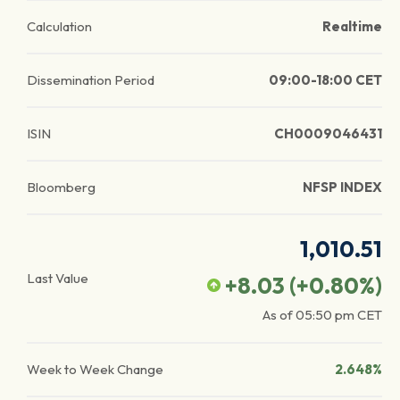
Calculation
Realtime
Dissemination Period
09:00-18:00 CET
ISIN
CH0009046431
Bloomberg
NFSP INDEX
1,010.51
Last Value
+8.03
(
+0.80
%)
As of
05:50 pm
CET
Week to Week Change
2.648%