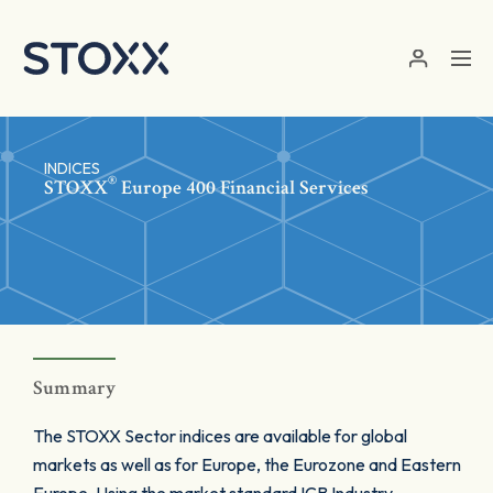
Skip to main content
INDICES
®
STOXX
Europe 400 Financial Services
Summary
The STOXX Sector indices are available for global
markets as well as for Europe, the Eurozone and Eastern