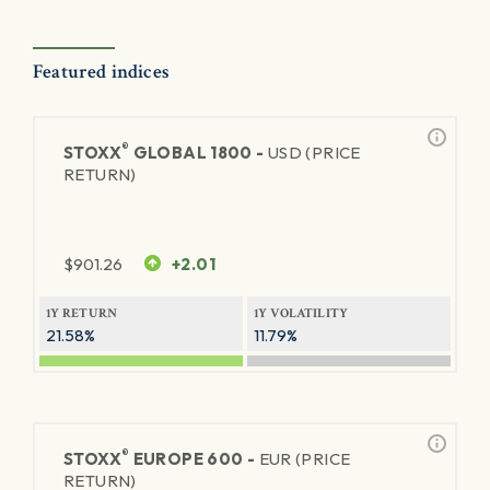
Featured indices
®
STOXX
GLOBAL 1800 -
USD (PRICE
RETURN)
$
901.26
+2.01
1Y RETURN
1Y VOLATILITY
21.58%
11.79%
®
STOXX
EUROPE 600 -
EUR (PRICE
RETURN)