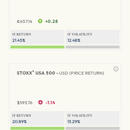
€
657.14
+0.28
1Y RETURN
1Y VOLATILITY
21.45%
12.48%
®
STOXX
USA 500 -
USD (PRICE RETURN)
$
593.76
-1.14
1Y RETURN
1Y VOLATILITY
20.89%
13.29%