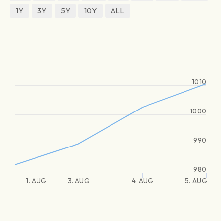
1Y
3Y
5Y
10Y
ALL
1010
1000
990
980
1. AUG
3. AUG
4. AUG
5. AUG