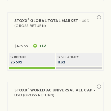
®
STOXX
GLOBAL TOTAL MARKET -
USD
(GROSS RETURN)
$
475.59
+1.6
1Y RETURN
1Y VOLATILITY
25.69%
11.8%
®
STOXX
WORLD AC UNIVERSAL ALL CAP -
USD (GROSS RETURN)