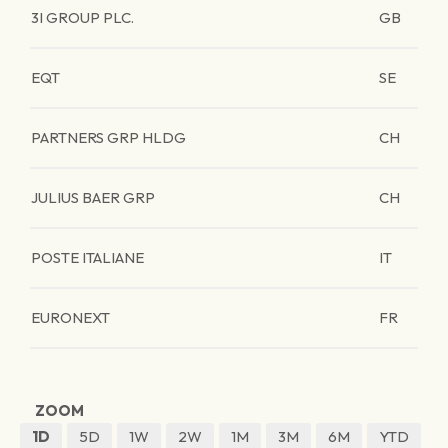
3I GROUP PLC.
GB
EQT
SE
PARTNERS GRP HLDG
CH
JULIUS BAER GRP
CH
POSTE ITALIANE
IT
EURONEXT
FR
ZOOM
1D
5D
1W
2W
1M
3M
6M
YTD