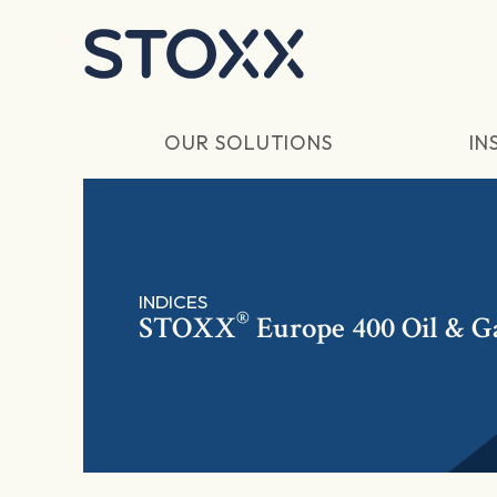
Skip to main content
OUR SOLUTIONS
IN
INDICES
®
STOXX
Europe 400 Oil & G