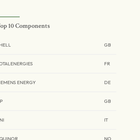
op 10 Components
HELL
GB
OTALENERGIES
FR
IEMENS ENERGY
DE
P
GB
NI
IT
QUINOR
NO