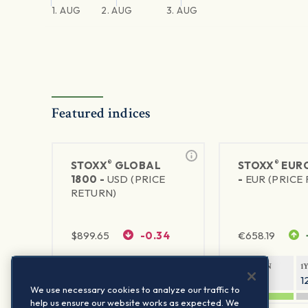
1. AUG
2. AUG
3. AUG
Featured indices
®
®
STOXX
GLOBAL
STOXX
EURO
1800 -
USD (PRICE
-
EUR (PRICE
RETURN)
$
899.65
-0.34
€
658.19
1Y RETURN
1Y VOLATILITY
1Y RETURN
1
20.32%
11.77%
20.54%
1
We use necessary cookies to analyze our traffic to
help us ensure our website works as expected. We