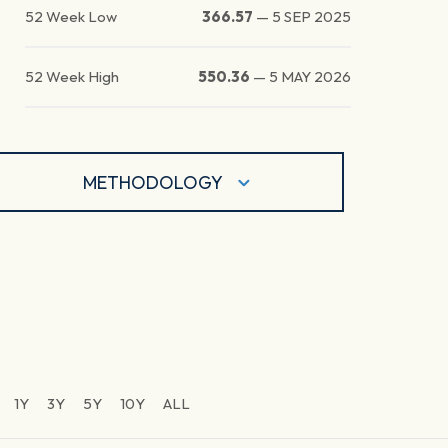
52 Week Low
366.57
—
5 SEP 2025
52 Week High
550.36
—
5 MAY 2026
METHODOLOGY
1Y
3Y
5Y
10Y
ALL