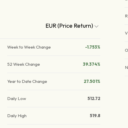
R
EUR (Price Return)
V
Week to Week Change
-1.753%
O
52 Week Change
39.374%
N
Year to Date Change
27.501%
Daily Low
512.72
Daily High
519.8