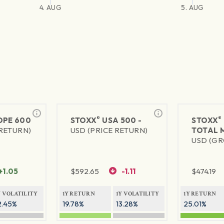
4. AUG
5. AUG
®
®
PE 600
STOXX
USA 500 -
STOXX
 RETURN)
USD (PRICE RETURN)
TOTAL 
USD (GR
+1.05
$
592.65
-1.11
$
474.19
Y VOLATILITY
1Y RETURN
1Y VOLATILITY
1Y RETURN
2.45%
19.78%
13.28%
25.01%