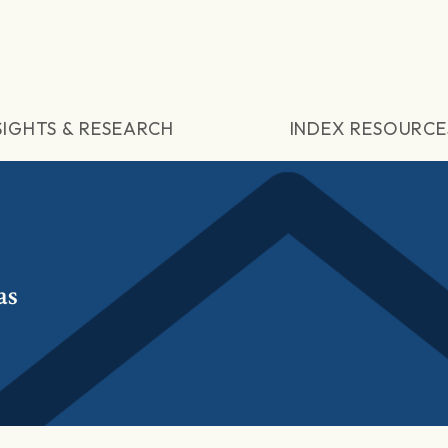
SIGHTS & RESEARCH
INDEX RESOURCE
as