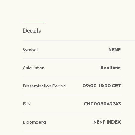
Details
Symbol
NENP
Calculation
Realtime
Dissemination Period
09:00-18:00 CET
ISIN
CH0009043743
Bloomberg
NENP INDEX