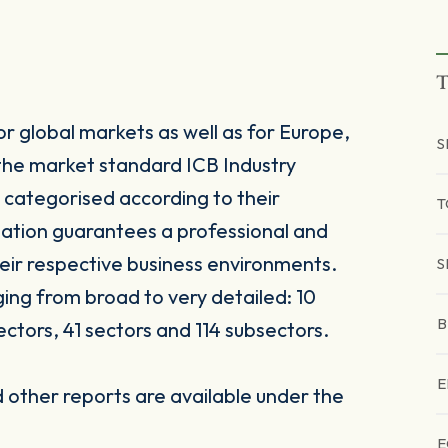
T
r global markets as well as for Europe,
S
the market standard ICB Industry
 categorised according to their
T
sation guarantees a professional and
heir respective business environments.
S
nging from broad to very detailed: 10
B
ectors, 41 sectors and 114 subsectors.
E
other reports are available under the
E