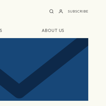
SUBSCRIBE
S
ABOUT US