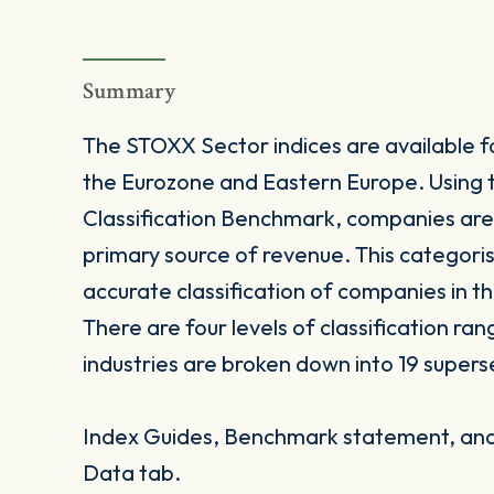
Summary
The STOXX Sector indices are available fo
the Eurozone and Eastern Europe. Using 
Classification Benchmark, companies are
primary source of revenue. This categori
accurate classification of companies in t
There are four levels of classification ra
industries are broken down into 19 supers
Index Guides, Benchmark statement, and 
Data tab.