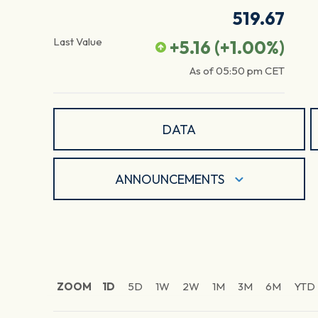
519.67
Last Value
+5.16
(
+1.00
%)
As of
05:50 pm
CET
DATA
ANNOUNCEMENTS
ZOOM
1D
5D
1W
2W
1M
3M
6M
YTD