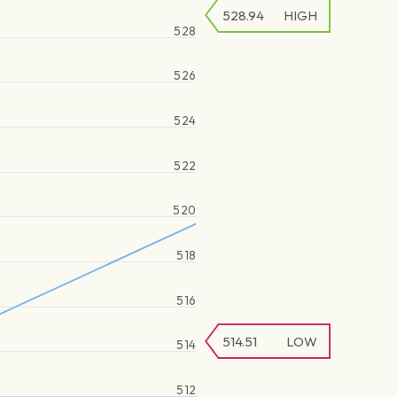
528.94
HIGH
528
526
524
522
520
518
516
514.51
LOW
514
512