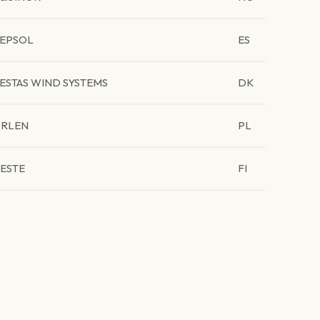
EPSOL
ES
ESTAS WIND SYSTEMS
DK
RLEN
PL
ESTE
FI