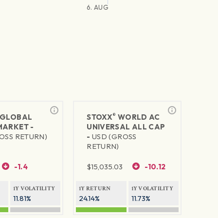
6. AUG
®
GLOBAL
STOXX
WORLD AC
MARKET -
UNIVERSAL ALL CAP
OSS RETURN)
-
USD (GROSS
RETURN)
-1.4
$
15,035.03
-10.12
1Y VOLATILITY
1Y RETURN
1Y VOLATILITY
11.81%
24.14%
11.73%