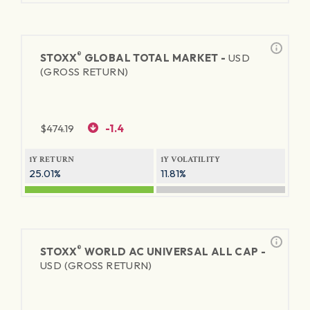
®
STOXX
GLOBAL TOTAL MARKET -
USD
(GROSS RETURN)
$
474.19
-1.4
1Y RETURN
1Y VOLATILITY
25.01%
11.81%
®
STOXX
WORLD AC UNIVERSAL ALL CAP -
USD (GROSS RETURN)