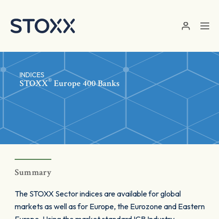
Skip to main content
INDICES
®
STOXX
Europe 400 Banks
Summary
The STOXX Sector indices are available for global
markets as well as for Europe, the Eurozone and Eastern