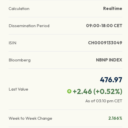
Calculation
Realtime
Dissemination Period
09:00-18:00 CET
ISIN
CH0009133049
Bloomberg
NBNP INDEX
476.97
Last Value
+2.46
(
+0.52
%)
As of
03:10 pm
CET
Week to Week Change
2.166%