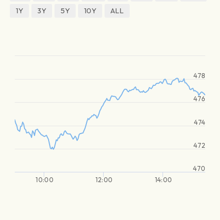
1Y
3Y
5Y
10Y
ALL
478
476
474
472
470
10:00
12:00
14:00