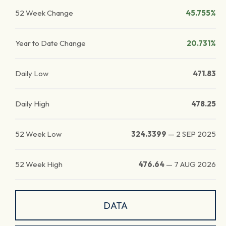
52 Week Change
45.755%
Year to Date Change
20.731%
Daily Low
471.83
Daily High
478.25
52 Week Low
324.3399
—
2 SEP 2025
52 Week High
476.64
—
7 AUG 2026
DATA