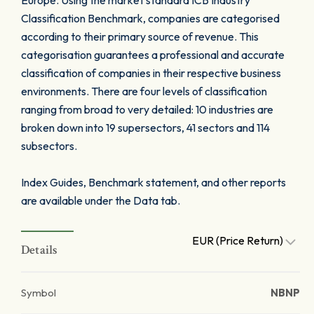
Europe. Using the market standard ICB Industry
Classification Benchmark, companies are categorised
according to their primary source of revenue. This
categorisation guarantees a professional and accurate
classification of companies in their respective business
environments. There are four levels of classification
ranging from broad to very detailed: 10 industries are
broken down into 19 supersectors, 41 sectors and 114
subsectors.
Index Guides, Benchmark statement, and other reports
are available under the Data tab.
EUR (Price Return)
Details
Symbol
NBNP