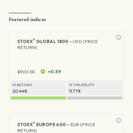
Featured indices
®
STOXX
GLOBAL 1800 -
USD (PRICE
RETURN)
$
900.58
+0.59
1Y RETURN
1Y VOLATILITY
20.44%
11.77%
®
STOXX
EUROPE 600 -
EUR (PRICE
RETURN)