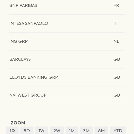
BNP PARIBAS
FR
INTESA SANPAOLO
IT
ING GRP
NL
BARCLAYS
GB
LLOYDS BANKING GRP
GB
NATWEST GROUP
GB
ZOOM
1D
5D
1W
2W
1M
3M
6M
YTD