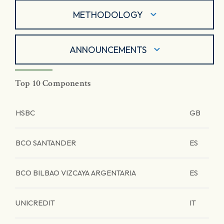
METHODOLOGY
ANNOUNCEMENTS
Top 10 Components
HSBC
GB
BCO SANTANDER
ES
BCO BILBAO VIZCAYA ARGENTARIA
ES
UNICREDIT
IT