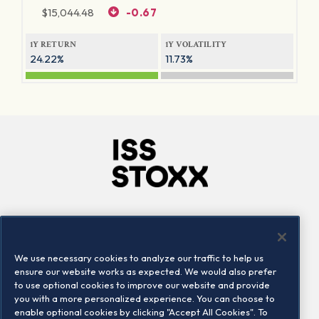
$
15,044.48
-0.67
1Y RETURN
1Y VOLATILITY
24.22%
11.73%
Company
Connect
Careers
LinkedIn
We use necessary cookies to analyze our traffic to help us
Locations
Contact us
ensure our website works as expected. We would also prefer
to use optional cookies to improve our website and provide
you with a more personalized experience. You can choose to
enable optional cookies by clicking "Accept All Cookies". To