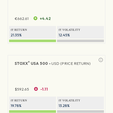
€
662.61
+4.42
1Y RETURN
1Y VOLATILITY
21.35%
12.45%
®
STOXX
USA 500 -
USD (PRICE RETURN)
$
592.65
-1.11
1Y RETURN
1Y VOLATILITY
19.78%
13.28%