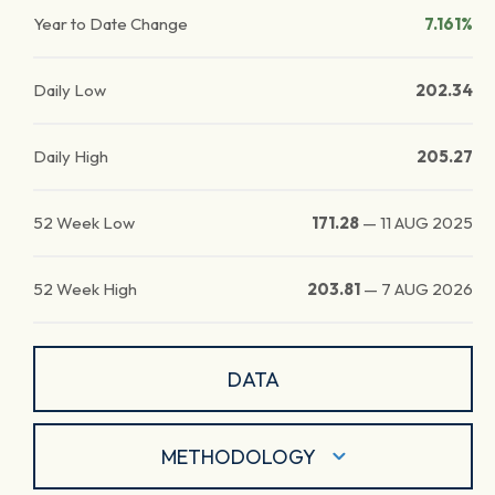
Year to Date Change
7.161%
Daily Low
202.34
Daily High
205.27
52 Week Low
171.28
—
11 AUG 2025
52 Week High
203.81
—
7 AUG 2026
DATA
METHODOLOGY