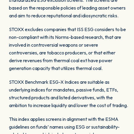
standardized ESG exclusion screens. The screens are
based on the responsible policies of leading asset owners
and aim to reduce reputational and idiosyncratic risks.
STOXX excludes companies that ISS ESG considers to be
non-compliant with its Norms-based research, that are
involved in controversial weapons or severe
controversies, are tobacco producers, or that either
derive revenues from thermal coal ext have power
generation capacity that utilizes thermal coal.
STOXX Benchmark ESG-X Indices are suitable as
underlying indices for mandates, passive funds, ETFs,
structured products and listed derivatives, with the
ambition to increase liquidity and lower the cost of trading.
This index applies screens in alignment with the ESMA
guidelines on funds’ names using ESG or sustainability-