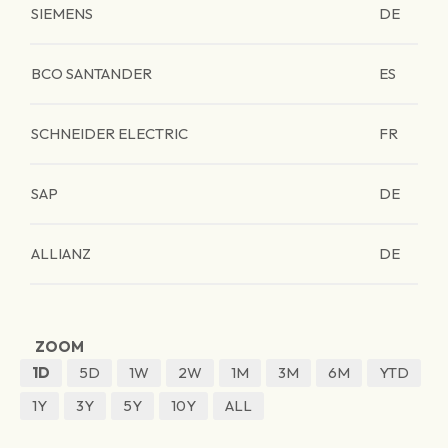
SIEMENS
DE
BCO SANTANDER
ES
SCHNEIDER ELECTRIC
FR
SAP
DE
ALLIANZ
DE
ZOOM
1D
5D
1W
2W
1M
3M
6M
YTD
1Y
3Y
5Y
10Y
ALL