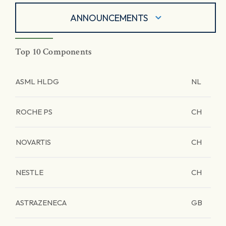
ANNOUNCEMENTS
Top 10 Components
ASML HLDG
NL
ROCHE PS
CH
NOVARTIS
CH
NESTLE
CH
ASTRAZENECA
GB