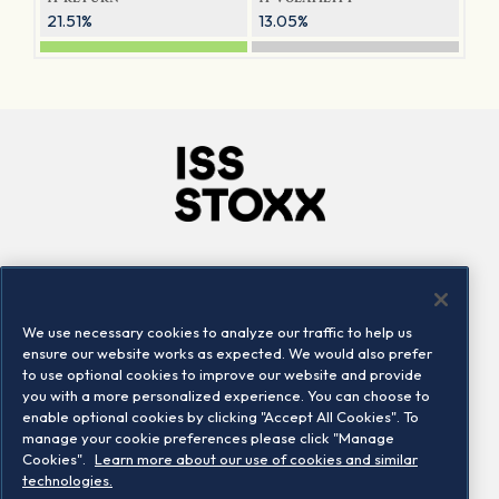
21.51%
13.05%
Company
Connect
Careers
LinkedIn
We use necessary cookies to analyze our traffic to help us
Locations
Contact us
ensure our website works as expected. We would also prefer
to use optional cookies to improve our website and provide
you with a more personalized experience. You can choose to
enable optional cookies by clicking "Accept All Cookies". To
manage your cookie preferences please click "Manage
Cookies".
Learn more about our use of cookies and similar
technologies.