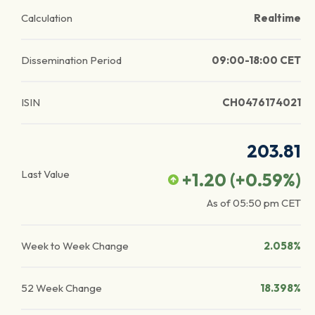
Calculation
Realtime
Dissemination Period
09:00-18:00 CET
ISIN
CH0476174021
203.81
Last Value
+1.20
(
+0.59
%)
As of
05:50 pm
CET
Week to Week Change
2.058%
52 Week Change
18.398%