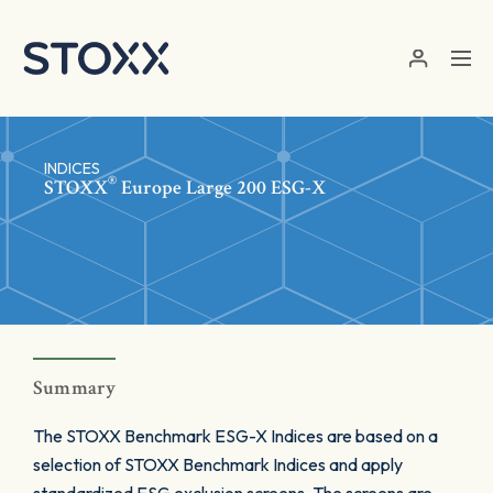
Skip to main content
INDICES
®
STOXX
Europe Large 200 ESG-X
Summary
The STOXX Benchmark ESG-X Indices are based on a
selection of STOXX Benchmark Indices and apply