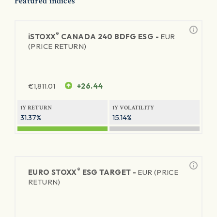
Featured indices
®
iSTOXX
CANADA 240 BDFG ESG -
EUR
(PRICE RETURN)
€
1,811.01
+26.44
1Y RETURN
1Y VOLATILITY
31.37%
15.14%
®
EURO STOXX
ESG TARGET -
EUR (PRICE
RETURN)