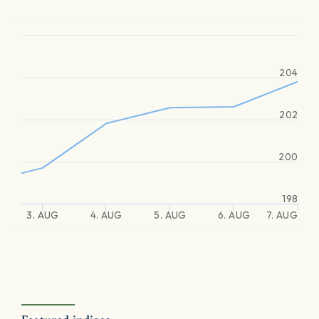
204
202
200
198
3. AUG
4. AUG
5. AUG
6. AUG
7. AUG