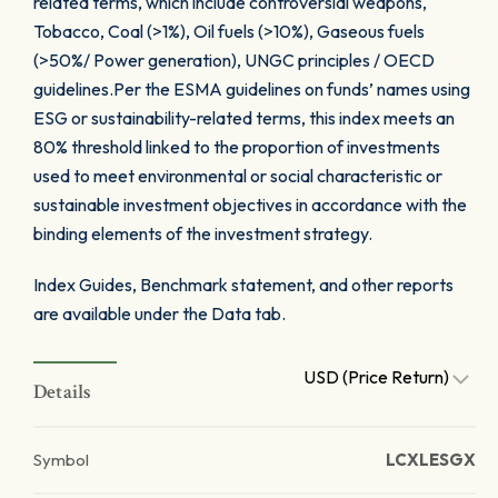
related terms, which include controversial weapons,
Tobacco, Coal (>1%), Oil fuels (>10%), Gaseous fuels
(>50%/ Power generation), UNGC principles / OECD
guidelines.Per the ESMA guidelines on funds’ names using
ESG or sustainability-related terms, this index meets an
80% threshold linked to the proportion of investments
used to meet environmental or social characteristic or
sustainable investment objectives in accordance with the
binding elements of the investment strategy.
Index Guides, Benchmark statement, and other reports
are available under the Data tab.
USD (Price Return)
Details
Symbol
LCXLESGX