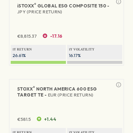
®
iSTOXX
GLOBAL ESG COMPOSITE 150 -
JPY (PRICE RETURN)
€
8,815.37
-17.16
1Y RETURN
1Y VOLATILITY
26.61%
16.17%
®
STOXX
NORTH AMERICA 600 ESG
TARGET TE -
EUR (PRICE RETURN)
€
581.5
+1.44
1Y RETURN
1Y VOLATILITY