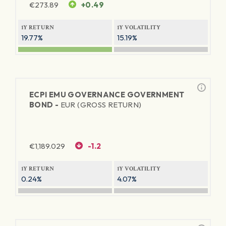
€
273.89
+0.49
1Y RETURN
1Y VOLATILITY
19.77%
15.19%
ECPI EMU GOVERNANCE GOVERNMENT
BOND -
EUR (GROSS RETURN)
€
1,189.029
-1.2
1Y RETURN
1Y VOLATILITY
0.24%
4.07%